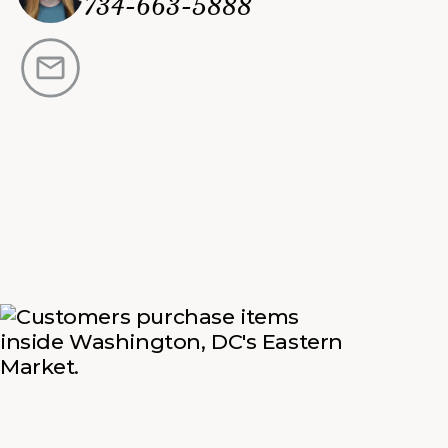
734-663-5888