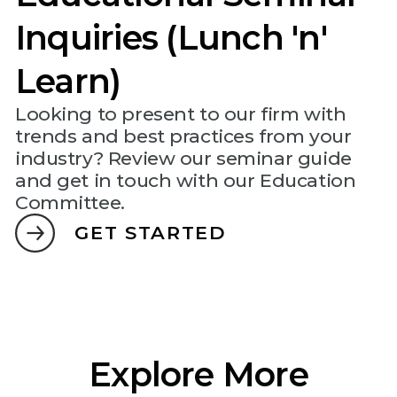
Inquiries (Lunch 'n'
Learn)
Looking to present to our firm with
trends and best practices from your
industry? Review our seminar guide
and get in touch with our Education
Committee.
GET STARTED
Explore More