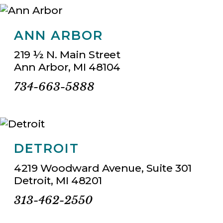
ANN ARBOR
219 ½ N. Main Street
Ann Arbor, MI 48104
734-663-5888
DETROIT
4219 Woodward Avenue, Suite 301
Detroit, MI 48201
313-462-2550