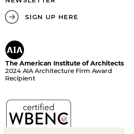
NEWSLETTER
SIGN UP HERE
The American Institute of Architects
2024 AIA Architecture Firm Award
Recipient