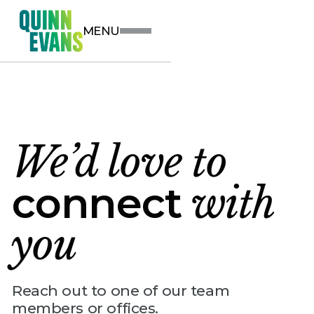
MENU
We’d love to
connect
with
you
Reach out to one of our team
members or offices.