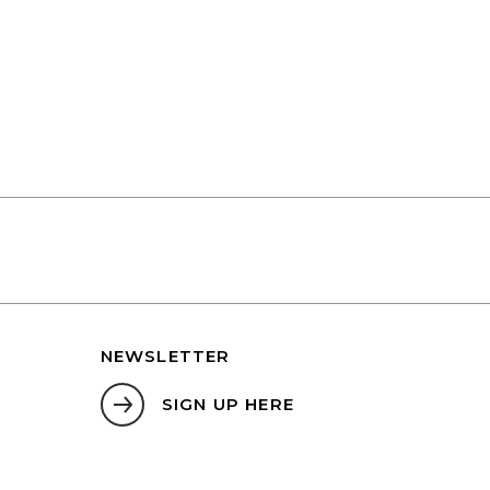
NEWSLETTER
SIGN UP HERE