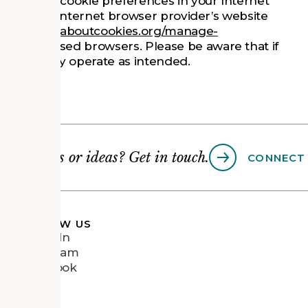
 set your cookie preferences in your Internet
visit your Internet browser provider’s website
p://www.allaboutcookies.org/manage-
ommonly used browsers. Please be aware that if
 the Site may operate as intended.
Questions or ideas? Get in touch.
CONNECT
FOLLOW US
LinkedIn
Instagram
Facebook
Vimeo