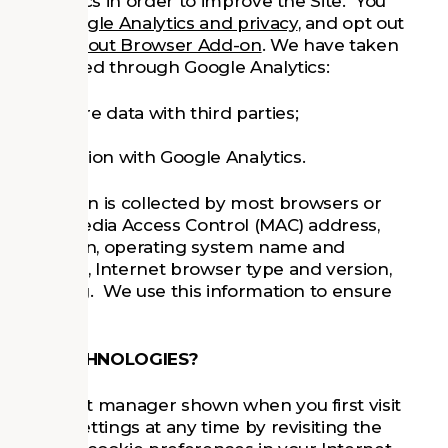
d statistics in order to improve the Site. You
oing to
Google Analytics and privacy
, and opt out
lytics Opt-out Browser Add-on
. We have taken
ata collected through Google Analytics:
 not share data with third parties;
n conjunction with Google Analytics.
n information is collected by most browsers or
 as your Media Access Control (MAC) address,
 resolution, operating system name and
 language, Internet browser type and version,
u are using. We use this information to ensure
MILAR TECHNOLOGIES?
the consent manager shown when you first visit
 cookie settings at any time by revisiting the