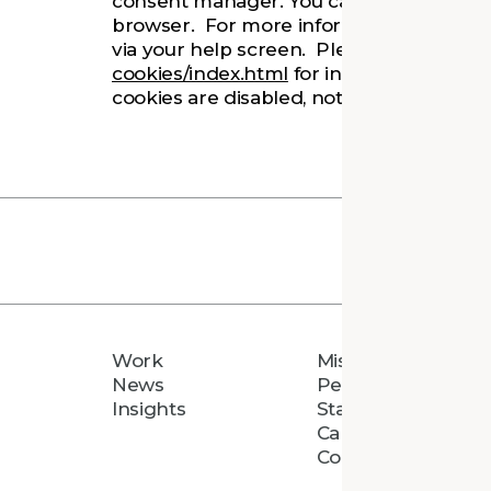
consent manager. You can also choose to
browser. For more information, you can 
via your help screen. Please refer to
htt
cookies/index.html
for information on c
cookies are disabled, not all features of
Work
Mission
News
People
Insights
Staff Directory
Careers
Connect