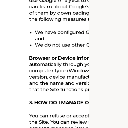
use Google Analytics to collect anonymize
can learn about Google’s practices by g
of them by downloading the
Google Ana
the following measures to protect the d
We have configured Google Analytics to
and
We do not use other Google services i
Browser or Device Information
. Certai
automatically through your device, such
computer type (Windows or Mac), screen
version, device manufacturer and model,
and the name and version of the Site yo
that the Site functions properly.
3. HOW DO I MANAGE COOKIES AND SI
You can refuse or accept cookies using 
the Site. You can review and change your