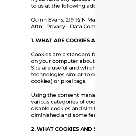
to us at the following address:
Quinn Evans, 219 ½ N Main Street, Ann A
Attn: Privacy - Data Compliance
1. WHAT ARE COOKIES AND SIMILAR T
Cookies are a standard feature of websit
on your computer about your visit to the
Site are useful and which areas need im
technologies similar to cookies, such as
cookies) or pixel tags.
Using the consent manager on the Site 
various categories of cookies (as set out 
disable cookies and similar technologies
diminished and some features may not 
2. WHAT COOKIES AND SIMILAR TECH