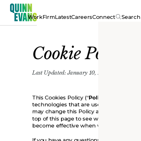
Work
Firm
Latest
Careers
Connect
Search
Cookie Policy
Last Updated: January 10, 2023
This Cookies Policy (“
Policy
”) describes 
technologies that are used on www.qui
may change this Policy at any time. Plea
top of this page to see when this Policy w
become effective when we make the revis
If you have any questions, please conta