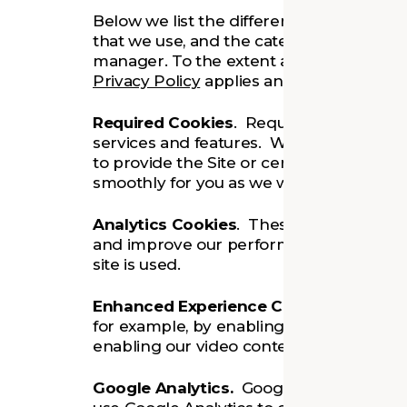
Below we list the different types of cook
that we use, and the categories to which
manager. To the extent any personal inf
Privacy Policy
applies and complements t
Required Cookies
. Required cookies ena
services and features. Without these ab
to provide the Site or certain services or
smoothly for you as we would like it to.
Analytics Cookies
. These cookies allow 
and improve our performance, for examp
site is used.
Enhanced Experience Cookies
. These 
for example, by enabling social sharing f
enabling our video content.
Google Analytics.
Google Analytics is a s