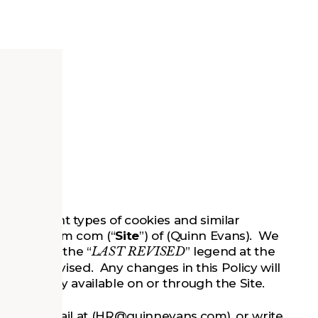
the different types of cookies and similar
nnevans.com com (“
Site
”) of (Quinn Evans). We
se look at the “
LAST REVISED
” legend at the
as last revised. Any changes in this Policy will
ed Policy available on or through the Site.
ct us by email at (HR@quinnevans.com), or write