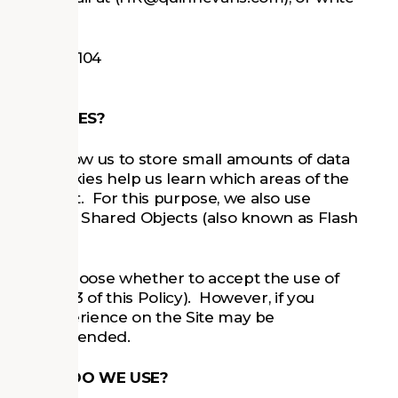
rbor, MI 48104
ECHNOLOGIES?
es that allow us to store small amounts of data
 Site. Cookies help us learn which areas of the
provement. For this purpose, we also use
 Flash Local Shared Objects (also known as Flash
you can choose whether to accept the use of
in Section 3 of this Policy). However, if you
, your experience on the Site may be
work as intended.
NOLOGIES DO WE USE?