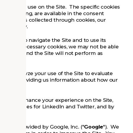
ies that we use on the Site. The specific cookies
 they belong, are available in the consent
ormation is collected through cookies, our
his Policy.
ble you to navigate the Site and to use its
solutely necessary cookies, we may not be able
 features, and the Site will not perform as
us to analyze your use of the Site to evaluate
le, by providing us information about how our
cookies enhance your experience on the Site,
unctionalities for LinkedIn and Twitter, and by
ervice provided by Google, Inc. ("
Google
"). We