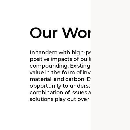
Our Work
In tandem with high-performance des
positive impacts of building reuse ar
compounding. Existing places harbo
value in the form of invested ideas, cu
material, and carbon. Every project is 
opportunity to understand and work 
combination of issues as well as to le
solutions play out over time.