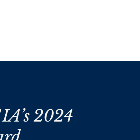
IA’s 2024
ard