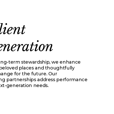
lient
eneration
ong-term stewardship, we enhance
 beloved places and thoughtfully
nge for the future. Our
ng partnerships address performance
ext-generation needs.