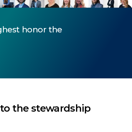
ghest honor the
 to the stewardship