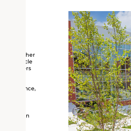
ogether,
tions that
cludes
nability
rking together
loy lifecycle
y, and users
 honors a
 important
, experience,
 do—in our
ment and in