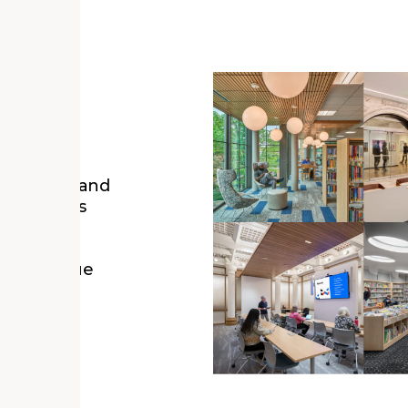
igns, the
e powerful and
r enormous
lture,
an
on a unique
arn how