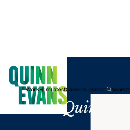
Work
Firm
Latest
Careers
Connect
Search
Quinn Ev
Ar