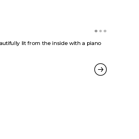
gh Creativity