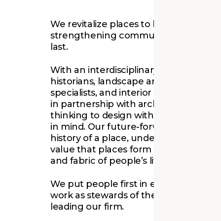
We revitalize places to bring people t
strengthening communities with solu
last.
With an interdisciplinary team that in
historians, landscape architects, sustai
specialists, and interior designers wo
in partnership with architects, we emp
thinking to design with context, histor
in mind. Our future-forward mentality
history of a place, understanding the
value that places form on the memory
and fabric of people’s lives.
We put people first in everything we
work as stewards of the built environ
leading our firm.