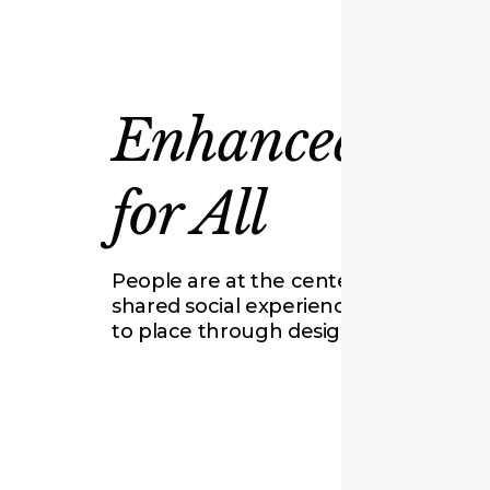
Enhanced Plac
for All
People are at the center of our work.
shared social experiences and conne
to place through design and innovati