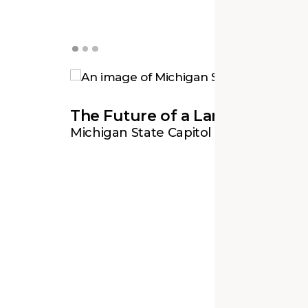
Revitalizing a Civic Icon
The Future of a Landmark
A Gracious and Welcoming Ap
Old City Hall
Michigan State Capitol
National Museum of Natural History 