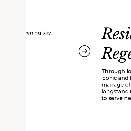
Resi
Reg
proach
South Entrance
Through l
iconic and
manage cha
longstandi
to serve n