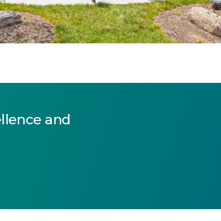
ellence and