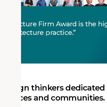
rchitecture Firm Award is the hi
 architecture practice.
RCHITECTS
f design thinkers dedicated
of places and communities.