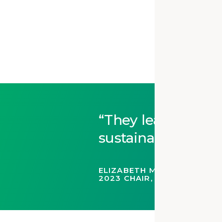
They lead the way
sustainable stewa
ELIZABETH MCCLURE HALLAS
2023 CHAIR, AIA HISTORI