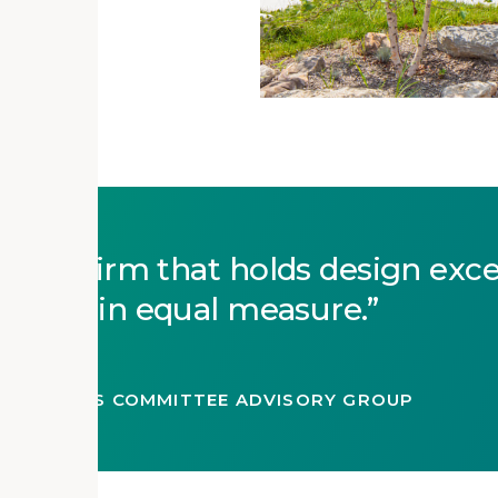
 as a firm that holds design exc
rdship in equal measure.
, AIA
C RESOURCES COMMITTEE ADVISORY GROUP