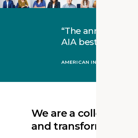
The annual AIA A
AIA bestows on an
AMERICAN INSTITUTE OF A
We are a collective o
and transformation 