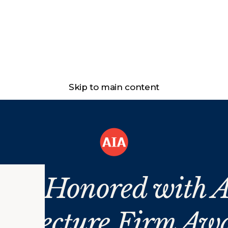
Skip to main content
ans Honored with A
chitecture Firm Aw