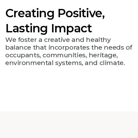
Creating Positive,
Lasting Impact
We foster a creative and healthy
balance that incorporates the needs of
occupants, communities, heritage,
environmental systems, and climate.