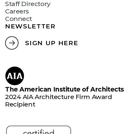
Staff Directory
Careers
Connect
NEWSLETTER
SIGN UP HERE
The American Institute of Architects
2024 AIA Architecture Firm Award
Recipient