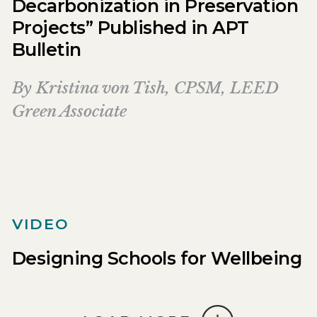
Decarbonization in Preservation
Projects” Published in APT
Bulletin
By
Kristina von Tish, CPSM, LEED
Green Associate
VIDEO
Designing Schools for Wellbeing