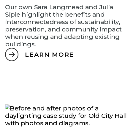
Our own Sara Langmead and Julia
Siple highlight the benefits and
interconnectedness of sustainability,
preservation, and community impact
when reusing and adapting existing
buildings.
LEARN MORE