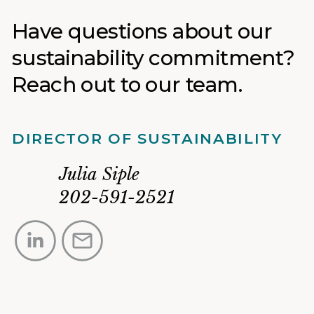
Have questions about our
sustainability commitment?
Reach out to our team.
DIRECTOR OF SUSTAINABILITY
Julia
Siple
202-591-2521