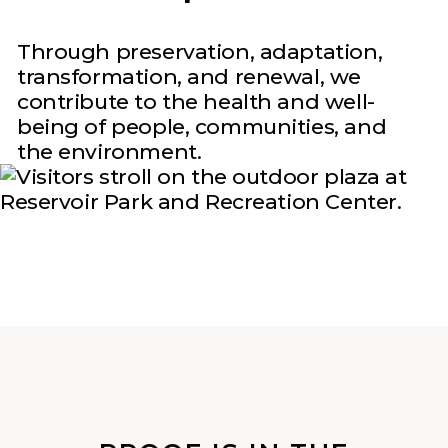
Through preservation, adaptation,
transformation, and renewal, we
contribute to the health and well-
being of people, communities, and
the environment.