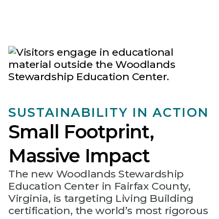
SUSTAINABILITY IN ACTION
Small Footprint,
Massive Impact
The new Woodlands Stewardship
Education Center in Fairfax County,
Virginia, is targeting Living Building
certification, the world’s most rigorous