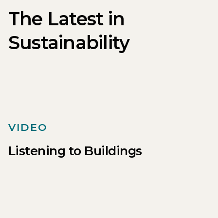
The Latest in
Sustainability
VIDEO
Listening to Buildings