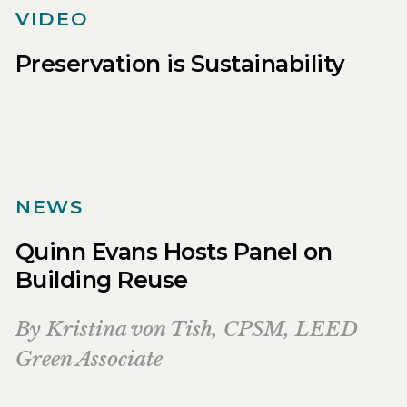
VIDEO
Preservation is Sustainability
NEWS
Quinn Evans Hosts Panel on
Building Reuse
By
Kristina von Tish, CPSM, LEED
Green Associate