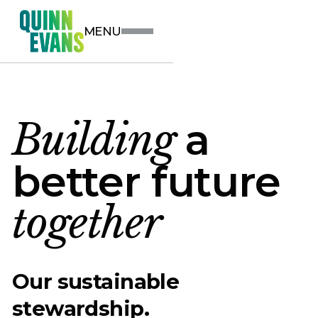
MENU
Building
a
better future
together
Our sustainable
stewardship.