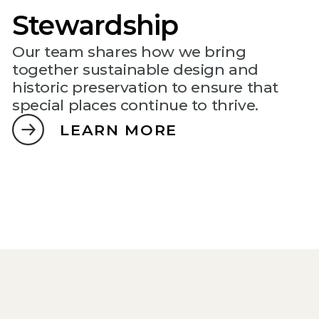
Stewardship
Our team shares how we bring
together sustainable design and
historic preservation to ensure that
special places continue to thrive.
LEARN MORE