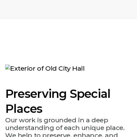
Preserving Special
Places
Our work is grounded in a deep
understanding of each unique place.
We help to preserve, enhance, and