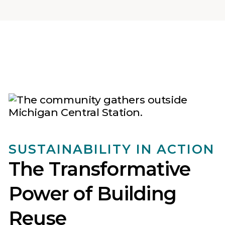
SUSTAINABILITY IN ACTION
The Transformative
Power of Building
Reuse