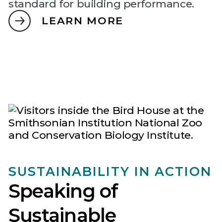
standard for building performance.
LEARN MORE
SUSTAINABILITY IN ACTION
Speaking of
Sustainable