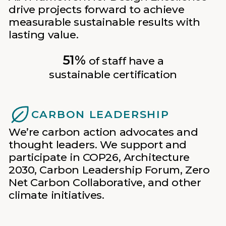
drive projects forward to achieve
measurable sustainable results with
lasting value.
51%
of staff have a
sustainable certification
CARBON LEADERSHIP
We’re carbon action advocates and
thought leaders. We support and
participate in COP26, Architecture
2030, Carbon Leadership Forum, Zero
Net Carbon Collaborative, and other
climate initiatives.