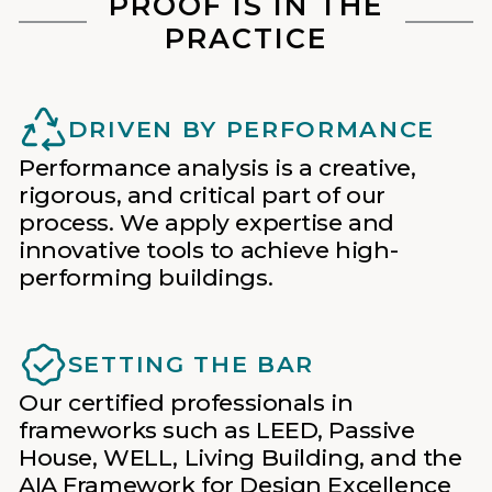
PROOF IS IN THE
PRACTICE
DRIVEN BY PERFORMANCE
Performance analysis is a creative,
rigorous, and critical part of our
process. We apply expertise and
innovative tools to achieve high-
performing buildings.
SETTING THE BAR
Our certified professionals in
frameworks such as LEED, Passive
House, WELL, Living Building, and the
AIA Framework for Design Excellence