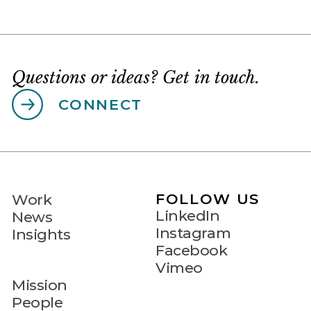
Questions or ideas? Get in touch.
CONNECT
FOLLOW US
Work
LinkedIn
News
Instagram
Insights
Facebook
Vimeo
Mission
People