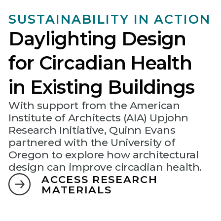
SUSTAINABILITY IN ACTION
Daylighting Design
for Circadian Health
in Existing Buildings
With support from the American
Institute of Architects (AIA) Upjohn
Research Initiative, Quinn Evans
partnered with the University of
Oregon to explore how architectural
design can improve circadian health.
ACCESS RESEARCH
MATERIALS