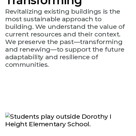
Transforming
Revitalizing existing buildings is the
most sustainable approach to
building. We understand the value of
current resources and their context.
We preserve the past—transforming
and renewing—to support the future
adaptability and resilience of
communities.