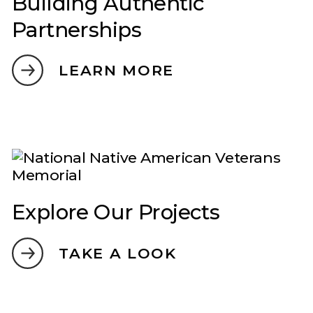
Building Authentic
Partnerships
LEARN MORE
Explore Our Projects
TAKE A LOOK