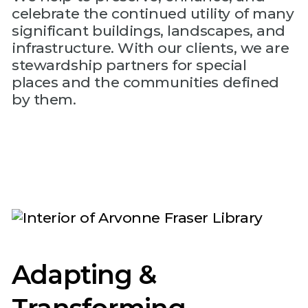
celebrate the continued utility of many
significant buildings, landscapes, and
infrastructure. With our clients, we are
stewardship partners for special
places and the communities defined
by them.
Adapting &