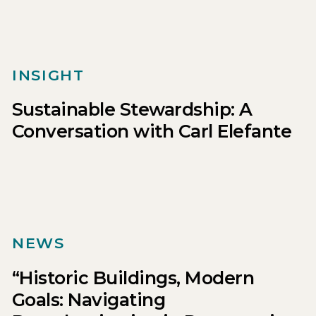
INSIGHT
Sustainable Stewardship: A
Conversation with Carl Elefante
NEWS
“Historic Buildings, Modern
Goals: Navigating