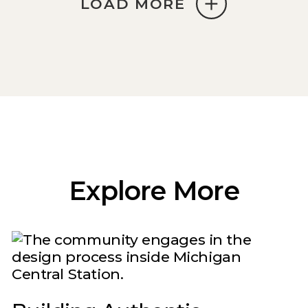
LOAD MORE
Explore More