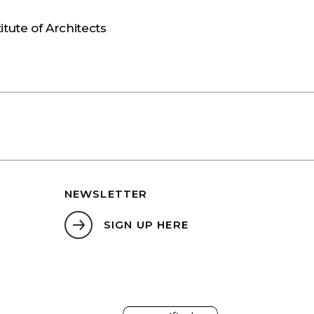
S
itute of Architects
NEWSLETTER
SIGN UP HERE