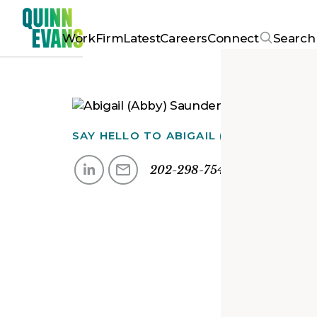
Work
Firm
Latest
Careers
Connect
Search
SAY HELLO TO
ABIGAIL (ABBY)
202-298-7544