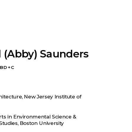
l (Abby) Saunders
P BD+C
itecture, New Jersey Institute of
rts in Environmental Science &
Studies, Boston University