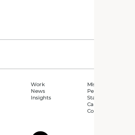
Work
Mission
News
People
Insights
Staff Directory
Careers
Connect