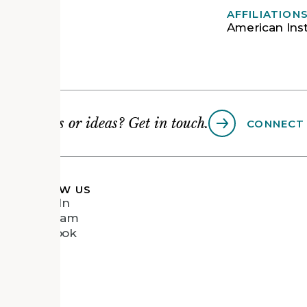
AFFILIATION
American Inst
Questions or ideas? Get in touch.
CONNECT
FOLLOW US
LinkedIn
Instagram
Facebook
Vimeo