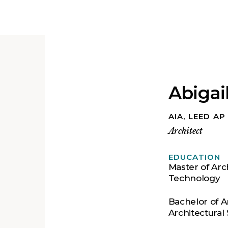
Abigai
AIA, LEED A
Architect
EDUCATION
Master of Arch
Technology
Bachelor of A
Architectural 