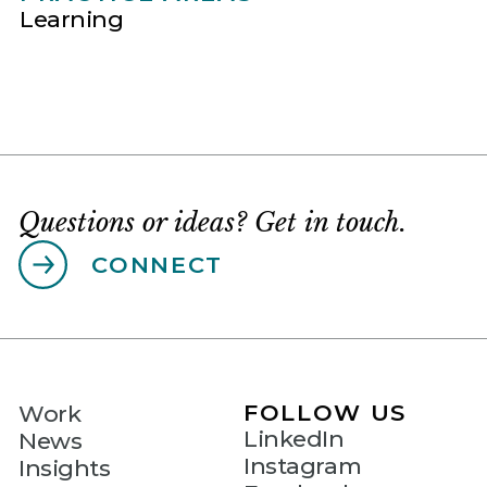
Learning
Questions or ideas? Get in touch.
CONNECT
FOLLOW US
Work
LinkedIn
News
Instagram
Insights