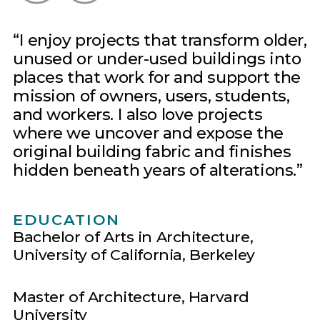
I enjoy projects that transform older,
unused or under-used buildings into
places that work for and support the
mission of owners, users, students,
and workers. I also love projects
where we uncover and expose the
original building fabric and finishes
hidden beneath years of alterations.
EDUCATION
Bachelor of Arts in Architecture,
University of California, Berkeley
Master of Architecture, Harvard
University