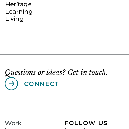
Heritage
Learning
Living
Questions or ideas? Get in touch.
CONNECT
FOLLOW US
Work