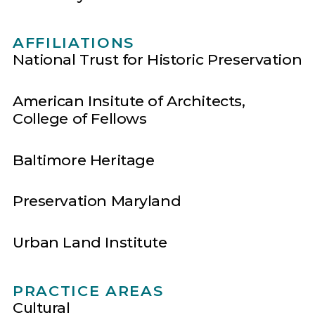
AFFILIATIONS
National Trust for Historic Preservation
American Insitute of Architects,
College of Fellows
Baltimore Heritage
Preservation Maryland
Urban Land Institute
PRACTICE AREAS
Cultural