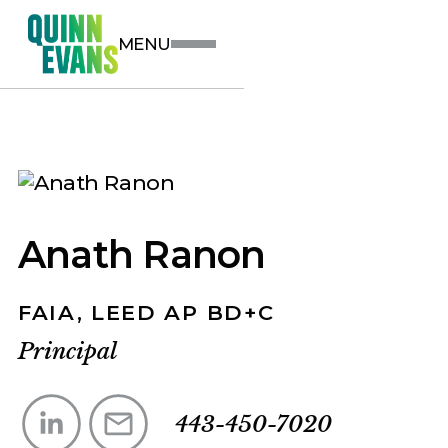
MENU
Anath Ranon
FAIA, LEED AP BD+C
Principal
443-450-7020