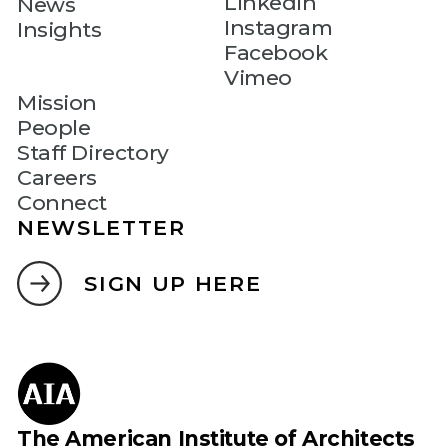
LinkedIn
News
Instagram
Insights
Facebook
Vimeo
Mission
People
Staff Directory
Careers
Connect
NEWSLETTER
SIGN UP HERE
The American Institute of Architects