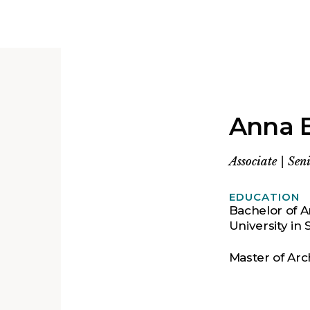
Anna 
Associate
|
Seni
EDUCATION
Bachelor of A
University in S
Master of Arc