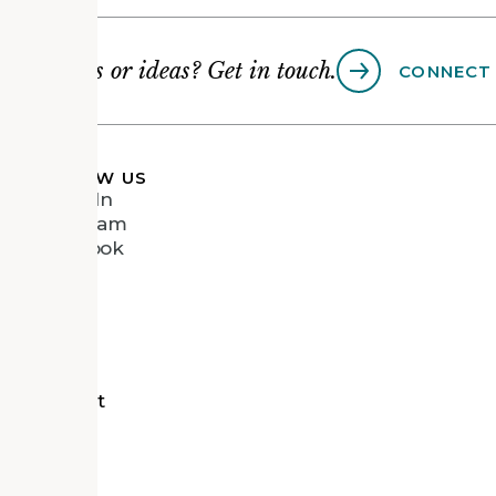
Questions or ideas? Get in touch.
CONNECT
FOLLOW US
LinkedIn
Instagram
Facebook
Vimeo
tects
d Recipient