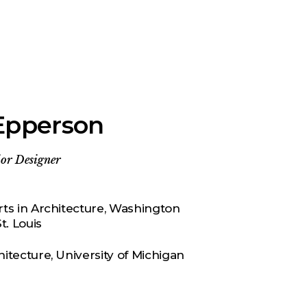
Epperson
or Designer
rts in Architecture, Washington
t. Louis
hitecture, University of Michigan