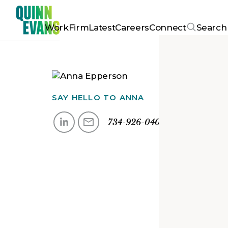
Work
Firm
Latest
Careers
Connect
Search
SAY HELLO TO
ANNA
734-926-0409