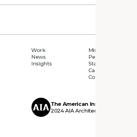
Work
Mission
News
People
Insights
Staff Directory
Careers
Connect
The American Institute of Archi
2024 AIA Architecture Firm Awar