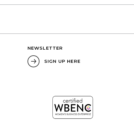
NEWSLETTER
SIGN UP HERE