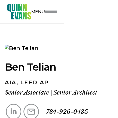
MENU
Ben Telian
AIA, LEED AP
Senior Associate
|
Senior Architect
734-926-0435