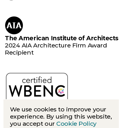
The American Institute of Architects
2024 AIA Architecture Firm Award
Recipient
We use cookies to improve your
experience. By using this website,
you accept our
Cookie Policy