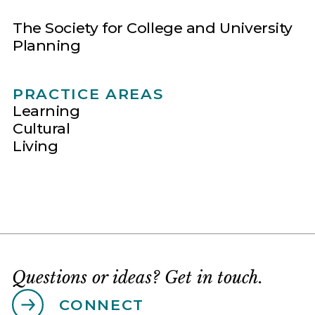
The Society for College and University
Planning
PRACTICE AREAS
Learning
Cultural
Living
Questions or ideas? Get in touch.
CONNECT