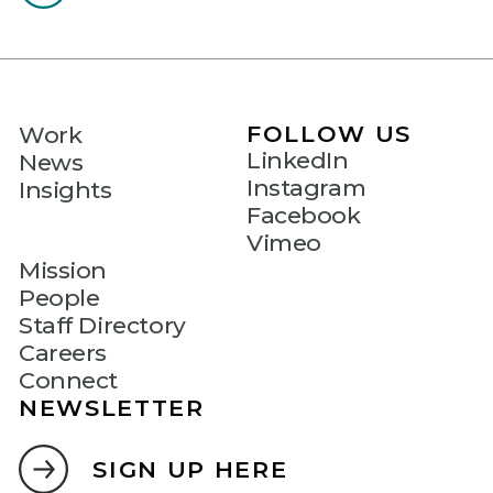
FOLLOW US
Work
LinkedIn
News
Instagram
Insights
Facebook
Vimeo
Mission
People
Staff Directory
Careers
Connect
NEWSLETTER
SIGN UP HERE