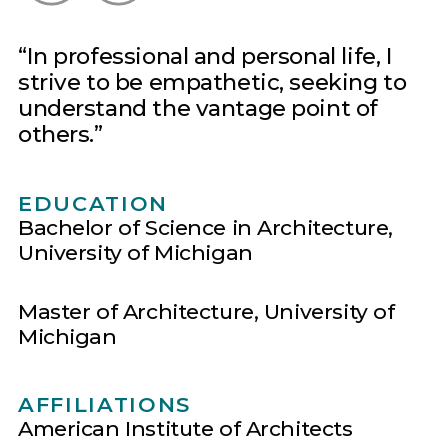
In professional and personal life, I
strive to be empathetic, seeking to
understand the vantage point of
others.
EDUCATION
Bachelor of Science in Architecture,
University of Michigan
Master of Architecture, University of
Michigan
AFFILIATIONS
American Institute of Architects