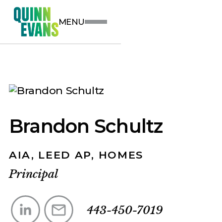
MENU
Brandon Schultz
AIA, LEED AP, HOMES
Principal
443-450-7019