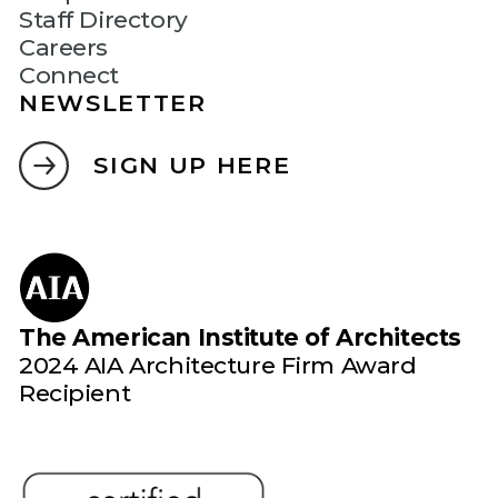
Staff Directory
Careers
Connect
NEWSLETTER
SIGN UP HERE
The American Institute of Architects
2024 AIA Architecture Firm Award
Recipient