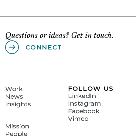
Questions or ideas? Get in touch.
CONNECT
FOLLOW US
Work
LinkedIn
News
Instagram
Insights
Facebook
Vimeo
Mission
People