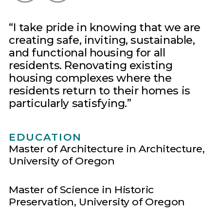
I take pride in knowing that we are
creating safe, inviting, sustainable,
and functional housing for all
residents. Renovating existing
housing complexes where the
residents return to their homes is
particularly satisfying.
EDUCATION
Master of Architecture in Architecture,
University of Oregon
Master of Science in Historic
Preservation, University of Oregon