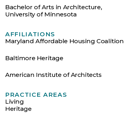
Bachelor of Arts in Architecture,
University of Minnesota
AFFILIATIONS
Maryland Affordable Housing Coalition
Baltimore Heritage
American Institute of Architects
PRACTICE AREAS
Living
Heritage