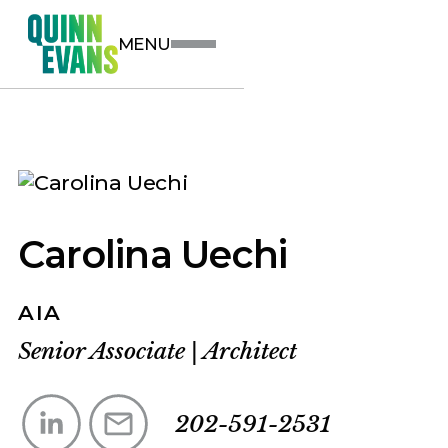
MENU
Carolina Uechi
AIA
Senior Associate
|
Architect
202-591-2531