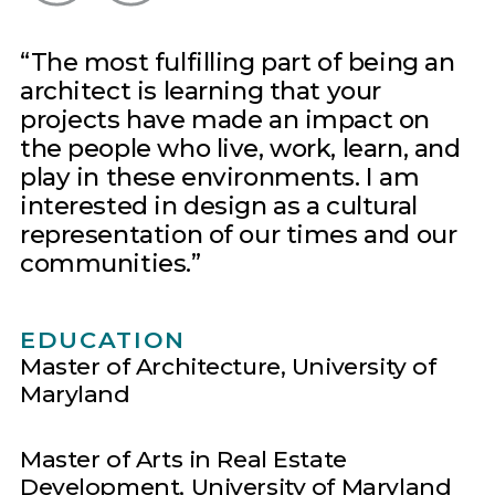
The most fulfilling part of being an
architect is learning that your
projects have made an impact on
the people who live, work, learn, and
play in these environments. I am
interested in design as a cultural
representation of our times and our
communities.
EDUCATION
Master of Architecture, University of
Maryland
Master of Arts in Real Estate
Development, University of Maryland