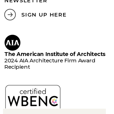
NEWSLETTER
SIGN UP HERE
The American Institute of Architects
2024 AIA Architecture Firm Award
Recipient