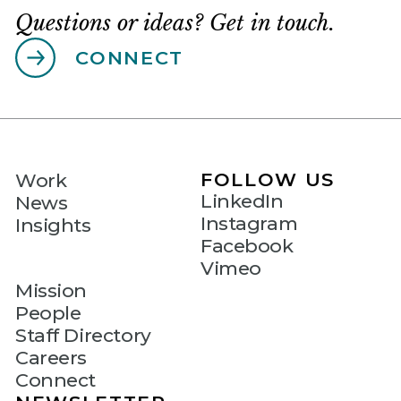
Questions or ideas? Get in touch.
CONNECT
FOLLOW US
Work
LinkedIn
News
Instagram
Insights
Facebook
Vimeo
Mission
People
Staff Directory
Careers
Connect