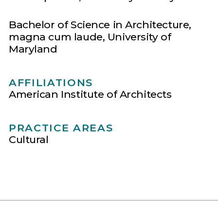
Bachelor of Science in Architecture,
magna cum laude, University of
Maryland
AFFILIATIONS
American Institute of Architects
PRACTICE AREAS
Cultural