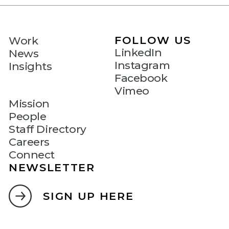
FOLLOW US
Work
LinkedIn
News
Instagram
Insights
Facebook
Vimeo
Mission
People
Staff Directory
Careers
Connect
NEWSLETTER
SIGN UP HERE