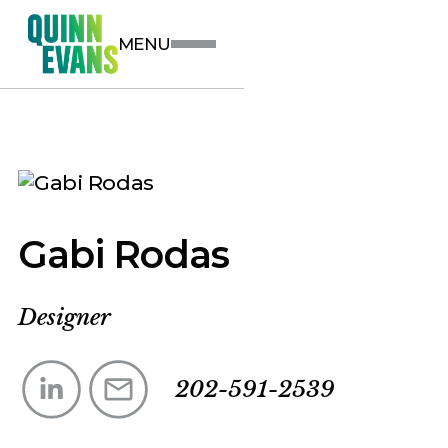
MENU
Gabi Rodas
Designer
202-591-2539