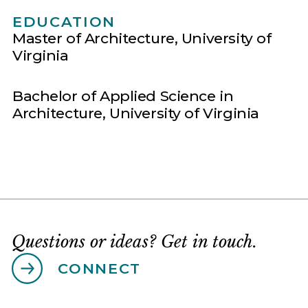
EDUCATION
Master of Architecture, University of
Virginia
Bachelor of Applied Science in
Architecture, University of Virginia
Questions or ideas? Get in touch.
CONNECT