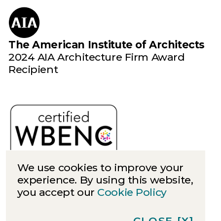
The American Institute of Architects
2024 AIA Architecture Firm Award
Recipient
We use cookies to improve your
experience. By using this website,
you accept our
Cookie Policy
Cookies
Privacy
CLOSE
[X]