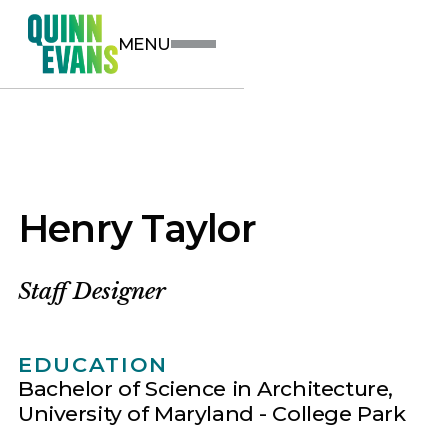
MENU
Henry Taylor
Staff Designer
EDUCATION
Bachelor of Science in Architecture,
University of Maryland - College Park