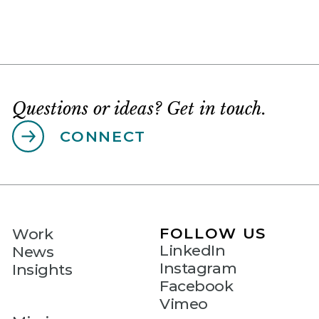
Questions or ideas? Get in touch.
CONNECT
FOLLOW US
Work
LinkedIn
News
Instagram
Insights
Facebook
Vimeo