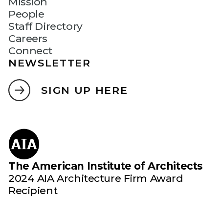
Mission
People
Staff Directory
Careers
Connect
NEWSLETTER
SIGN UP HERE
The American Institute of Architects
2024 AIA Architecture Firm Award
Recipient