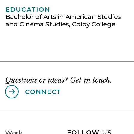
EDUCATION
Bachelor of Arts in American Studies
and Cinema Studies, Colby College
Questions or ideas? Get in touch.
CONNECT
FOLLOW US
Work