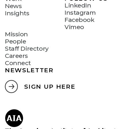
LinkedIn
News
Instagram
Insights
Facebook
Vimeo
Mission
People
Staff Directory
Careers
Connect
NEWSLETTER
SIGN UP HERE