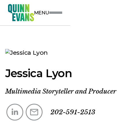
MENU
Jessica Lyon
Multimedia Storyteller and Producer
202-591-2513