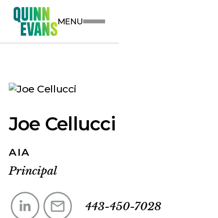
MENU
Joe Cellucci
AIA
Principal
443-450-7028