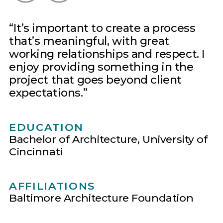
It’s important to create a process
that’s meaningful, with great
working relationships and respect. I
enjoy providing something in the
project that goes beyond client
expectations.
EDUCATION
Bachelor of Architecture, University of
Cincinnati
AFFILIATIONS
Baltimore Architecture Foundation