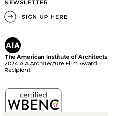
NEWSLETTER
SIGN UP HERE
The American Institute of Architects
2024 AIA Architecture Firm Award
Recipient