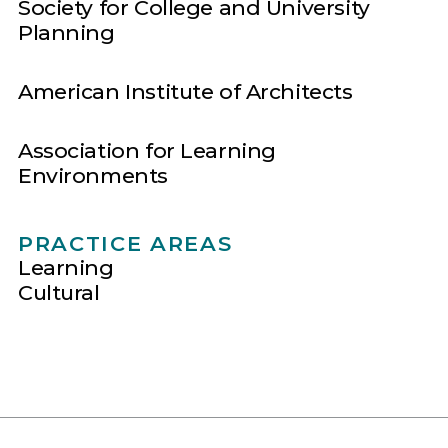
Society for College and University
Planning
American Institute of Architects
Association for Learning
Environments
PRACTICE AREAS
Learning
Cultural