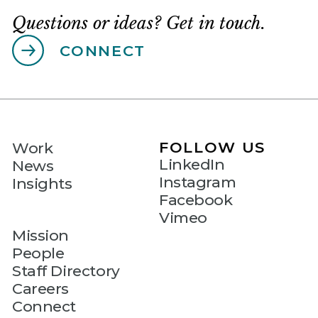
Questions or ideas? Get in touch.
CONNECT
FOLLOW US
Work
LinkedIn
News
Instagram
Insights
Facebook
Vimeo
Mission
People
Staff Directory
Careers
Connect