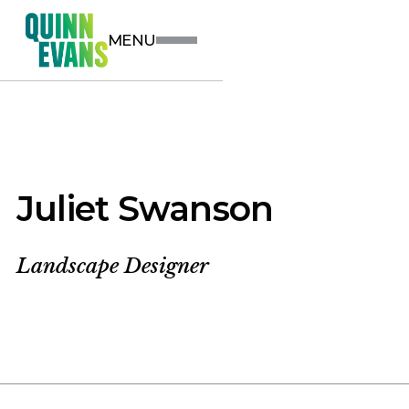
MENU
Juliet Swanson
Landscape Designer