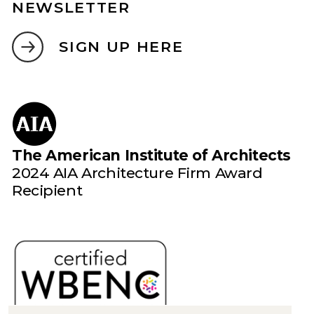
NEWSLETTER
SIGN UP HERE
The American Institute of Architects
2024 AIA Architecture Firm Award
Recipient