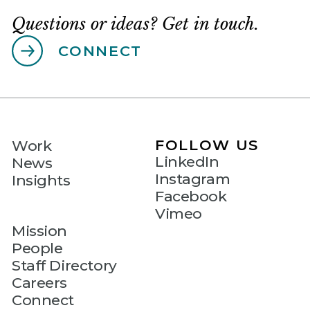
Questions or ideas? Get in touch.
CONNECT
FOLLOW US
Work
LinkedIn
News
Instagram
Insights
Facebook
Vimeo
Mission
People
Staff Directory
Careers
Connect