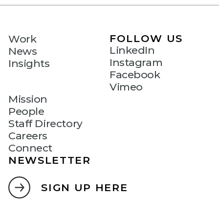
FOLLOW US
Work
LinkedIn
News
Instagram
Insights
Facebook
Vimeo
Mission
People
Staff Directory
Careers
Connect
NEWSLETTER
SIGN UP HERE