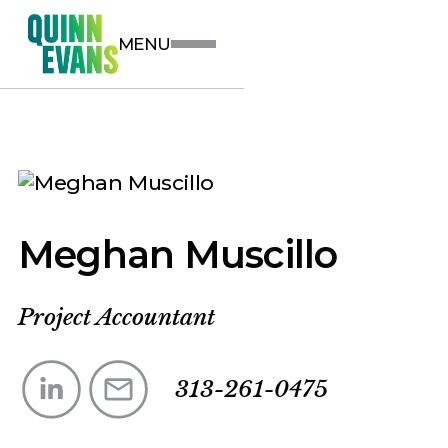
MENU
Meghan Muscillo
Project Accountant
313-261-0475