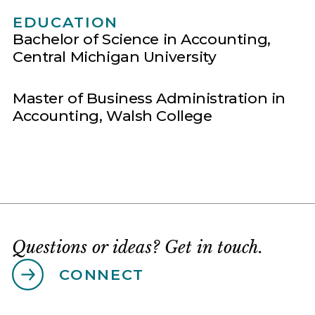
EDUCATION
Bachelor of Science in Accounting,
Central Michigan University
Master of Business Administration in
Accounting, Walsh College
Questions or ideas? Get in touch.
CONNECT