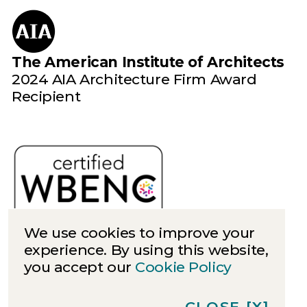
The American Institute of Architects
2024 AIA Architecture Firm Award
Recipient
We use cookies to improve your
experience. By using this website,
you accept our
Cookie Policy
Cookies
Privacy
CLOSE
[X]