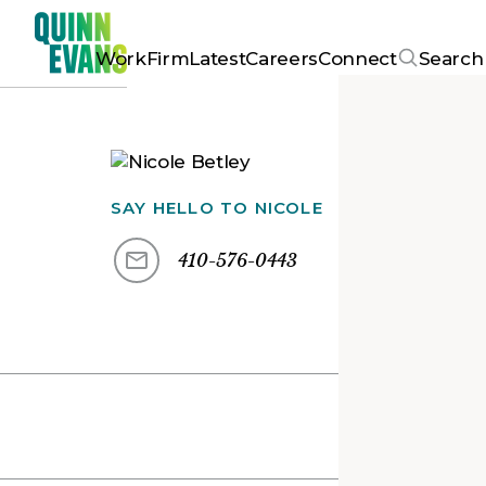
Work
Firm
Latest
Careers
Connect
Search
SAY HELLO TO
NICOLE
410-576-0443