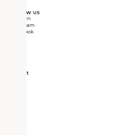
FOLLOW US
LinkedIn
Instagram
Facebook
Vimeo
tects
d Recipient