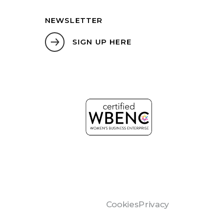
NEWSLETTER
SIGN UP HERE
Cookies
Privacy