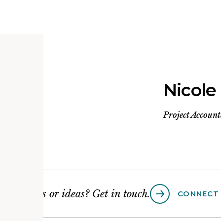
Nicole
Project Accoun
Questions or ideas? Get in touch.
CONNECT