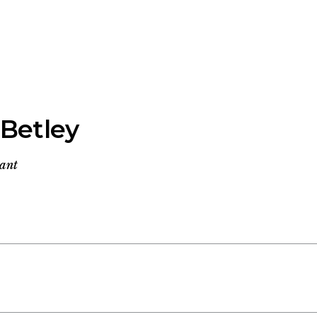
 Betley
tant