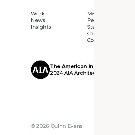
Work
Mission
News
People
Insights
Staff Directory
Careers
Connect
The American Institute of Archi
2024 AIA Architecture Firm Awar
©
2026
Quinn Evans