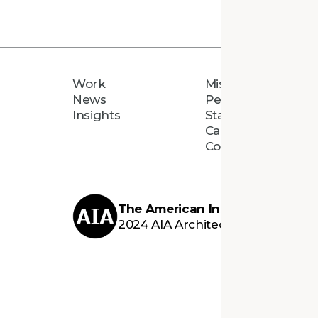
Work
Mission
News
People
Insights
Staff Directory
Careers
Connect
The American Institute of Archi
2024 AIA Architecture Firm Awar