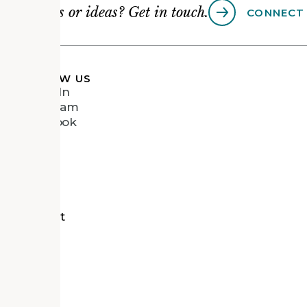
Questions or ideas? Get in touch.
CONNECT
FOLLOW US
LinkedIn
Instagram
Facebook
Vimeo
tects
d Recipient