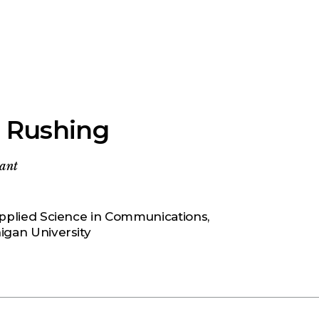
 Rushing
tant
pplied Science in Communications,
igan University