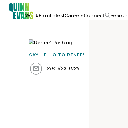
Work
Firm
Latest
Careers
Connect
Search
SAY HELLO TO
RENEE'
804-522-1025