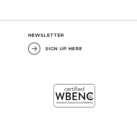
NEWSLETTER
SIGN UP HERE