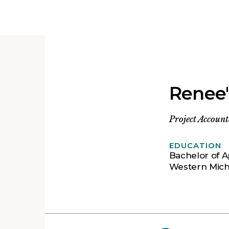
Renee'
Project Accoun
EDUCATION
Bachelor of A
Western Mich