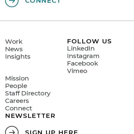
CONNECT
FOLLOW US
Work
LinkedIn
News
Instagram
Insights
Facebook
Vimeo
Mission
People
Staff Directory
Careers
Connect
NEWSLETTER
SIGN UP HERE