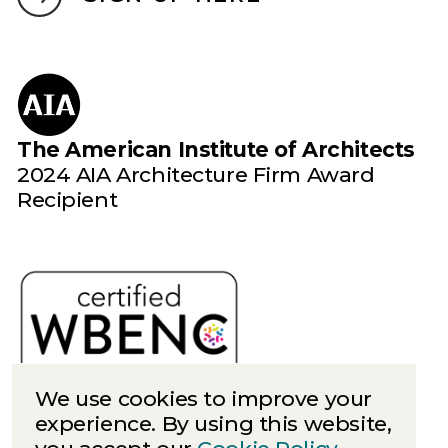
The American Institute of Architects
2024 AIA Architecture Firm Award
Recipient
We use cookies to improve your
experience. By using this website,