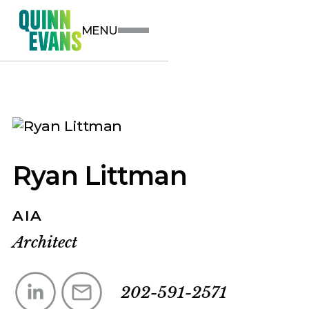
MENU
Ryan Littman
AIA
Architect
202-591-2571