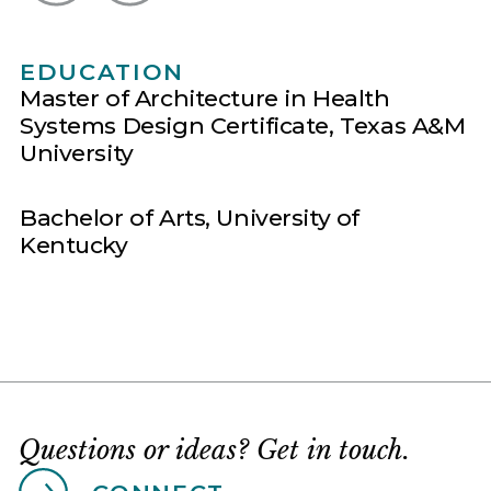
EDUCATION
Master of Architecture in Health
Systems Design Certificate, Texas A&M
University​
Bachelor of Arts, University of
Kentucky
Questions or ideas? Get in touch.