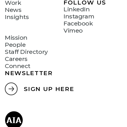
FOLLOW US
Work
LinkedIn
News
Instagram
Insights
Facebook
Vimeo
Mission
People
Staff Directory
Careers
Connect
NEWSLETTER
SIGN UP HERE