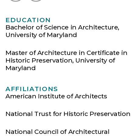
EDUCATION
Bachelor of Science in Architecture,
University of Maryland
Master of Architecture in Certificate in
Historic Preservation, University of
Maryland
AFFILIATIONS
American Institute of Architects
National Trust for Historic Preservation
National Council of Architectural