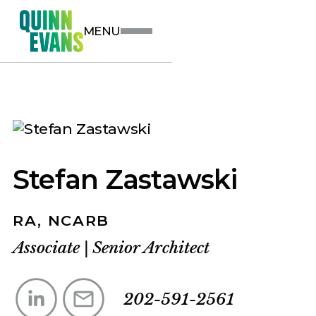
MENU
Stefan Zastawski
RA, NCARB
Associate
|
Senior Architect
202-591-2561