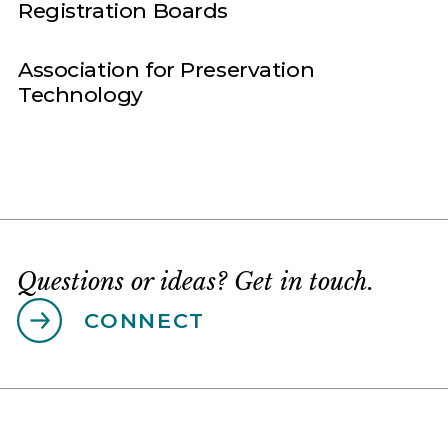
Registration Boards
Association for Preservation
Technology
Questions or ideas? Get in touch.
CONNECT