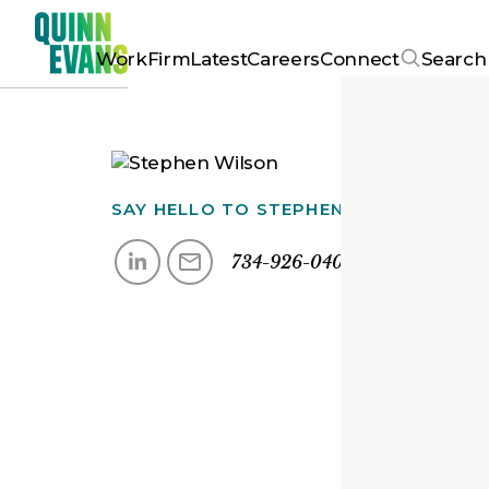
Work
Firm
Latest
Careers
Connect
Search
SAY HELLO TO
STEPHEN
734-926-0400