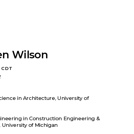
en Wilson
, CDT
t
ience in Architecture, University of
ineering in Construction Engineering &
University of Michigan