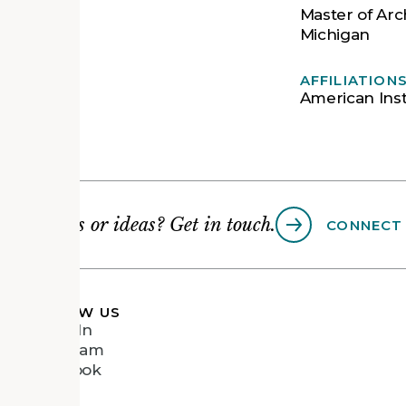
Master of Arch
Michigan
AFFILIATION
American Inst
Questions or ideas? Get in touch.
CONNECT
FOLLOW US
LinkedIn
Instagram
Facebook
Vimeo