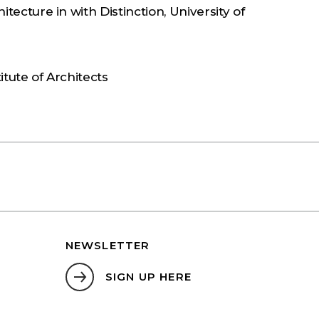
itecture in with Distinction, University of
S
itute of Architects
NEWSLETTER
SIGN UP HERE