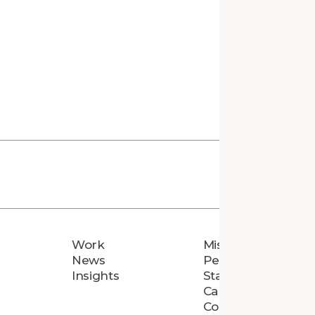
Work
Mission
News
People
Insights
Staff Directory
Careers
Connect