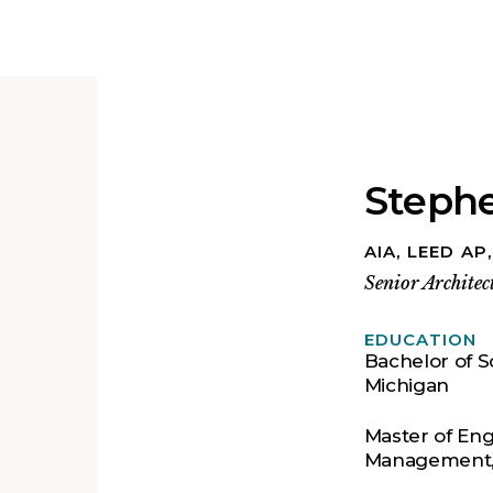
Steph
AIA, LEED AP
Senior Architec
EDUCATION
Bachelor of Sc
Michigan
Master of Eng
Management, 