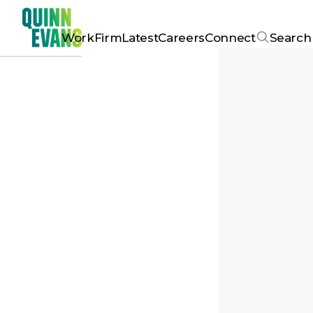
Work
Firm
Latest
Careers
Connect
Search