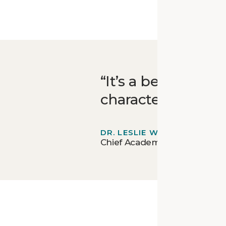
It’s a beautiful b
character is still 
DR. LESLIE WIGGINS
Chief Academic Officer for E