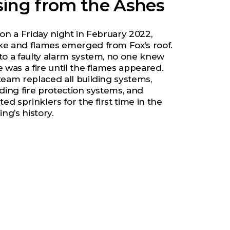
sing from the Ashes
 on a Friday night in February 2022,
e and flames emerged from Fox’s roof.
to a faulty alarm system, no one knew
 was a fire until the flames appeared.
team replaced all building systems,
uding fire protection systems, and
ted sprinklers for the first time in the
ing’s history.