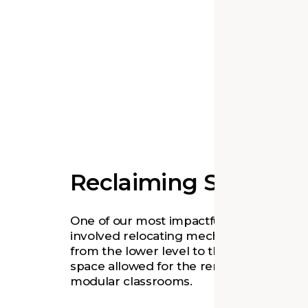
Reclaiming Space
One of our most impactful design move
involved relocating mechanical equipm
from the lower level to the attic. The ext
space allowed for the removal of exterio
modular classrooms.