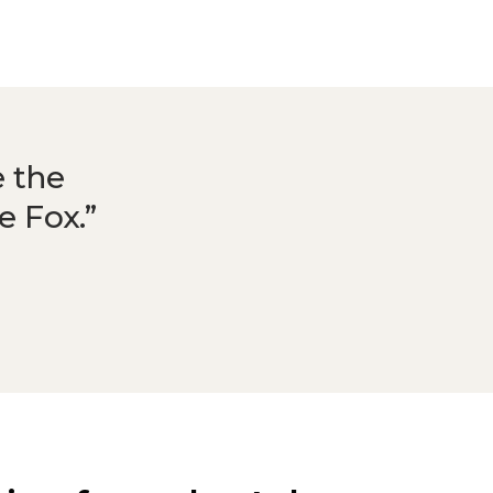
e the
ke Fox.