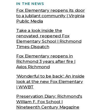
IN THE NEWS
Fox Elementary reopens its door
to a jubilant community | Virginia
Public Media
Take a look inside the
renovated, reopened Fox
Elementary School | Richmond
Times-Dispatch
Fox Elementary reopens in
Richmond 3 years after fire |
Axios Richmond
‘Wonderful to be back’: An inside
look at the new Fox Elementary
| WWBT
Preservation Diary: Richmond's
William F. Fox School |
Nineteenth Century Magazine