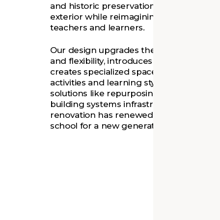
and historic preservation, we restored t
exterior while reimagining its interior for
teachers and learners.
Our design upgrades the 1911 building’s
and flexibility, introduces collaborative h
creates specialized spaces that support a
activities and learning styles. Through c
solutions like repurposing chimneys as 
building systems infrastructure, our sens
renovation has renewed this beloved n
school for a new generation of Richmon