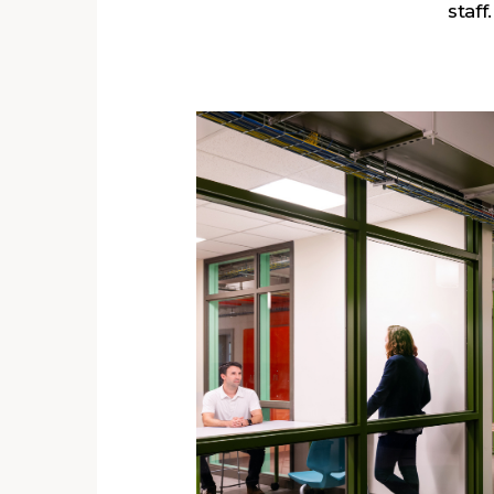
staff.
s
ent
ra
r