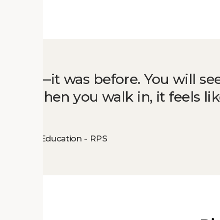
uilding—it was before. You will se
there. When you walk in, it feels li
lementary Education - RPS