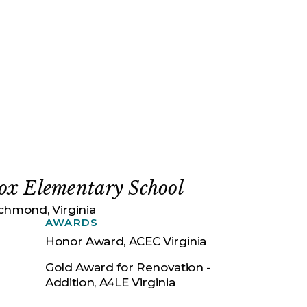
ox Elementary School
chmond, Virginia
AWARDS
Honor Award, ACEC Virginia
Gold Award for Renovation -
Addition, A4LE Virginia