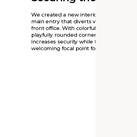
We created a new interior vestibule at t
main entry that diverts visitors through 
front office. With colorful glazing and a
playfully rounded corner, the vestibule
increases security while forming a
welcoming focal point for students.