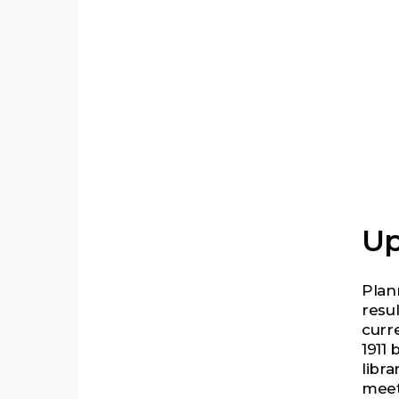
he
the
Up
Plan
resu
curr
1911 
libra
meet