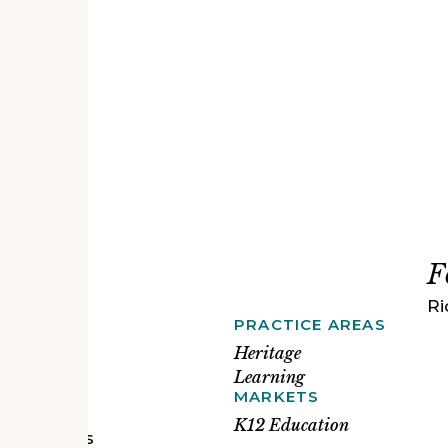
F
Ri
PRACTICE AREAS
ichmond
ox
Heritage
ting fire
Learning
sed water
MARKETS
our deep
K12 Education
vironments