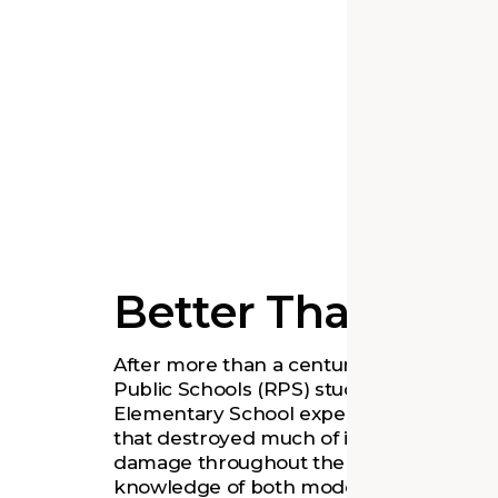
Better Than Ever
After more than a century of serving R
Public Schools (RPS) students, William F
Elementary School experienced a devasta
that destroyed much of its roof and cau
damage throughout the building. With 
knowledge of both modern learning en