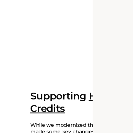
Supporting
Historic 
Credits
While we modernized the building and
made some key changes, our design