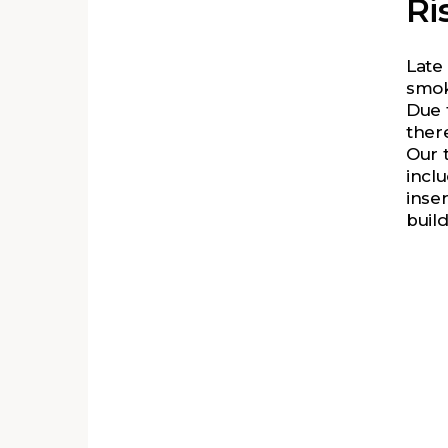
Ri
Late
smok
Due 
there
Our 
incl
inser
build