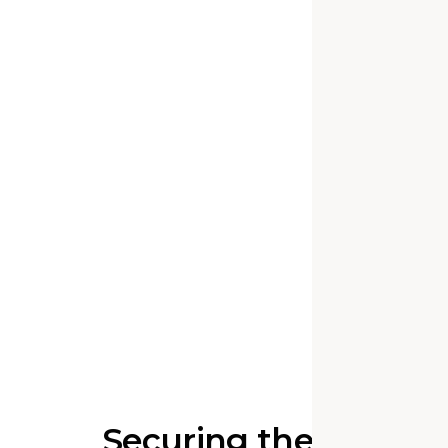
Securing the Entry