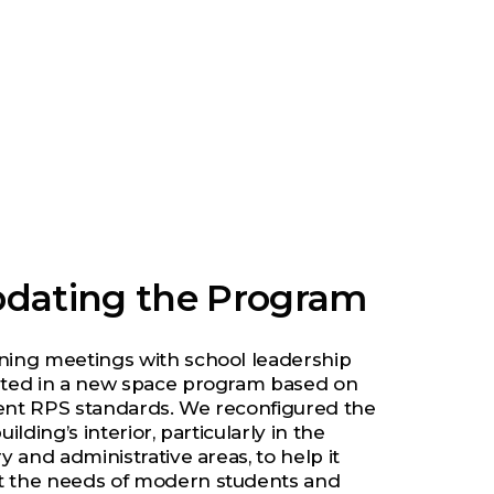
dating the Program
ning meetings with school leadership
lted in a new space program based on
ent RPS standards. We reconfigured the
building’s interior, particularly in the
ry and administrative areas, to help it
 the needs of modern students and