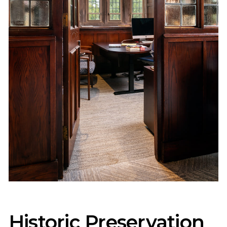
Historic Preservation