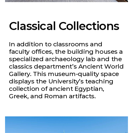
Classical Collections
In addition to classrooms and
faculty offices, the building houses a
specialized archaeology lab and the
classics department’s Ancient World
Gallery. This museum-quality space
displays the University’s teaching
collection of ancient Egyptian,
Greek, and Roman artifacts.