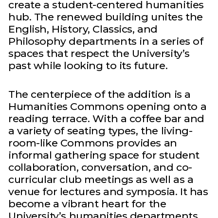
create a student-centered humanities
hub. The renewed building unites the
English, History, Classics, and
Philosophy departments in a series of
spaces that respect the University’s
past while looking to its future.
The centerpiece of the addition is a
Humanities Commons opening onto a
reading terrace. With a coffee bar and
a variety of seating types, the living-
room-like Commons provides an
informal gathering space for student
collaboration, conversation, and co-
curricular club meetings as well as a
venue for lectures and symposia. It has
become a vibrant heart for the
University’s humanities departments