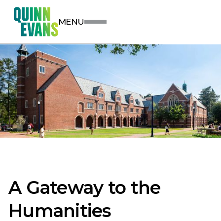
MENU
A Gateway to the
Humanities