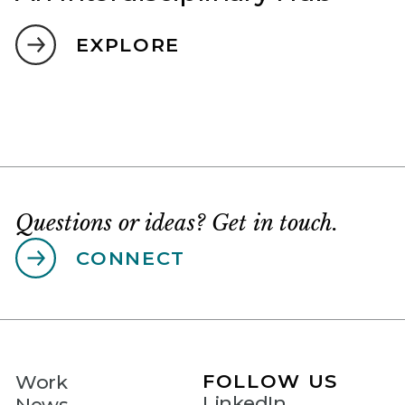
EXPLORE
Questions or ideas? Get in touch.
CONNECT
FOLLOW US
Work
LinkedIn
News