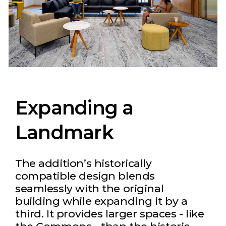
Expanding a
Landmark
The addition’s historically
compatible design blends
seamlessly with the original
building while expanding it by a
third. It provides larger spaces - like