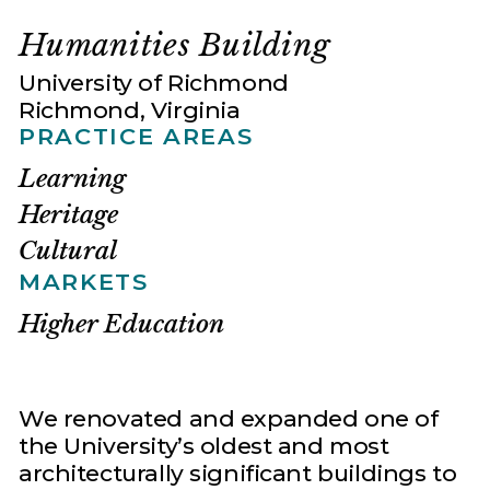
Humanities Building
University of Richmond
Richmond, Virginia
PRACTICE AREAS
Learning
Heritage
Cultural
MARKETS
Higher Education
We renovated and expanded one of
the University’s oldest and most
architecturally significant buildings to