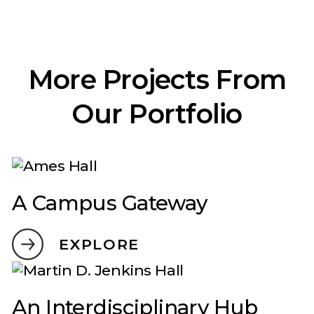
More Projects From
Our Portfolio
A Campus Gateway
EXPLORE
An Interdisciplinary Hub