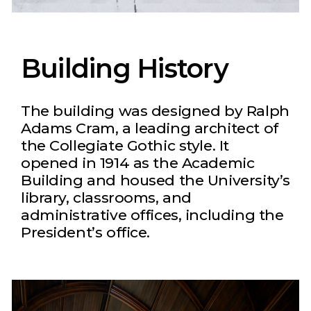
Building History
The building was designed by Ralph
Adams Cram, a leading architect of
the Collegiate Gothic style. It
opened in 1914 as the Academic
Building and housed the University’s
library, classrooms, and
administrative offices, including the
President’s office.