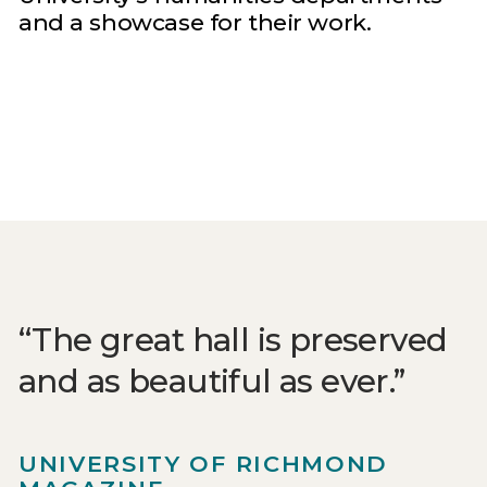
and a showcase for their work.
The great hall is preserved
and as beautiful as ever.
UNIVERSITY OF RICHMOND