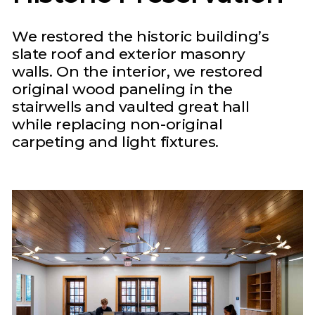
We restored the historic building’s
slate roof and exterior masonry
walls. On the interior, we restored
original wood paneling in the
stairwells and vaulted great hall
while replacing non-original
carpeting and light fixtures.