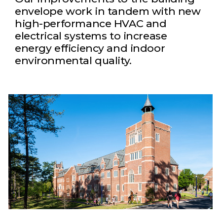
envelope work in tandem with new
high-performance HVAC and
electrical systems to increase
energy efficiency and indoor
environmental quality.