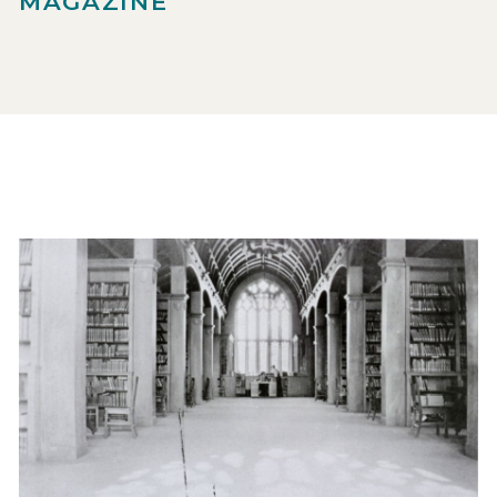
MAGAZINE