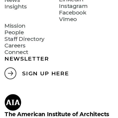
Instagram
Insights
Facebook
Vimeo
Mission
People
Staff Directory
Careers
Connect
NEWSLETTER
SIGN UP HERE
The American Institute of Architects