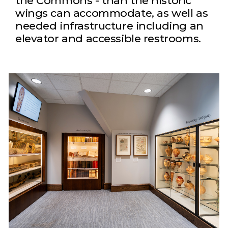
the Commons - than the historic
wings can accommodate, as well as
needed infrastructure including an
elevator and accessible restrooms.