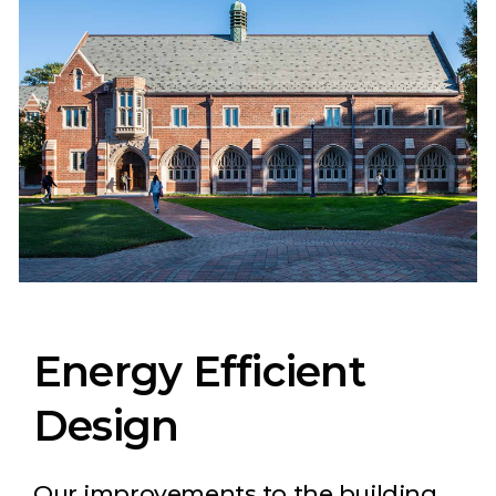
Energy Efficient
Design
Our improvements to the building