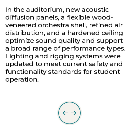
In the auditorium, new acoustic
diffusion panels, a flexible wood-
veneered orchestra shell, refined air
distribution, and a hardened ceiling
optimize sound quality and support
a broad range of performance types.
Lighting and rigging systems were
updated to meet current safety and
functionality standards for student
operation.