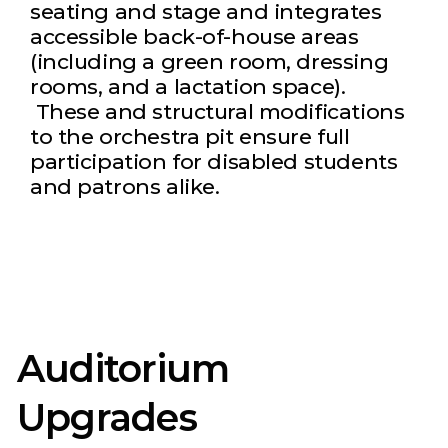
seating and stage and integrates
accessible back-of-house areas
(including a green room, dressing
rooms, and a lactation space).
These and structural modifications
to the orchestra pit ensure full
participation for disabled students
and patrons alike.
Auditorium
Upgrades