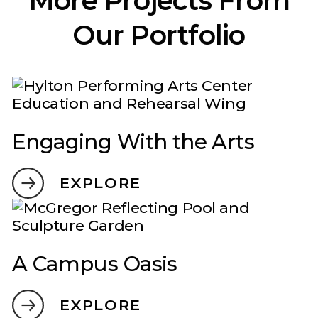
Our Portfolio
Engaging With the Arts
EXPLORE
A Campus Oasis
EXPLORE