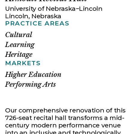
University of Nebraska−Lincoln
Lincoln, Nebraska
PRACTICE AREAS
Cultural
Learning
Heritage
MARKETS
Higher Education
Performing Arts
Our comprehensive renovation of this
726-seat recital hall transforms a mid-
century modern performance venue
into an inclusive and technologically