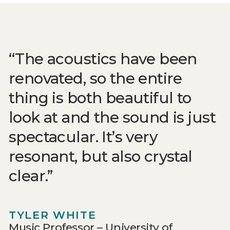
The acoustics have been
renovated, so the entire
thing is both beautiful to
look at and the sound is just
spectacular. It’s very
resonant, but also crystal
clear.
TYLER WHITE
Music Professor – University of