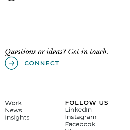
Questions or ideas? Get in touch.
CONNECT
FOLLOW US
Work
LinkedIn
News
Instagram
Insights
Facebook