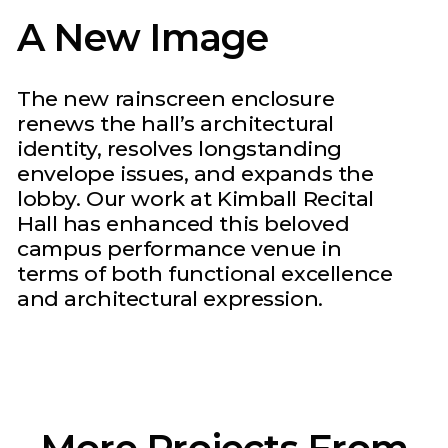
A New Image
The new rainscreen enclosure
renews the hall’s architectural
identity, resolves longstanding
envelope issues, and expands the
lobby. Our work at Kimball Recital
Hall has enhanced this beloved
campus performance venue in
terms of both functional excellence
and architectural expression.
More Projects From