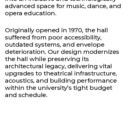
advanced space for music, dance, and
opera education.
Originally opened in 1970, the hall
suffered from poor accessibility,
outdated systems, and envelope
deterioration. Our design modernizes
the hall while preserving its
architectural legacy, delivering vital
upgrades to theatrical infrastructure,
acoustics, and building performance
within the university’s tight budget
and schedule.