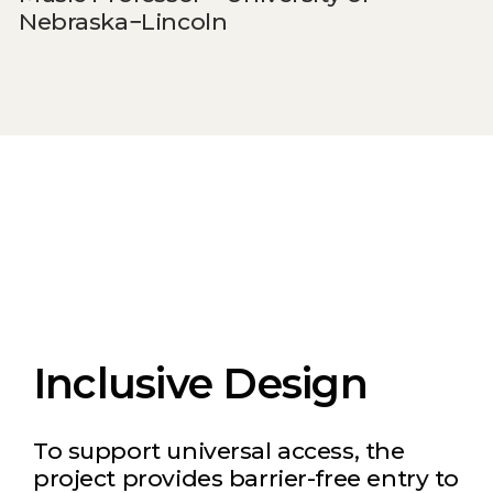
Nebraska−Lincoln
Inclusive Design
To support universal access, the
project provides barrier-free entry to