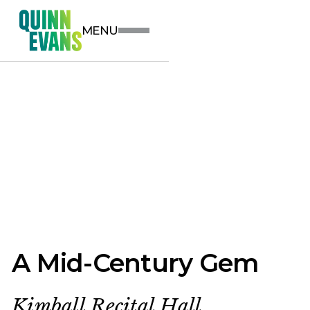
MENU
A Mid-Century Gem
Kimball Recital Hall