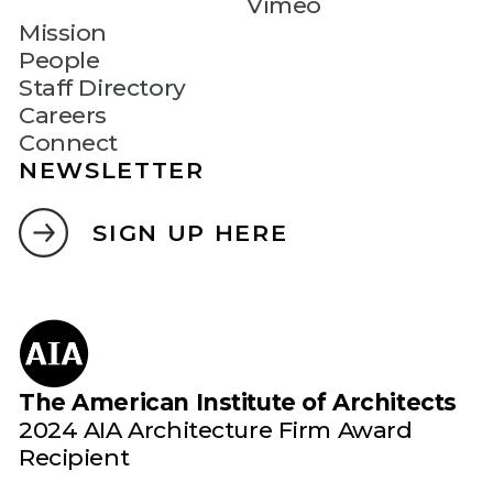
Vimeo
Mission
People
Staff Directory
Careers
Connect
NEWSLETTER
SIGN UP HERE
The American Institute of Architects
2024 AIA Architecture Firm Award
Recipient