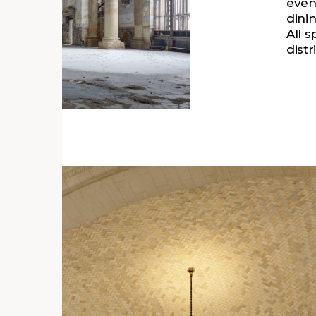
even
dinin
All 
dist