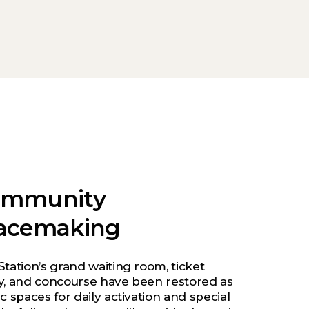
ommunity
acemaking
Station’s grand waiting room, ticket
y, and concourse have been restored as
c spaces for daily activation and special