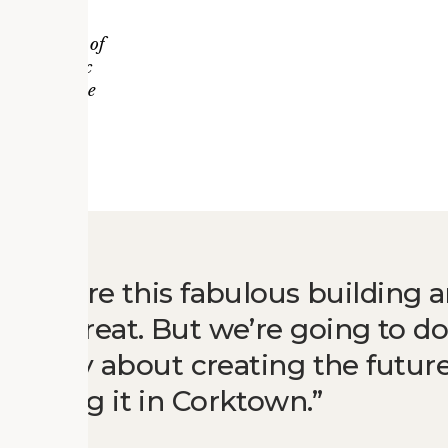
tar Impact
g / Project of
for Historic
vation Office
to restore this fabulous building 
ld be great. But we’re going to 
’s really about creating the future
d doing it in Corktown.