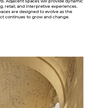
ts. Adjacent spaces will provide dynamic
g, retail, and interpretive experiences.
spaces are designed to evolve as the
rict continues to grow and change.