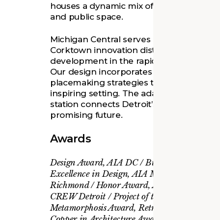
houses a dynamic mix of cutting-edge offi
and public space.
Michigan Central serves as the flagship f
Corktown innovation district, a place fo
development in the rapidly evolving field
Our design incorporates preservation a
placemaking strategies to create a wel
inspiring setting. The adaptive reuse of t
station connects Detroit’s pioneering pas
promising future.
Awards
Design Award, AIA DC / Building Award, A
Excellence in Design, AIA Maryland / Hono
Richmond / Honor Award, AIA Virginia / I
CREW Detroit / Project of the Year, CoreNet
Metamorphosis Award, Retrofit Magazine / 
Copper in Architecture Award, Copper Deve