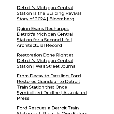
Detroit's Michigan Central
Station Is the Building Revival
Story of 2024 | Bloomberg
Quinn Evans Recharges
Detroit's Michigan Central
Station for a Second Life |
Architectural Record
Restoration Done Right at
Detroit's Michigan Central
Station | Wall Street Journal
From Decay to Dazzling, Ford
Restores Grandeur to Detroit
Train Station that Once
Symbolized Decline | Associated
Press
Ford Rescues a Detroit Train
Station as It Plots Its Own Future