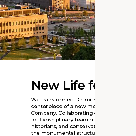
New Life for an
We transformed Detroit’s iconic train sta
centerpiece of a new mobility hub for t
Company. Collaborating closely with Ford
multidisciplinary team of architects, eng
historians, and conservation specialists t
the monumental structure. The renewed