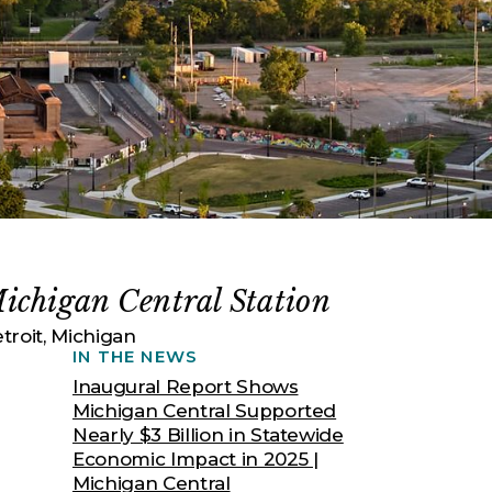
ichigan Central Station
troit, Michigan
IN THE NEWS
Inaugural Report Shows
Michigan Central Supported
Nearly $3 Billion in Statewide
Economic Impact in 2025 |
Michigan Central