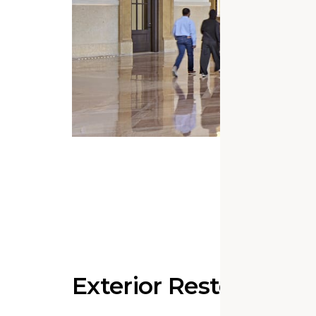
Exterior Restoration