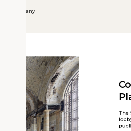
Motor Company
C
Pl
The 
lobb
publi