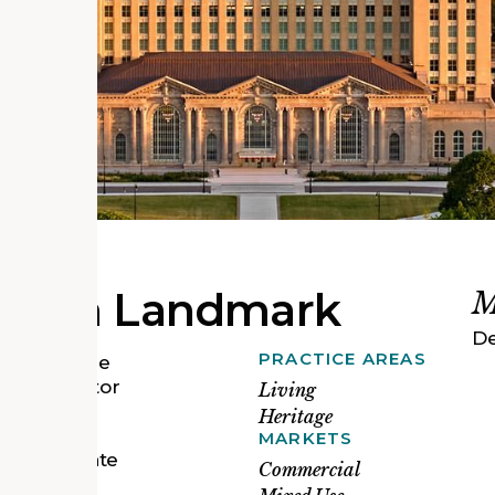
 Urban Landmark
M
De
PRACTICE AREAS
tion into the
he Ford Motor
Living
, we led a
Heritage
ineers,
MARKETS
o rehabilitate
Commercial
 Station