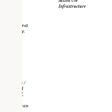
Mixed Use
ce, retail,
Infrastructure
or Ford’s
r research and
 of mobility.
nd
coming and
he historic
t to a
IA Michigan /
r Award, AIA
mpact Award,
 Michigan /
North American
lopment