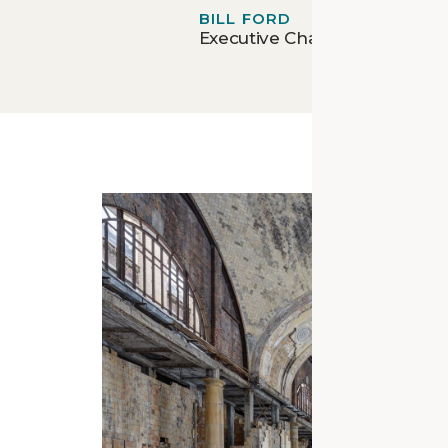
BILL FORD
Executive Chairman - Ford 