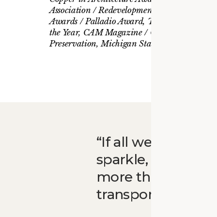
Association / Redevelopment of the Year, CoS
Awards / Palladio Award, Traditional Bulidin
the Year, CAM Magazine / Governor’s Award 
Preservation, Michigan State Historic Preser
If all we did was 
sparkle, that wou
more than that. It
transportation. An