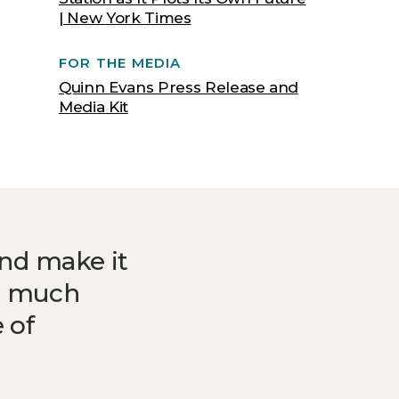
| New York Times
FOR THE MEDIA
Quinn Evans Press Release and
Media Kit
and make it
do much
 of