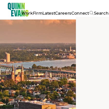
Work
Firm
Latest
Careers
Connect
Search