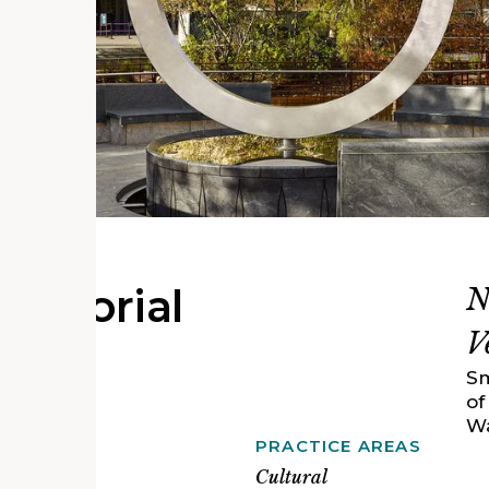
 Memorial
N
V
Sm
of
Wa
PRACTICE AREAS
y Pratt
cts and
Cultural