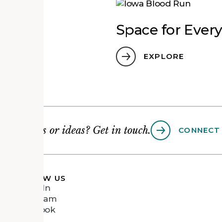
ce
Space for Ever
EXPLORE
Questions or ideas? Get in touch.
CONNECT
FOLLOW US
LinkedIn
Instagram
Facebook
Vimeo