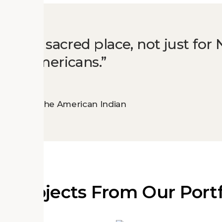
o be a sacred place, not just for 
 all Americans.
Museum of the American Indian
e Projects From Our Portf