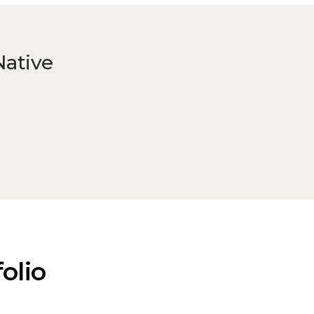
Native
olio