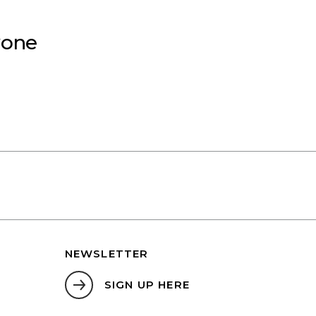
yone
NEWSLETTER
SIGN UP HERE