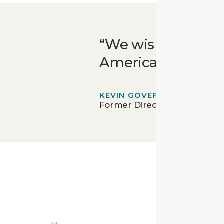
We wish for this t
Americans, but for
KEVIN GOVER
Former Director - National 
Mor