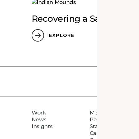
Recovering a Sacred Pla
EXPLORE
Work
Mission
News
People
Insights
Staff Directory
Careers