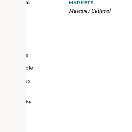
new memorial.
MARKETS
eum of the
Museum / Cultural
American
iians who
ates a
an upright
significance
was
ible to people
ough the
 encourages
 of nature.
nal Museum of the