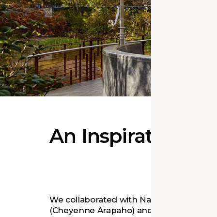
An Inspirational
We collaborated with Native artist Harve
(Cheyenne Arapaho) and Butzer Archite