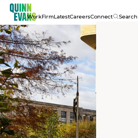
Work
Firm
Latest
Careers
Connect
Search