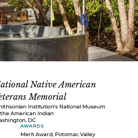
ational Native American
eterans Memorial
ithsonian Institution's National Museum
 the American Indian
shington, DC
AWARDS
Merit Award, Potomac Valley