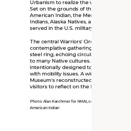
Urbanism to realize the vision for this 
Set on the grounds of the National Mus
American Indian, the Memorial honors 
Indians, Alaska Natives, and Native Hawa
served in the U.S. military.
The central Warriors’ Circle of Honor cre
contemplative gathering space around 
steel ring, echoing circular designs with 
to many Native cultures. The Memorial 
intentionally designed to be fully access
with mobility issues. A winding path thr
Museum’s reconstructed native wetland
visitors to reflect on the healing qualities
Photo: Alan Karchmer for NMAI, courtesy of the Natio
American Indian