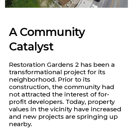
A Community
Catalyst
Restoration Gardens 2 has been a
transformational project for its
neighborhood. Prior to its
construction, the community had
not attracted the interest of for-
profit developers. Today, property
values in the vicinity have increased
and new projects are springing up
nearby.