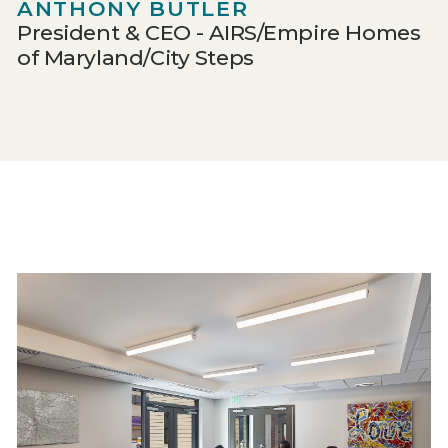
ANTHONY BUTLER
President & CEO - AIRS/Empire Homes
of Maryland/City Steps