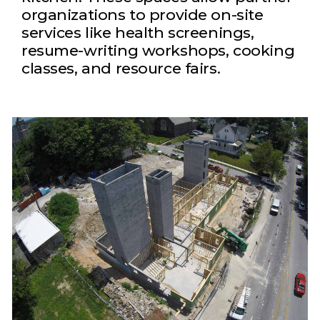
organizations to provide on-site
services like health screenings,
resume-writing workshops, cooking
classes, and resource fairs.