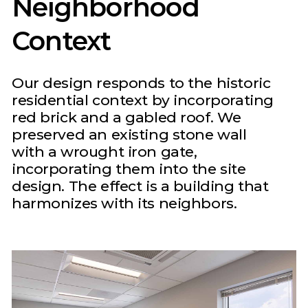
Neighborhood
Context
Our design responds to the historic
residential context by incorporating
red brick and a gabled roof. We
preserved an existing stone wall
with a wrought iron gate,
incorporating them into the site
design. The effect is a building that
harmonizes with its neighbors.