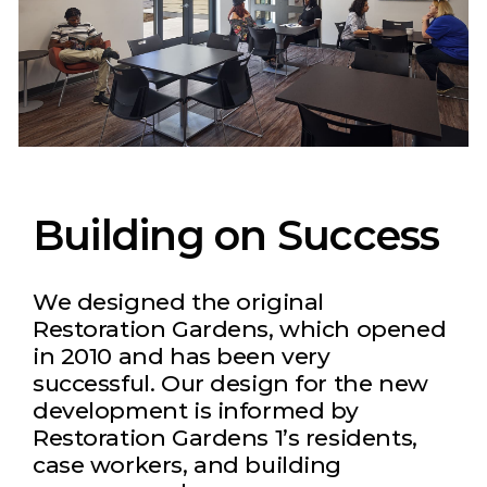
Building on Success
We designed the original
Restoration Gardens, which opened
in 2010 and has been very
successful. Our design for the new
development is informed by
Restoration Gardens 1’s residents,
case workers, and building