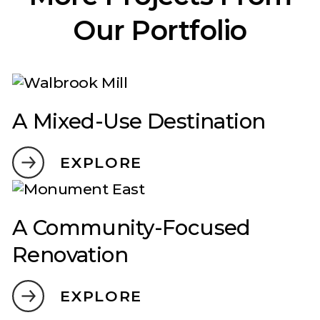
Our Portfolio
A Mixed-Use Destination
EXPLORE
A Community-Focused
Renovation
EXPLORE