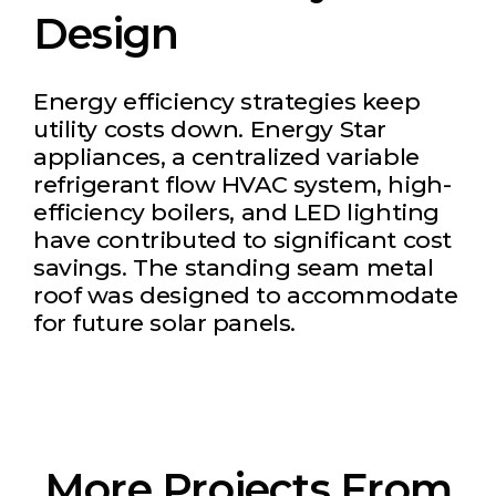
Design
Energy efficiency strategies keep
utility costs down. Energy Star
appliances, a centralized variable
refrigerant flow HVAC system, high-
efficiency boilers, and LED lighting
have contributed to significant cost
savings. The standing seam metal
roof was designed to accommodate
for future solar panels.
More Projects From