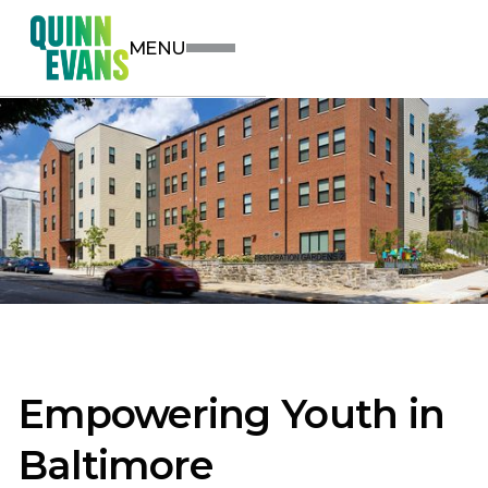
MENU
Empowering Youth in
Baltimore