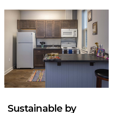
Sustainable by