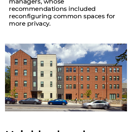
managers, whose
recommendations included
reconfiguring common spaces for
more privacy.