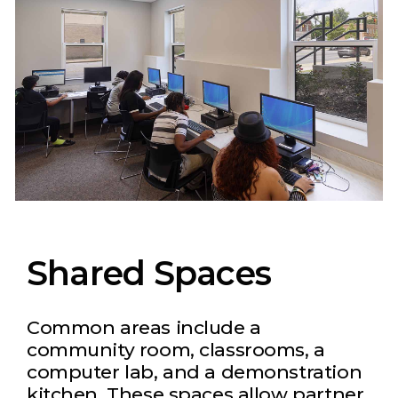
Shared Spaces
Common areas include a
community room, classrooms, a
computer lab, and a demonstration
kitchen. These spaces allow partner