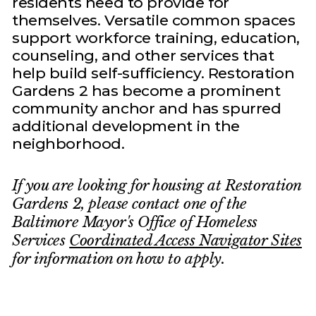
residents need to provide for
themselves. Versatile common spaces
support workforce training, education,
counseling, and other services that
help build self-sufficiency. Restoration
Gardens 2 has become a prominent
community anchor and has spurred
additional development in the
neighborhood.
If you are looking for housing at Restoration
Gardens 2, please contact one of the
Baltimore Mayor's Office of Homeless
Services
Coordinated Access Navigator Sites
for information on how to apply.