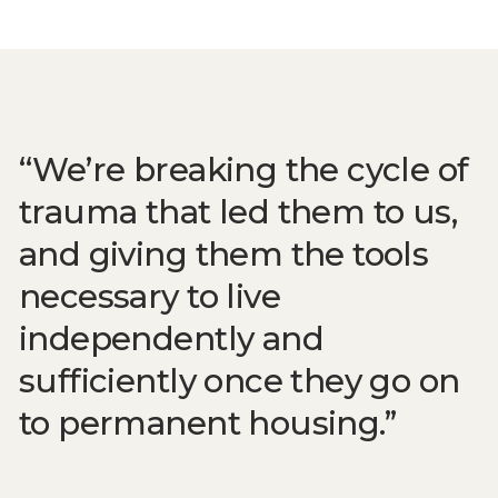
We’re breaking the cycle of
trauma that led them to us,
and giving them the tools
necessary to live
independently and
sufficiently once they go on
to permanent housing.