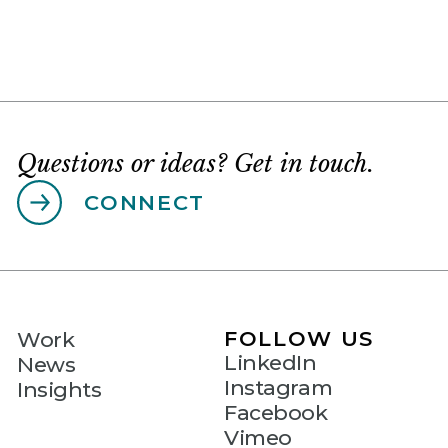
Questions or ideas? Get in touch.
CONNECT
FOLLOW US
Work
LinkedIn
News
Instagram
Insights
Facebook
Vimeo