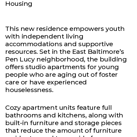
Housing
This new residence empowers youth
with independent living
accommodations and supportive
resources. Set in the East Baltimore’s
Pen Lucy neighborhood, the building
offers studio apartments for young
people who are aging out of foster
care or have experienced
houselessness.
Cozy apartment units feature full
bathrooms and kitchens, along with
built-in furniture and storage pieces
that reduce the amount of furniture