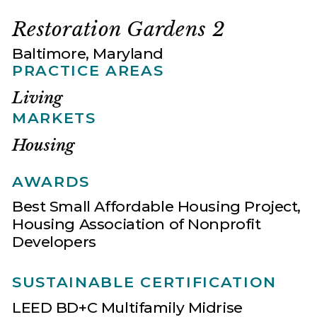
Restoration Gardens 2
Baltimore, Maryland
PRACTICE AREAS
Living
MARKETS
Housing
AWARDS
Best Small Affordable Housing Project,
Housing Association of Nonprofit
Developers
SUSTAINABLE CERTIFICATION
LEED BD+C Multifamily Midrise