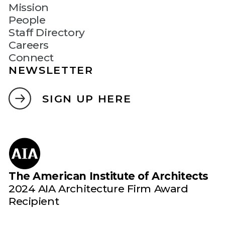
Mission
People
Staff Directory
Careers
Connect
NEWSLETTER
SIGN UP HERE
The American Institute of Architects
2024 AIA Architecture Firm Award
Recipient