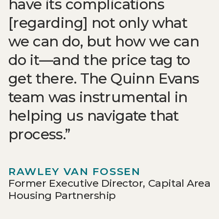
have its complications
[regarding] not only what
we can do, but how we can
do it—and the price tag to
get there. The Quinn Evans
team was instrumental in
helping us navigate that
process.
RAWLEY VAN FOSSEN
Former Executive Director, Capital Area
Housing Partnership