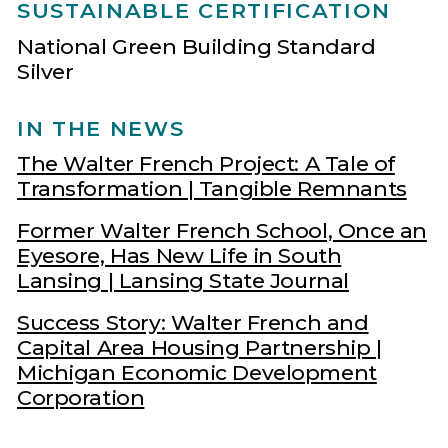
SUSTAINABLE CERTIFICATION
National Green Building Standard
Silver
IN THE NEWS
The Walter French Project: A Tale of
Transformation | Tangible Remnants
Former Walter French School, Once an
Eyesore, Has New Life in South
Lansing | Lansing State Journal
Success Story: Walter French and
Capital Area Housing Partnership |
Michigan Economic Development
Corporation