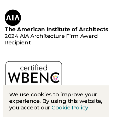
The American Institute of Architects
2024 AIA Architecture Firm Award
Recipient
We use cookies to improve your
experience. By using this website,
you accept our
Cookie Policy