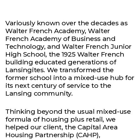
Variously known over the decades as
Walter French Academy, Walter
French Academy of Business and
Technology, and Walter French Junior
High School, the 1925 Walter French
building educated generations of
Lansingites. We transformed the
former school into a mixed-use hub for
its next century of service to the
Lansing community.
Thinking beyond the usual mixed-use
formula of housing plus retail, we
helped our client, the Capital Area
Housing Partnership (CAHP),