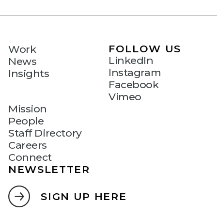
FOLLOW US
Work
LinkedIn
News
Instagram
Insights
Facebook
Vimeo
Mission
People
Staff Directory
Careers
Connect
NEWSLETTER
SIGN UP HERE