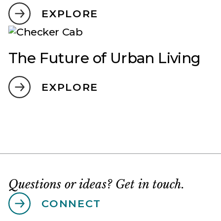
EXPLORE
The Future of Urban Living
EXPLORE
Questions or ideas? Get in touch.
CONNECT