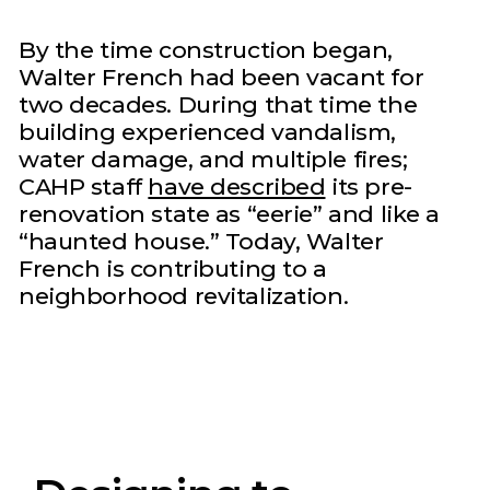
By the time construction began,
Walter French had been vacant for
two decades. During that time the
building experienced vandalism,
water damage, and multiple fires;
CAHP staff
have described
its pre-
renovation state as “eerie” and like a
“haunted house.” Today, Walter
French is contributing to a
neighborhood revitalization.