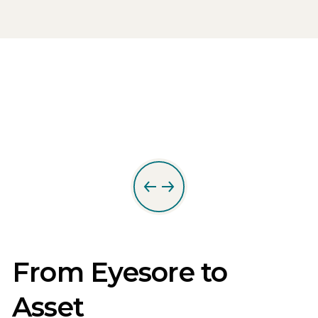
From Eyesore to
Asset