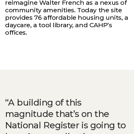
reimagine Walter French as a nexus of
community amenities. Today the site
provides 76 affordable housing units, a
daycare, a tool library, and CAHP’s
offices.
A building of this
magnitude that’s on the
National Register is going to