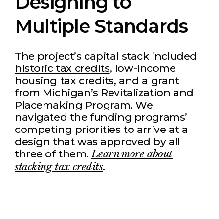
Designing to
Multiple Standards
The project’s capital stack included
historic tax credits
, low-income
housing tax credits, and a grant
from Michigan’s Revitalization and
Placemaking Program. We
navigated the funding programs’
competing priorities to arrive at a
design that was approved by all
three of them.
Learn more about
stacking tax credits
.