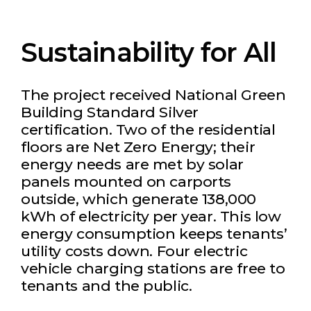
Sustainability for All
The project received National Green
Building Standard Silver
certification. Two of the residential
floors are Net Zero Energy; their
energy needs are met by solar
panels mounted on carports
outside, which generate 138,000
kWh of electricity per year. This low
energy consumption keeps tenants’
utility costs down. Four electric
vehicle charging stations are free to
tenants and the public.