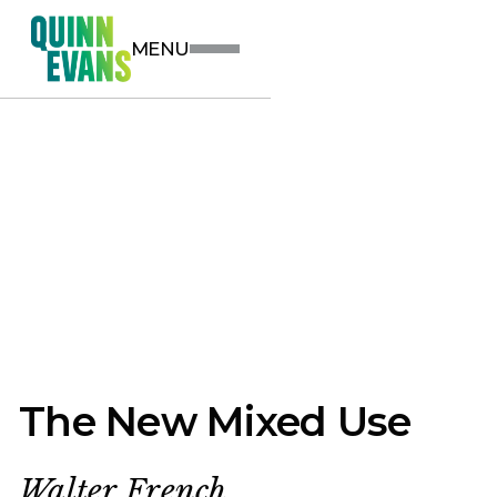
MENU
The New Mixed Use
Walter French