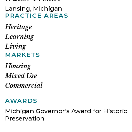
Lansing, Michigan
PRACTICE AREAS
Heritage
Learning
Living
MARKETS
Housing
Mixed Use
Commercial
AWARDS
Michigan Governor’s Award for Historic
Preservation