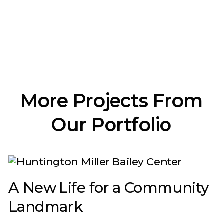
More Projects From
Our Portfolio
A New Life for a Community
Landmark