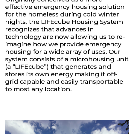
effective emergency housing solution
for the homeless during cold winter
nights, the LIFEcube Housing System
recognizes that advances in
technology are now allowing us to re-
imagine how we provide emergency
housing for a wide array of uses. Our
system consists of a microhousing unit
(a “LIFEcube”) that generates and
stores its own energy making it off-
grid capable and easily transportable
to most any location.