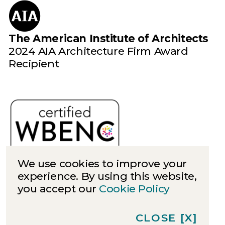
The American Institute of Architects
2024 AIA Architecture Firm Award
Recipient
We use cookies to improve your
experience. By using this website,
you accept our
Cookie Policy
Cookies
Privacy
CLOSE
[X]
©
2026
Quinn Evans