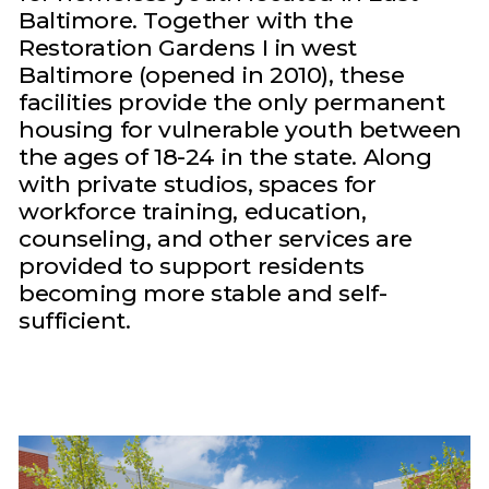
Baltimore. Together with the
Restoration Gardens I in west
Baltimore (opened in 2010), these
facilities provide the only permanent
housing for vulnerable youth between
the ages of 18-24 in the state. Along
with private studios, spaces for
workforce training, education,
counseling, and other services are
provided to support residents
becoming more stable and self-
sufficient.