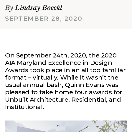
By
Lindsay Boeckl
SEPTEMBER 28, 2020
On September 24th, 2020, the 2020
AIA Maryland Excellence in Design
Awards took place in an all too familiar
format – virtually. While it wasn’t the
usual annual bash, Quinn Evans was
pleased to take home four awards for
Unbuilt Architecture, Residential, and
Institutional.