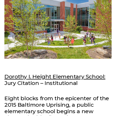
Dorothy I. Height Elementary School:
Jury Citation – Institutional
Eight blocks from the epicenter of the
2015 Baltimore Uprising, a public
elementary school begins a new