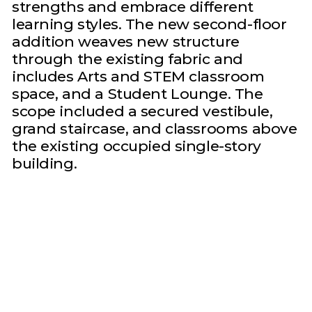
strengths and embrace different
learning styles. The new second-floor
addition weaves new structure
through the existing fabric and
includes Arts and STEM classroom
space, and a Student Lounge. The
scope included a secured vestibule,
grand staircase, and classrooms above
the existing occupied single-story
building.