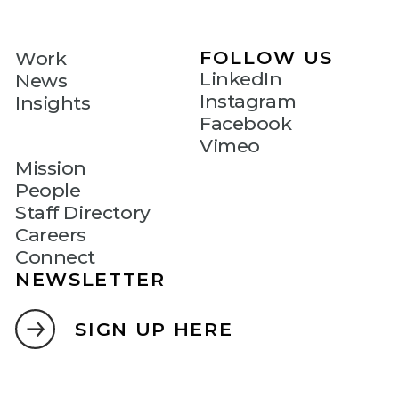
FOLLOW US
Work
LinkedIn
News
Instagram
Insights
Facebook
Vimeo
Mission
People
Staff Directory
Careers
Connect
NEWSLETTER
SIGN UP HERE