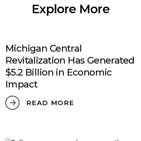
Explore More
Michigan Central
Revitalization Has Generated
$5.2 Billion in Economic
Impact
READ MORE