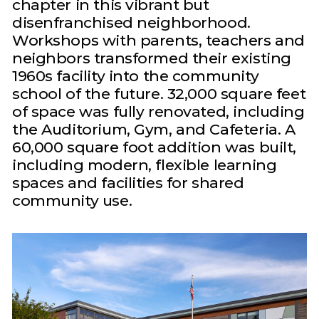
chapter in this vibrant but
disenfranchised neighborhood.
Workshops with parents, teachers and
neighbors transformed their existing
1960s facility into the community
school of the future. 32,000 square feet
of space was fully renovated, including
the Auditorium, Gym, and Cafeteria. A
60,000 square foot addition was built,
including modern, flexible learning
spaces and facilities for shared
community use.