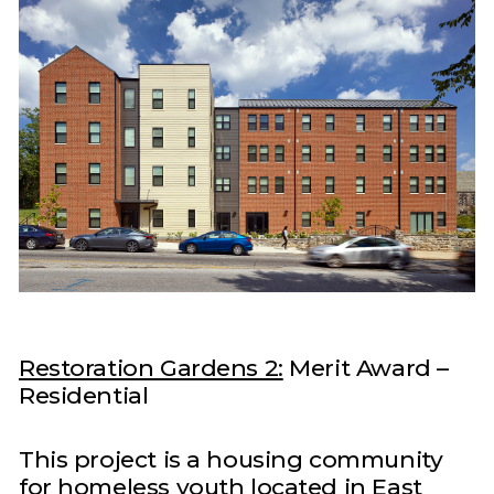
Restoration Gardens 2:
Merit Award –
Residential
This project is a housing community
for homeless youth located in East