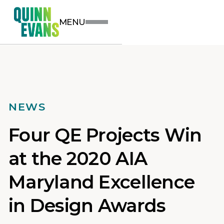
MENU
NEWS
Four QE Projects Win
at the 2020 AIA
Maryland Excellence
in Design Awards