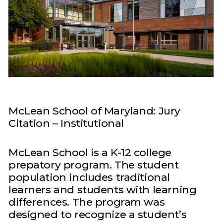
McLean School of Maryland: Jury
Citation – Institutional
McLean School is a K-12 college
prepatory program. The student
population includes traditional
learners and students with learning
differences. The program was
designed to recognize a student’s