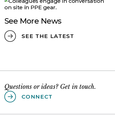
See More News
SEE THE LATEST
Questions or ideas? Get in touch.
CONNECT