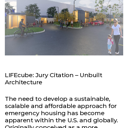
LIFEcube: Jury Citation – Unbuilt
Architecture
The need to develop a sustainable,
scalable and affordable approach for
emergency housing has become
apparent within the U.S. and globally.
Originally conceived as a more