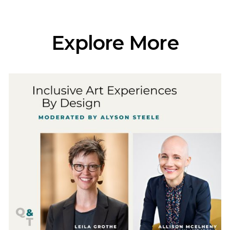
Explore More