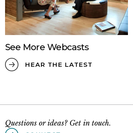
See More Webcasts
HEAR THE LATEST
Questions or ideas? Get in touch.