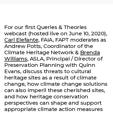
For our first Queries & Theories
webcast (hosted live on June 10, 2020),
Carl Elefante
, FAIA, FAPT moderates as
Andrew Potts, Coordinator of the
Climate Heritage Network &
Brenda
Williams
, ASLA, Principal / Director of
Preservation Planning with Quinn
Evans, discuss threats to cultural
heritage sites as a result of climate
change, how climate change solutions
can also imperil these cherished sites,
and how heritage conservation
perspectives can shape and support
appropriate climate action measures