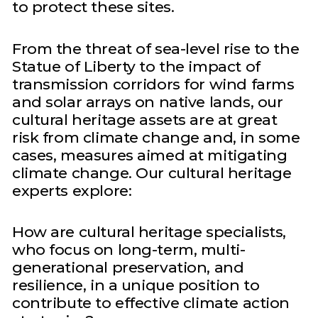
to protect these sites.
From the threat of sea-level rise to the
Statue of Liberty to the impact of
transmission corridors for wind farms
and solar arrays on native lands, our
cultural heritage assets are at great
risk from climate change and, in some
cases, measures aimed at mitigating
climate change. Our cultural heritage
experts explore:
How are cultural heritage specialists,
who focus on long-term, multi-
generational preservation, and
resilience, in a unique position to
contribute to effective climate action