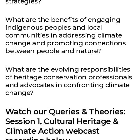
strategies?
What are the benefits of engaging
indigenous peoples and local
communities in addressing climate
change and promoting connections
between people and nature?
What are the evolving responsibilities
of heritage conservation professionals
and advocates in confronting climate
change?
Watch our Queries & Theories:
Session 1, Cultural Heritage &
Climate Action webcast