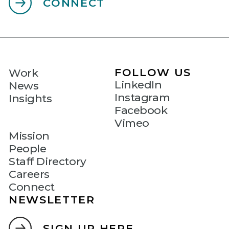
CONNECT
FOLLOW US
Work
LinkedIn
News
Instagram
Insights
Facebook
Vimeo
Mission
People
Staff Directory
Careers
Connect
NEWSLETTER
SIGN UP HERE