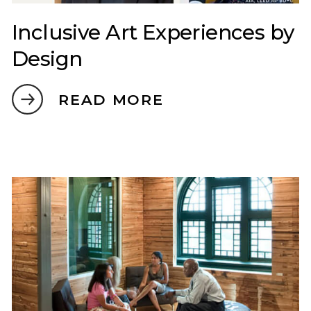
Inclusive Art Experiences by
Design
READ MORE