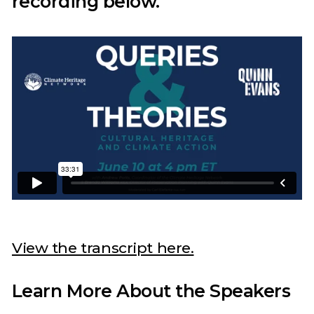
recording below.
View the transcript here.
Learn More About the Speakers