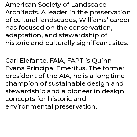
American Society of Landscape
Architects. A leader in the preservation
of cultural landscapes, Williams’ career
has focused on the conservation,
adaptation, and stewardship of
historic and culturally significant sites.
Carl Elefante, FAIA, FAPT is Quinn
Evans Principal Emeritus. The former
president of the AIA, he is a longtime
champion of sustainable design and
stewardship and a pioneer in design
concepts for historic and
environmental preservation.