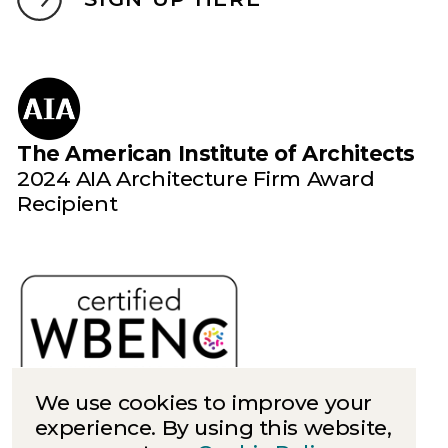
The American Institute of Architects
2024 AIA Architecture Firm Award
Recipient
We use cookies to improve your
experience. By using this website,