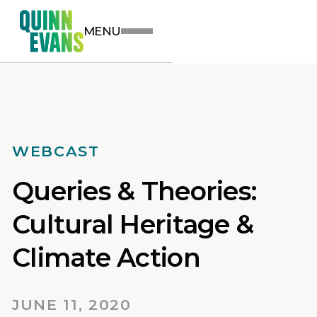
MENU
WEBCAST
Queries & Theories:
Cultural Heritage &
Climate Action
JUNE 11, 2020