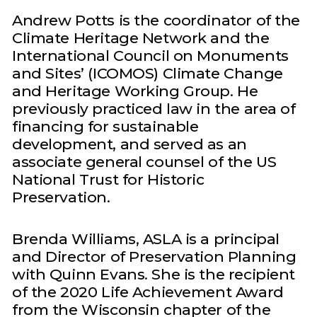
Andrew Potts is the coordinator of the
Climate Heritage Network and the
International Council on Monuments
and Sites’ (ICOMOS) Climate Change
and Heritage Working Group. He
previously practiced law in the area of
financing for sustainable
development, and served as an
associate general counsel of the US
National Trust for Historic
Preservation.
Brenda Williams, ASLA is a principal
and Director of Preservation Planning
with Quinn Evans. She is the recipient
of the 2020 Life Achievement Award
from the Wisconsin chapter of the