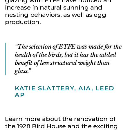
glazing with ETFE have noticed an
increase in natural sunning and
nesting behaviors, as well as egg
production.
The selection of ETFE was made for the
health of the birds, but it has the added
benefit of less structural weight than
glass.
KATIE SLATTERY, AIA, LEED
AP
Learn more about the renovation of
the 1928 Bird House and the exciting