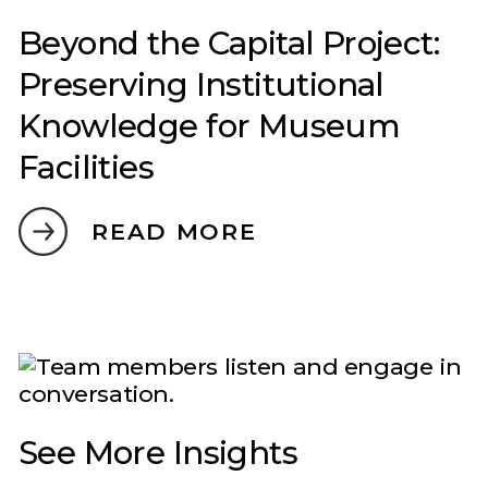
Beyond the Capital Project:
Preserving Institutional
Knowledge for Museum
Facilities
READ MORE
See More Insights