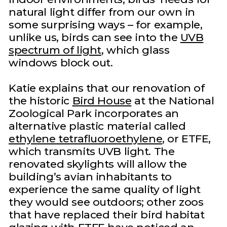
natural light differ from our own in
some surprising ways – for example,
unlike us, birds can see into the
UVB
spectrum of light
, which glass
windows block out.
Katie explains that our renovation of
the historic
Bird House
at the National
Zoological Park incorporates an
alternative plastic material called
ethylene tetrafluoroethylene
, or ETFE,
which transmits UVB light. The
renovated skylights will allow the
building’s avian inhabitants to
experience the same quality of light
they would see outdoors; other zoos
that have replaced their bird habitat