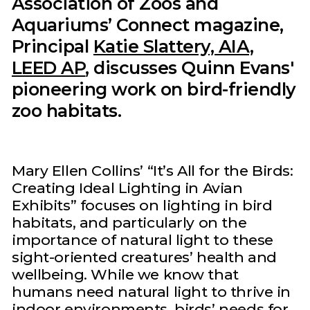
Association of Zoos and
Aquariums’ Connect magazine,
Principal
Katie Slattery, AIA,
LEED AP
, discusses Quinn Evans'
pioneering work on bird-friendly
zoo habitats.
Mary Ellen Collins’ “It’s All for the Birds:
Creating Ideal Lighting in Avian
Exhibits” focuses on lighting in bird
habitats, and particularly on the
importance of natural light to these
sight-oriented creatures’ health and
wellbeing. While we know that
humans need natural light to thrive in
indoor environments, birds’ needs for