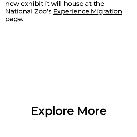
new exhibit it will house at the
National Zoo’s
Experience Migration
page.
Explore More