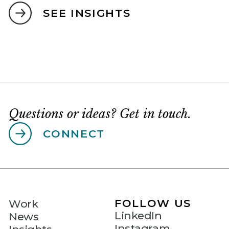
SEE INSIGHTS
Questions or ideas? Get in touch.
CONNECT
FOLLOW US
Work
LinkedIn
News
Instagram