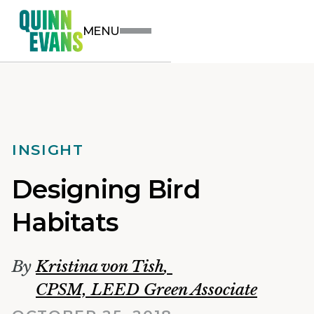
MENU
INSIGHT
Designing Bird
Habitats
By
Kristina von Tish
,
CPSM, LEED Green Associate