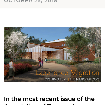
OCTOBER 25, 2018
In the most recent issue of the