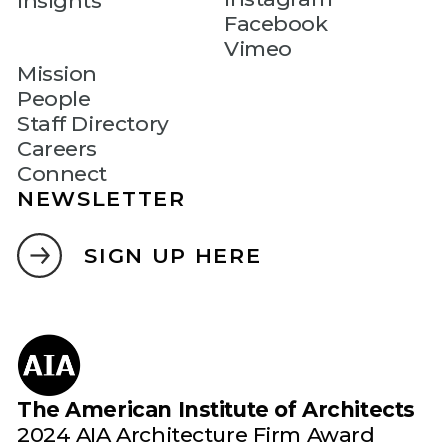
Insights
Facebook
Vimeo
Mission
People
Staff Directory
Careers
Connect
NEWSLETTER
SIGN UP HERE
The American Institute of Architects
2024 AIA Architecture Firm Award