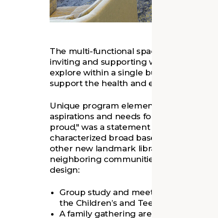
The multi-functional spaces support a vari
inviting and supporting wide-ranging ne
explore within a single building. As a res
support the health and emotional need
Unique program elements were identifi
aspirations and needs for this project d
proud," was a statement from a partici
characterized broad based expectations for
other new landmark library projects tha
neighboring communities. Community fe
design:
Group study and meeting spaces were 
the Children’s and Teens’ areas to facili
A family gathering area between Chil