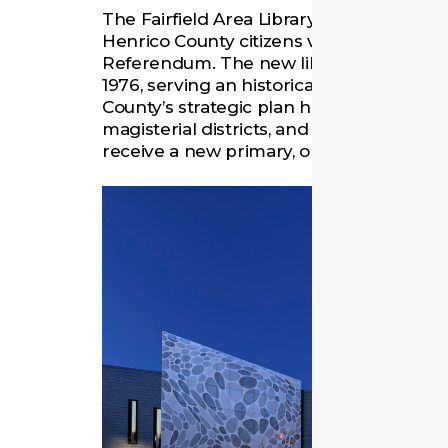
The Fairfield Area Library was planned a
Henrico County citizens voted in support
Referendum. The new library was needed t
1976, serving an historically Black comm
County’s strategic plan has been to replac
magisterial districts, and the Fairfield Di
receive a new primary, or “area” library.