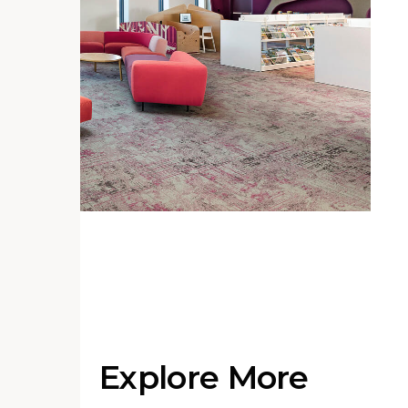
Explore More