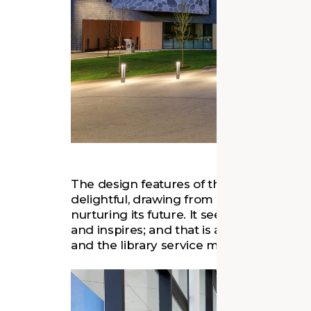
The design features of the building are
delightful, drawing from the community’s
nurturing its future. It seeks to create a 
and inspires; and that is adaptable as 
and the library service model evolves i