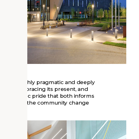
 at once highly pragmatic and deeply
 past, embracing its present, and
place of civic pride that both informs
the needs of the community change
n response.