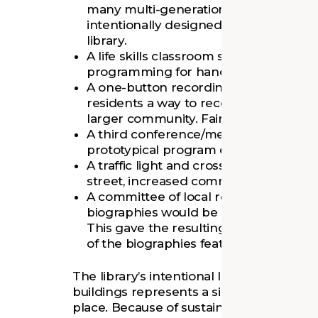
many multi-generational families use t
intentionally designed space would en
library.
A life skills classroom supports both 
programming for hands-on learning.
A one-button recording studio was ad
residents a way to record personal his
larger community. Fairfield is the first 
A third conference/meeting space was 
prototypical program due to lack of 
A traffic light and crosswalk, as well a
street, increased community accessibil
A committee of local residents formed
biographies would be shown on library’s
This gave the resulting Trailblazers Wa
of the biographies feature women an
The library’s intentional location near a
buildings represents a significant invest
place. Because of sustained community