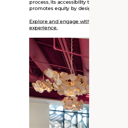
process, its accessibility to residents, and 
promotes equity by design.
Explore and engage with Fairfield Librar
experience.