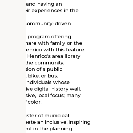
he library, and having an
hance their experiences in the
library and community-driven
ded to the program offering
tories to share with family or the
library in Henrico with this feature.
added to Henrico’s area library
such within the community.
s the extension of a public
ity by foot, bike, or bus.
 to select individuals whose
 interactive digital history wall.
ll an inclusive, local focus; many
d people of color.
 growing cluster of municipal
ment to create an inclusive, inspiring
 engagement in the planning