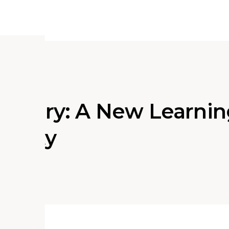
 Library: A New Learni
County