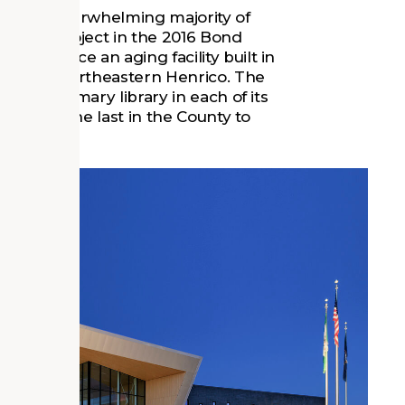
fter an overwhelming majority of
 of the project in the 2016 Bond
o replace an aging facility built in
unity in Northeastern Henrico. The
e the primary library in each of its
strict was the last in the County to