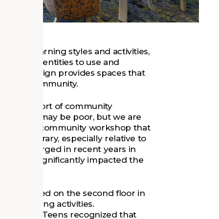
ety of learning styles and activities,
eds and identities to use and
ult, the design provides spaces that
s of the community.
ed in support of community
esign. "We may be poor, but we are
pant in one community workshop that
 this library, especially relative to
t had emerged in recent years in
edback significantly impacted the
distributed on the second floor in
tate tutoring activities.
dren’s and Teens recognized that