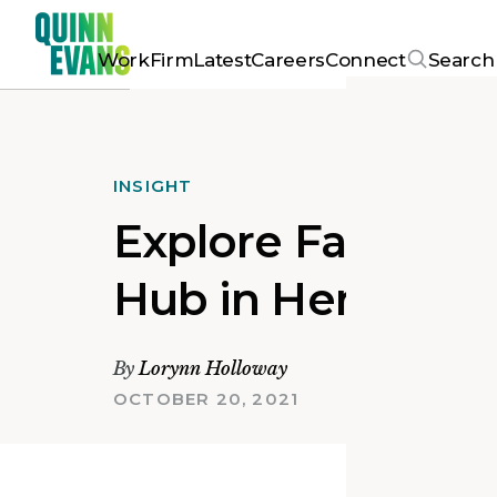
Work
Firm
Latest
Careers
Connect
Search
INSIGHT
Explore Fairfield
Hub in Henrico 
By
Lorynn Holloway
OCTOBER 20, 2021