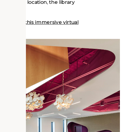
its central location, the library
y through this immersive virtual