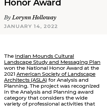
Honor Award
By
Lorynn Holloway
JANUARY 14, 2022
The
Indian Mounds Cultural
Landscape Study and Messaging Plan
won the National Honor Award at the
2021
American Society of Landscape
Architects (ASLA)
for Analysis and
Planning. The project was recognized
in the Analysis and Planning award
category that considers the wide
variety of professional activities that