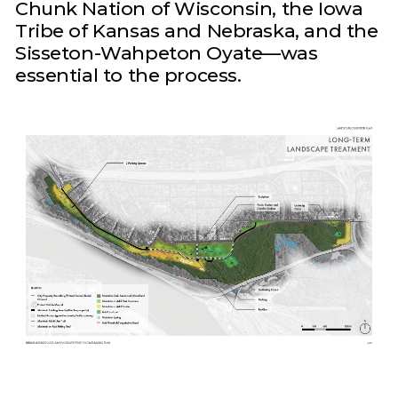
Chunk Nation of Wisconsin, the Iowa
Tribe of Kansas and Nebraska, and the
Sisseton-Wahpeton Oyate—was
essential to the process.