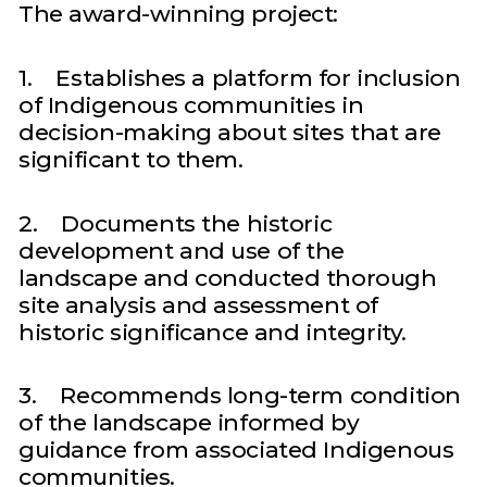
The award-winning project:
1. Establishes a platform for inclusion
of Indigenous communities in
decision-making about sites that are
significant to them.
2. Documents the historic
development and use of the
landscape and conducted thorough
site analysis and assessment of
historic significance and integrity.
3. Recommends long-term condition
of the landscape informed by
guidance from associated Indigenous
communities.