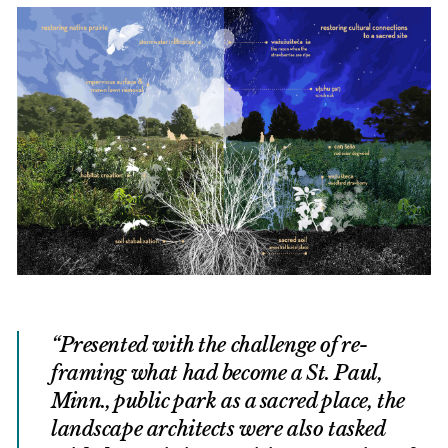
Presented with the challenge of re-
framing what had become a St. Paul,
Minn., public park as a sacred place, the
landscape architects were also tasked