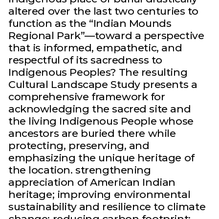
altered over the last two centuries to
function as the “Indian Mounds
Regional Park”—toward a perspective
that is informed, empathetic, and
respectful of its sacredness to
Indigenous Peoples? The resulting
Cultural Landscape Study presents a
comprehensive framework for
acknowledging the sacred site and
the living Indigenous People whose
ancestors are buried there while
protecting, preserving, and
emphasizing the unique heritage of
the location. strengthening
appreciation of American Indian
heritage; improving environmental
sustainability and resilience to climate
change; reducing carbon footprint;