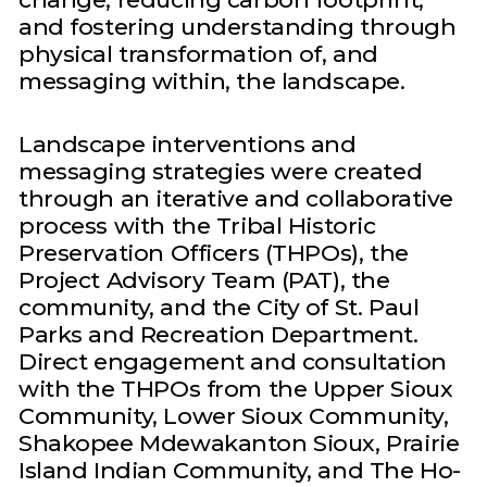
and fostering understanding through
physical transformation of, and
messaging within, the landscape.
Landscape interventions and
messaging strategies were created
through an iterative and collaborative
process with the Tribal Historic
Preservation Officers (THPOs), the
Project Advisory Team (PAT), the
community, and the City of St. Paul
Parks and Recreation Department.
Direct engagement and consultation
with the THPOs from the Upper Sioux
Community, Lower Sioux Community,
Shakopee Mdewakanton Sioux, Prairie
Island Indian Community, and The Ho-