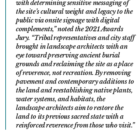
with determining sensitive messaging of
the site’s cultural weight and legacy to the
public via onsite signage with digital
complements,” noted the 2021 Awards
Jury. “Tribal representatives and city staff
brought in landscape architects with an
eye toward preserving ancient burial
grounds and reclaiming the site as a place
of reverence, not recreation. By removing
pavement and contemporary additions to
the land and reestablishing native plants,
water systems, and habitats, the
landscape architects aim to restore the
land to its previous sacred state with a
reinforced reverence from those who visit.