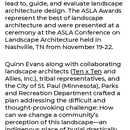
lead to, guide, and evaluate landscape
architecture design. The ASLA Awards
represent the best of landscape
architecture and were presented at a
ceremony at the ASLA Conference on
Landscape Architecture held in
Nashville, TN from November 19-22.
Quinn Evans along with collaborating
landscape architects (
Ten x Ten
and
Allies, Inc.), tribal representatives, and
the City of St. Paul (Minnesota), Parks
and Recreation Department crafted a
plan addressing the difficult and
thought-provoking challenge: How
can we change a community’s
perception of this landscape—an
indigenous place of burial drastically