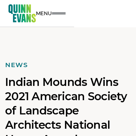
MENU
NEWS
Indian Mounds Wins
2021 American Society
of Landscape
Architects National