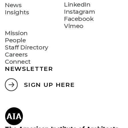
LinkedIn
News
Instagram
Insights
Facebook
Vimeo
Mission
People
Staff Directory
Careers
Connect
NEWSLETTER
SIGN UP HERE