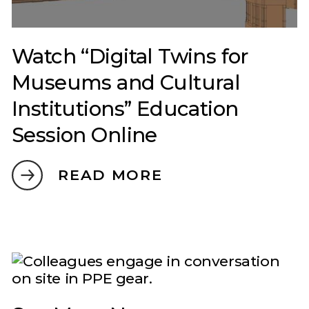
Watch “Digital Twins for
Museums and Cultural
Institutions” Education
Session Online
READ MORE