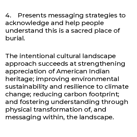
4. Presents messaging strategies to
acknowledge and help people
understand this is a sacred place of
burial.
The intentional cultural landscape
approach succeeds at strengthening
appreciation of American Indian
heritage; improving environmental
sustainability and resilience to climate
change; reducing carbon footprint;
and fostering understanding through
physical transformation of, and
messaging within, the landscape.