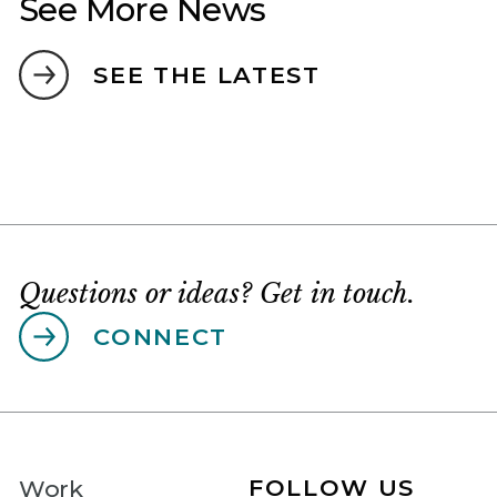
See More News
SEE THE LATEST
Questions or ideas? Get in touch.
CONNECT
FOLLOW US
Work