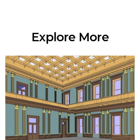
Explore More