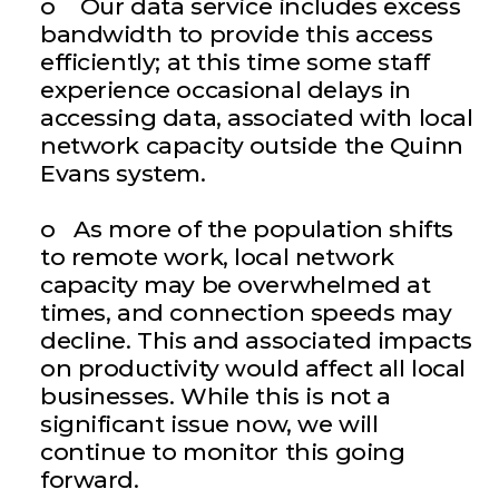
o Our data service includes excess
bandwidth to provide this access
efficiently; at this time some staff
experience occasional delays in
accessing data, associated with local
network capacity outside the Quinn
Evans system.
o As more of the population shifts
to remote work, local network
capacity may be overwhelmed at
times, and connection speeds may
decline. This and associated impacts
on productivity would affect all local
businesses. While this is not a
significant issue now, we will
continue to monitor this going
forward.