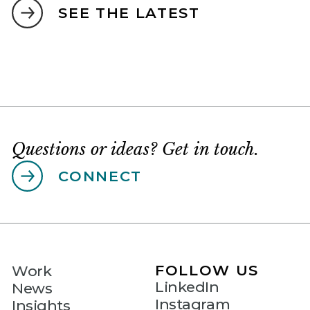
SEE THE LATEST
Questions or ideas? Get in touch.
CONNECT
FOLLOW US
Work
LinkedIn
News
Instagram
Insights