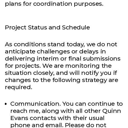
plans for coordination purposes.
Project Status and Schedule
As conditions stand today, we do not
anticipate challenges or delays in
delivering interim or final submissions
for projects. We are monitoring the
situation closely, and will notify you if
changes to the following strategy are
required.
Communication. You can continue to
reach me, along with all other Quinn
Evans contacts with their usual
phone and email. Please do not