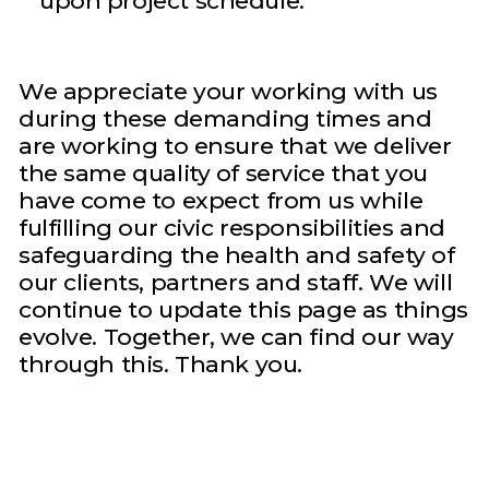
upon project schedule.
We appreciate your working with us
during these demanding times and
are working to ensure that we deliver
the same quality of service that you
have come to expect from us while
fulfilling our civic responsibilities and
safeguarding the health and safety of
our clients, partners and staff. We will
continue to update this page as things
evolve. Together, we can find our way
through this. Thank you.