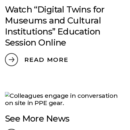
Watch “Digital Twins for
Museums and Cultural
Institutions” Education
Session Online
READ MORE
See More News