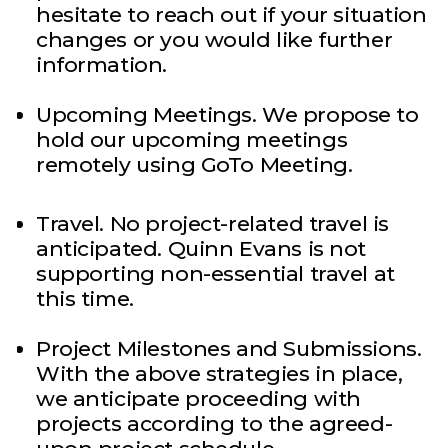
hesitate to reach out if your situation
changes or you would like further
information.
Upcoming Meetings. We propose to
hold our upcoming meetings
remotely using GoTo Meeting.
Travel. No project-related travel is
anticipated. Quinn Evans is not
supporting non-essential travel at
this time.
Project Milestones and Submissions.
With the above strategies in place,
we anticipate proceeding with
projects according to the agreed-