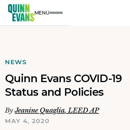
MENU
NEWS
Quinn Evans COVID-19
Status and Policies
By
Jeanine Quaglia
,
LEED AP
MAY 4, 2020