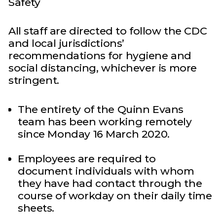
Safety
All staff are directed to follow the CDC
and local jurisdictions’
recommendations for hygiene and
social distancing, whichever is more
stringent.
The entirety of the Quinn Evans
team has been working remotely
since Monday 16 March 2020.
Employees are required to
document individuals with whom
they have had contact through the
course of workday on their daily time
sheets.