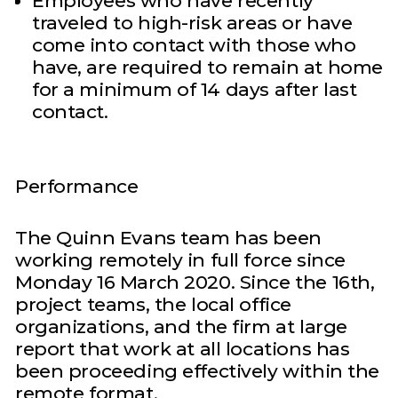
Employees who have recently
traveled to high-risk areas or have
come into contact with those who
have, are required to remain at home
for a minimum of 14 days after last
contact.
Performance
The Quinn Evans team has been
working remotely in full force since
Monday 16 March 2020. Since the 16th,
project teams, the local office
organizations, and the firm at large
report that work at all locations has
been proceeding effectively within the
remote format.