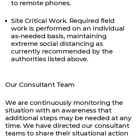
to remote phones.
Site Critical Work. Required field
work is performed on an individual
as-needed basis, maintaining
extreme social distancing as
currently recommended by the
authorities listed above.
Our Consultant Team
We are continuously monitoring the
situation with an awareness that
additional steps may be needed at any
time. We have directed our consultant
teams to share their situational action