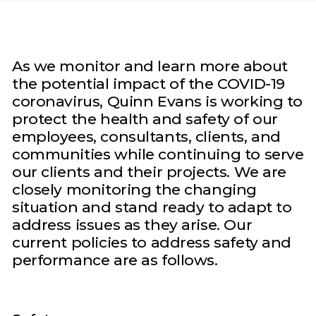
As we monitor and learn more about
the potential impact of the COVID-19
coronavirus, Quinn Evans is working to
protect the health and safety of our
employees, consultants, clients, and
communities while continuing to serve
our clients and their projects. We are
closely monitoring the changing
situation and stand ready to adapt to
address issues as they arise. Our
current policies to address safety and
performance are as follows.