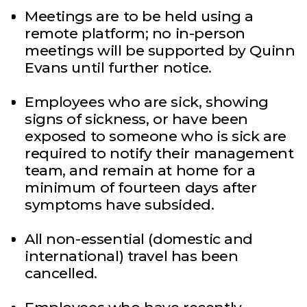
Meetings are to be held using a
remote platform; no in-person
meetings will be supported by Quinn
Evans until further notice.
Employees who are sick, showing
signs of sickness, or have been
exposed to someone who is sick are
required to notify their management
team, and remain at home for a
minimum of fourteen days after
symptoms have subsided.
All non-essential (domestic and
international) travel has been
cancelled.