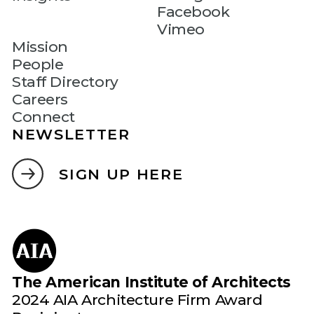
Facebook
Vimeo
Mission
People
Staff Directory
Careers
Connect
NEWSLETTER
SIGN UP HERE
The American Institute of Architects
2024 AIA Architecture Firm Award