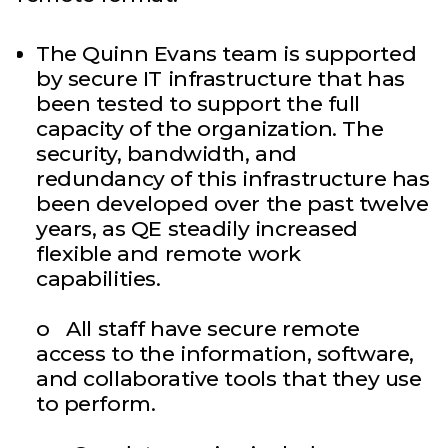
The Quinn Evans team is supported
by secure IT infrastructure that has
been tested to support the full
capacity of the organization. The
security, bandwidth, and
redundancy of this infrastructure has
been developed over the past twelve
years, as QE steadily increased
flexible and remote work
capabilities.
o All staff have secure remote
access to the information, software,
and collaborative tools that they use
to perform.