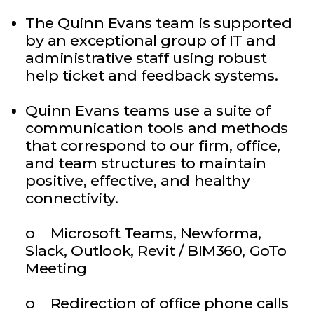
The Quinn Evans team is supported
by an exceptional group of IT and
administrative staff using robust
help ticket and feedback systems.
Quinn Evans teams use a suite of
communication tools and methods
that correspond to our firm, office,
and team structures to maintain
positive, effective, and healthy
connectivity.
o Microsoft Teams, Newforma,
Slack, Outlook, Revit / BIM360, GoTo
Meeting
o Redirection of office phone calls