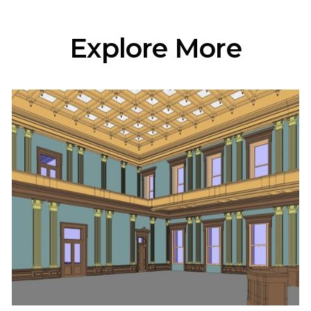
Explore More