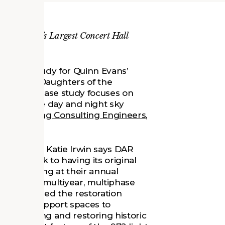
gton, D.C.’s Largest Concert Hall
s a case study for Quinn Evans’
ct of the Daughters of the
Hall. The case study focuses on
t mimic the day and night sky
Shook
,
Loring Consulting Engineers
,
associate Katie Irwin says DAR
Hall back to having its original
ce gathering at their annual
 part of a multiyear, multiphase
nn Evans led the restoration
ance and support spaces to
reserving and restoring historic