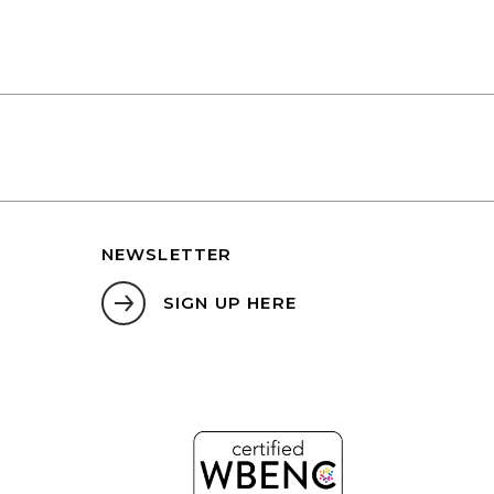
NEWSLETTER
SIGN UP HERE