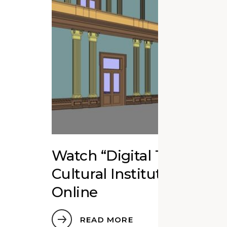
Watch “Digital Twins fo
Cultural Institutions” Ed
Online
READ MORE