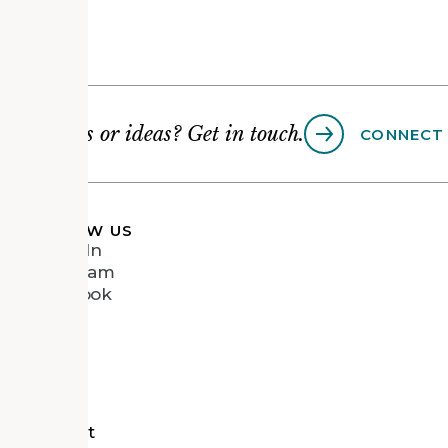
Questions or ideas? Get in touch.
CONNECT
FOLLOW US
LinkedIn
Instagram
Facebook
Vimeo
tects
d Recipient