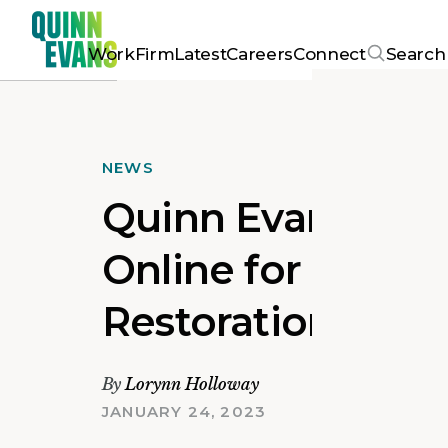
Work
Firm
Latest
Careers
Connect
Search
NEWS
Quinn Evans Feat
Online for DAR Co
Restoration
By
Lorynn Holloway
JANUARY 24, 2023