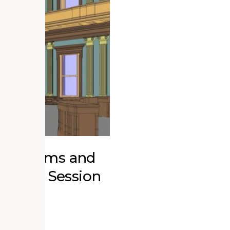
r Museums and
ucation Session