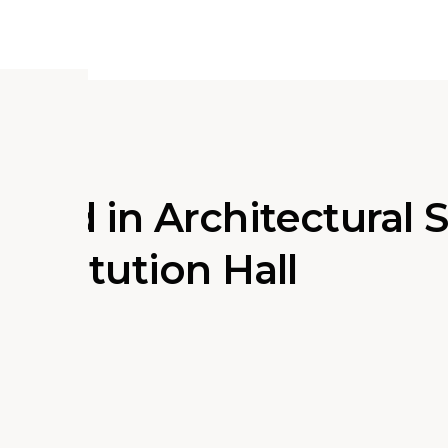
ured in Architectural 
nstitution Hall