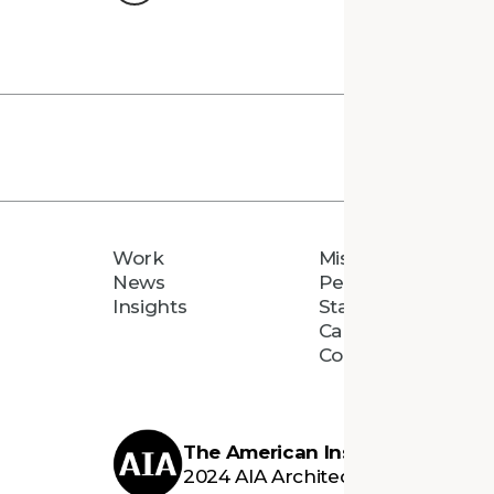
Work
Mission
News
People
Insights
Staff Directory
Careers
Connect
The American Institute of Archi
2024 AIA Architecture Firm Awar