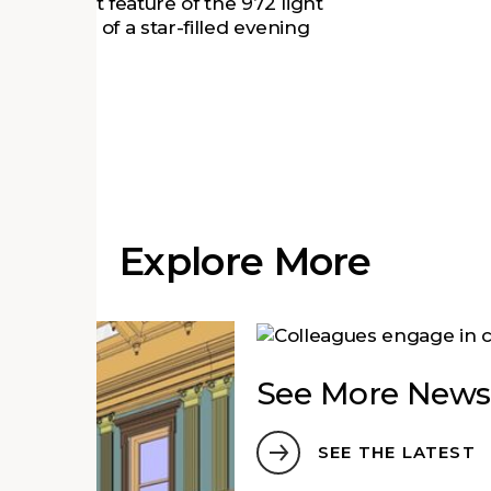
The standout feature of the 972 light
 the effect of a star-filled evening
 SSL
.
Explore More
See More News
SEE THE LATEST