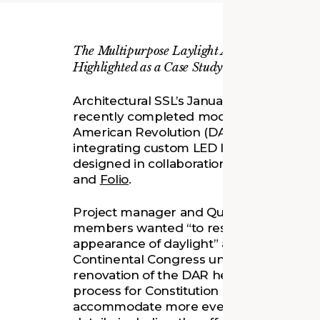
The Multipurpose Laylight Addition in Washin
Highlighted as a Case Study
Architectural SSL’s January issue feature
recently completed modernization proje
American Revolution (DAR) Constitution 
integrating custom LED light panels tha
designed in collaboration with
Schuler 
and
Folio
.
Project manager and Quinn Evans senior 
members wanted “to restore Constitution 
appearance of daylight” and to experien
Continental Congress under the stars. As
renovation of the DAR headquarters, Qui
process for Constitution Hall’s perform
accommodate more event formats while p