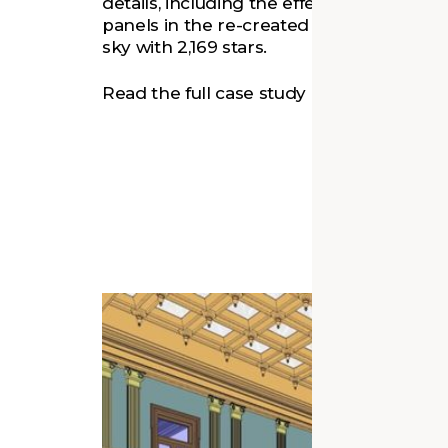
details, including the effect of laylight. 
panels in the re-created laylight displays
sky with 2,169 stars.
Read the full case study in
Architectural