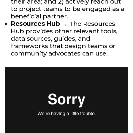
their area; and 2) actively reach out
to project teams to be engaged as a
beneficial partner.
Resources Hub
→ The Resources
Hub provides other relevant tools,
data sources, guides, and
frameworks that design teams or
community advocates can use.