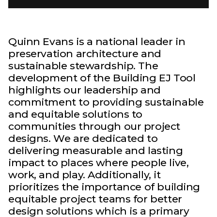
Quinn Evans is a national leader in
preservation architecture and
sustainable stewardship. The
development of the Building EJ Tool
highlights our leadership and
commitment to providing sustainable
and equitable solutions to
communities through our project
designs. We are dedicated to
delivering measurable and lasting
impact to places where people live,
work, and play. Additionally, it
prioritizes the importance of building
equitable project teams for better
design solutions which is a primary