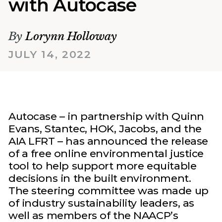
with Autocase
By
Lorynn Holloway
JULY 14, 2022
Autocase – in partnership with Quinn
Evans, Stantec, HOK, Jacobs, and the
AIA LFRT – has announced the release
of a free online environmental justice
tool to help support more equitable
decisions in the built environment.
The steering committee was made up
of industry sustainability leaders, as
well as members of the NAACP’s