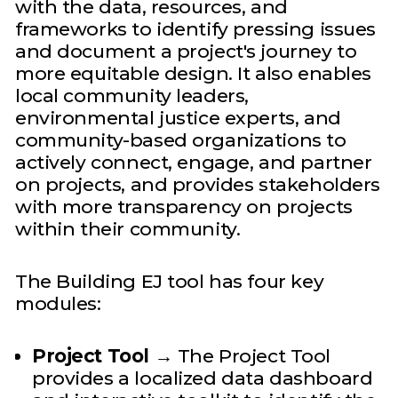
with the data, resources, and
frameworks to identify pressing issues
and document a project's journey to
more equitable design. It also enables
local community leaders,
environmental justice experts, and
community-based organizations to
actively connect, engage, and partner
on projects, and provides stakeholders
with more transparency on projects
within their community.
The Building EJ tool has four key
modules:
Project Tool
→ The Project Tool
provides a localized data dashboard