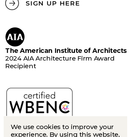
SIGN UP HERE
The American Institute of Architects
2024 AIA Architecture Firm Award
Recipient
We use cookies to improve your
experience. By using this website,