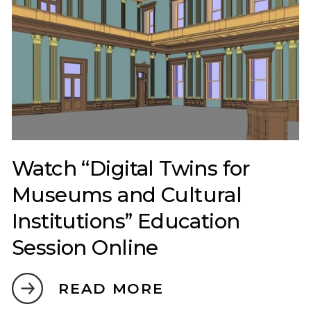
Watch “Digital Twins for
Museums and Cultural
Institutions” Education
Session Online
READ MORE