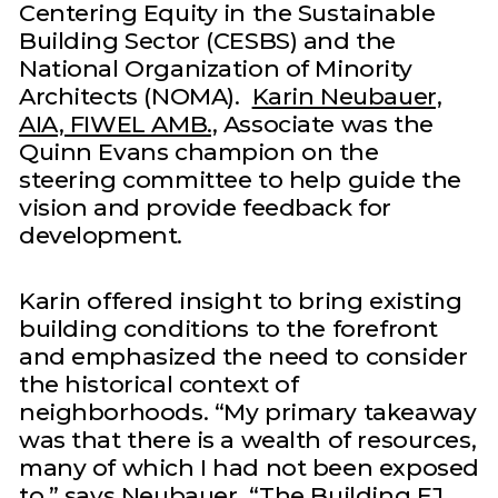
Centering Equity in the Sustainable
Building Sector (CESBS) and the
National Organization of Minority
Architects (NOMA).
Karin Neubauer,
AIA, FIWEL AMB.,
Associate was the
Quinn Evans champion on the
steering committee to help guide the
vision and provide feedback for
development.
Karin offered insight to bring existing
building conditions to the forefront
and emphasized the need to consider
the historical context of
neighborhoods. “My primary takeaway
was that there is a wealth of resources,
many of which I had not been exposed
to,” says Neubauer. “The Building EJ