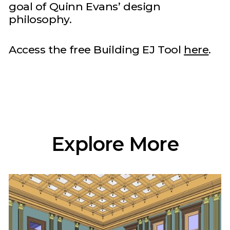
goal of Quinn Evans’ design
philosophy.
Access the free Building EJ Tool
here
.
Explore More