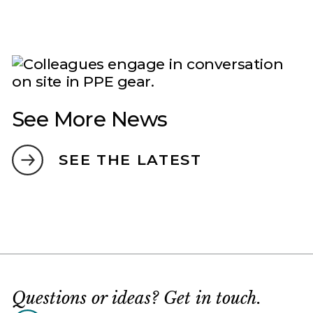
See More News
SEE THE LATEST
Questions or ideas? Get in touch.