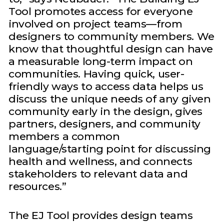
Tool promotes access for everyone
involved on project teams—from
designers to community members. We
know that thoughtful design can have
a measurable long-term impact on
communities. Having quick, user-
friendly ways to access data helps us
discuss the unique needs of any given
community early in the design, gives
partners, designers, and community
members a common
language/starting point for discussing
health and wellness, and connects
stakeholders to relevant data and
resources.”
The EJ Tool provides design teams