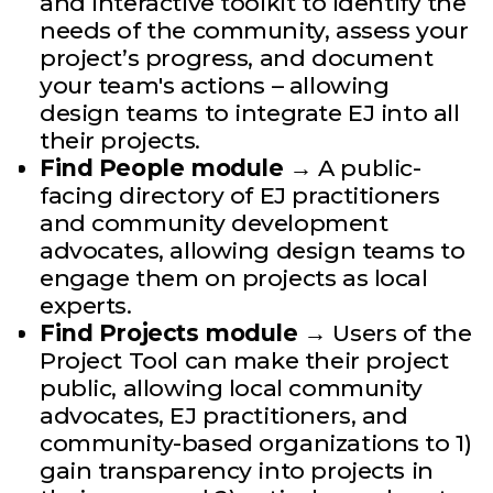
and interactive toolkit to identify the
needs of the community, assess your
project’s progress, and document
your team's actions – allowing
design teams to integrate EJ into all
their projects.
Find People module
→ A public-
facing directory of EJ practitioners
and community development
advocates, allowing design teams to
engage them on projects as local
experts.
Find Projects module
→ Users of the
Project Tool can make their project
public, allowing local community
advocates, EJ practitioners, and
community-based organizations to 1)
gain transparency into projects in