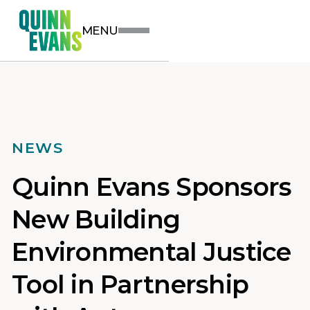
MENU
NEWS
Quinn Evans Sponsors
New Building
Environmental Justice
Tool in Partnership