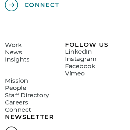
CONNECT
FOLLOW US
Work
LinkedIn
News
Instagram
Insights
Facebook
Vimeo
Mission
People
Staff Directory
Careers
Connect
NEWSLETTER