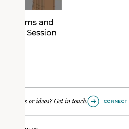
r Museums and
ucation Session
Questions or ideas? Get in touch.
CONNECT