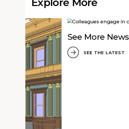
Explore More
See More News
SEE THE LATEST