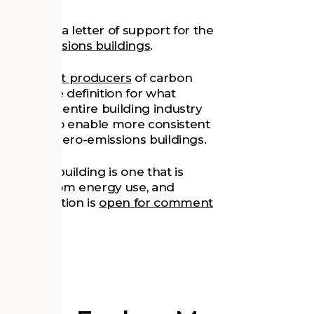
as signed
a letter of support for the
f zero-emissions buildings
.
 the largest producers
of carbon
 nationwide definition for what
l allow the entire building industry
It will also enable more consistent
urrounding zero-emissions buildings.
emissions building is one that is
emissions from energy use, and
aft definition is
open for comment