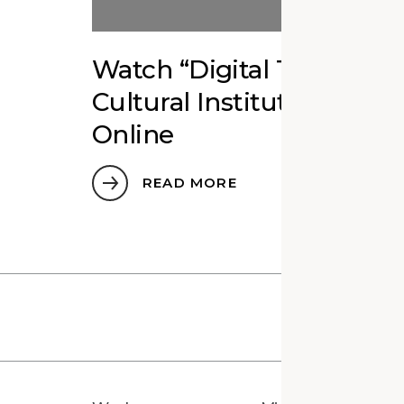
Watch “Digital Twins fo
Cultural Institutions” Ed
Online
READ MORE