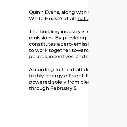
Quinn Evans, along with 68 other firms,
h
White House’s draft
national definition o
The building industry is currently
one of
emissions. By providing a clear target, a
constitutes a zero-emissions building wil
to work together towards the same goal. 
policies, incentives, and certifications s
According to the draft definition, a zero-
highly energy efficient, free of on-site 
powered solely from clean energy. The dr
through February 5.