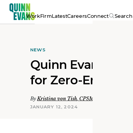
Work
Firm
Latest
Careers
Connect
Search
NEWS
Quinn Evans Supp
for Zero-Emissio
By
Kristina von Tish
,
CPSM, LEED Green Ass
JANUARY 12, 2024