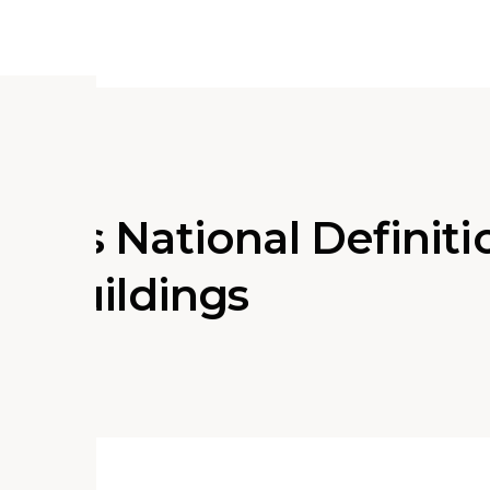
orts National Definiti
ns Buildings
ociate