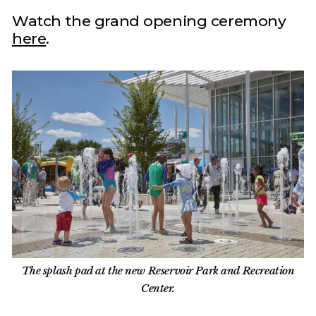
Watch the grand opening ceremony
here
.
The splash pad at the new Reservoir Park and Recreation
Center.