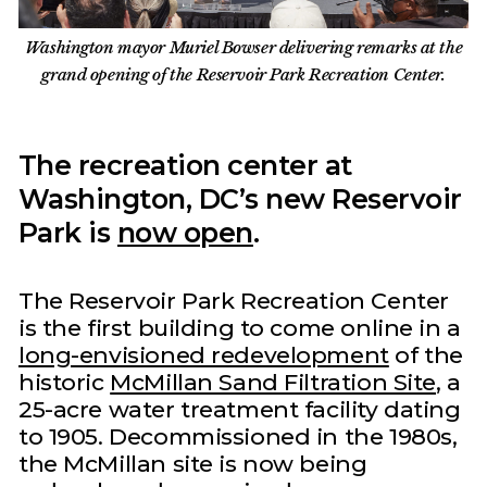
Washington mayor Muriel Bowser delivering remarks at the
grand opening of the Reservoir Park Recreation Center.
The recreation center at
Washington, DC’s new Reservoir
Park is
now open
.
The Reservoir Park Recreation Center
is the first building to come online in a
long-envisioned redevelopment
of the
historic
McMillan Sand Filtration Site
, a
25-acre water treatment facility dating
to 1905. Decommissioned in the 1980s,
the McMillan site is now being