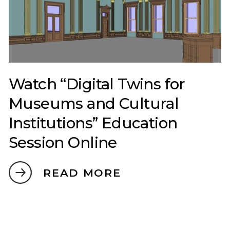
Watch “Digital Twins for
Museums and Cultural
Institutions” Education
Session Online
READ MORE