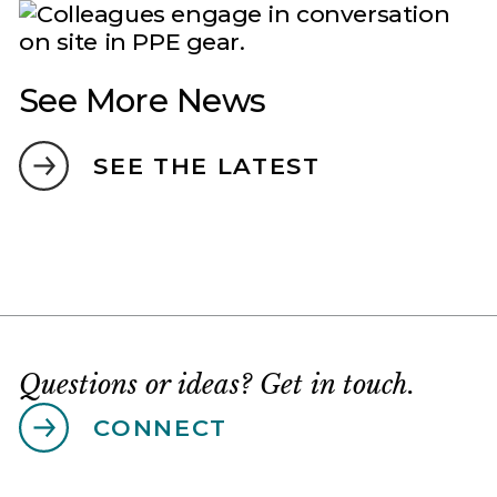
See More News
SEE THE LATEST
Questions or ideas? Get in touch.
CONNECT