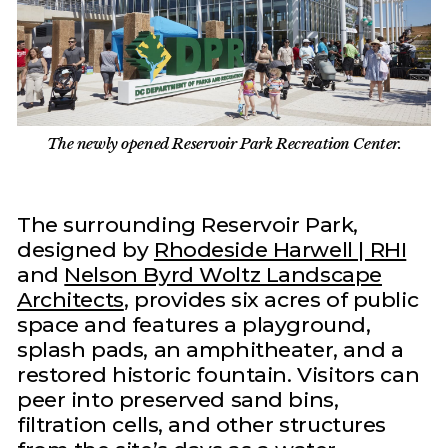
The newly opened Reservoir Park Recreation Center.
The surrounding Reservoir Park,
designed by
Rhodeside Harwell | RHI
and
Nelson Byrd Woltz Landscape
Architects
, provides six acres of public
space and features a playground,
splash pads, an amphitheater, and a
restored historic fountain. Visitors can
peer into preserved sand bins,
filtration cells, and other structures