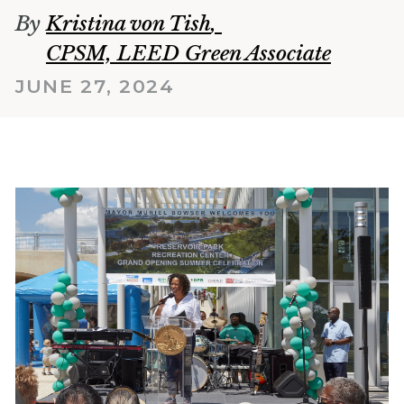
By
Kristina von Tish
,
CPSM, LEED Green Associate
JUNE 27, 2024