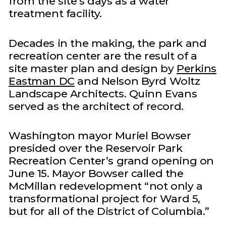
from the site’s days as a water
treatment facility.
Decades in the making, the park and
recreation center are the result of a
site master plan and design by
Perkins
Eastman DC
and Nelson Byrd Woltz
Landscape Architects. Quinn Evans
served as the architect of record.
Washington mayor Muriel Bowser
presided over the Reservoir Park
Recreation Center’s grand opening on
June 15. Mayor Bowser called the
McMillan redevelopment “not only a
transformational project for Ward 5,
but for all of the District of Columbia.”