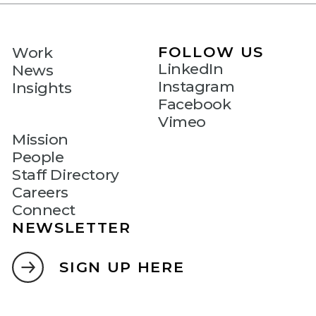
FOLLOW US
Work
LinkedIn
News
Instagram
Insights
Facebook
Vimeo
Mission
People
Staff Directory
Careers
Connect
NEWSLETTER
SIGN UP HERE