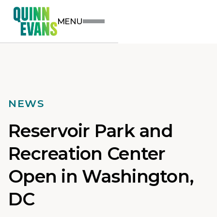
MENU
NEWS
Reservoir Park and
Recreation Center
Open in Washington,
DC