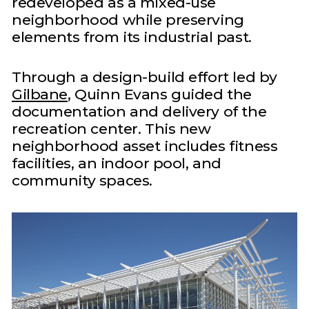
redeveloped as a mixed-use
neighborhood while preserving
elements from its industrial past.
Through a design-build effort led by
Gilbane
, Quinn Evans guided the
documentation and delivery of the
recreation center. This new
neighborhood asset includes fitness
facilities, an indoor pool, and
community spaces.