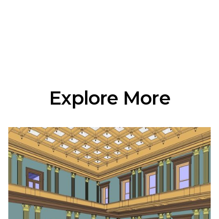
Explore More