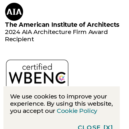
The American Institute of Architects
2024 AIA Architecture Firm Award
Recipient
We use cookies to improve your
experience. By using this website,
you accept our
Cookie Policy
Cookies
Privacy
CLOSE
[X]
©
2026
Quinn Evans