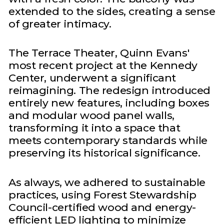
extended to the sides, creating a sense
of greater intimacy.
The Terrace Theater, Quinn Evans'
most recent project at the Kennedy
Center, underwent a significant
reimagining. The redesign introduced
entirely new features, including boxes
and modular wood panel walls,
transforming it into a space that
meets contemporary standards while
preserving its historical significance.
As always, we adhered to sustainable
practices, using Forest Stewardship
Council-certified wood and energy-
efficient LED lighting to minimize