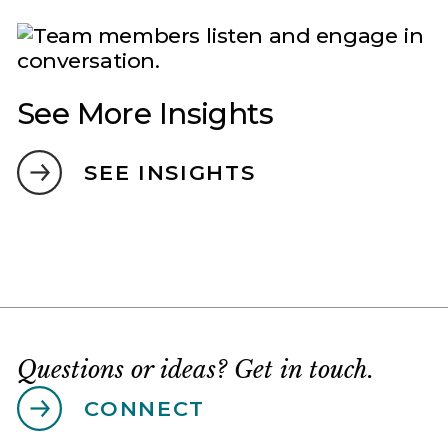
See More Insights
SEE INSIGHTS
Questions or ideas? Get in touch.
CONNECT