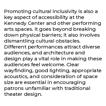
Promoting cultural inclusivity is also a
key aspect of accessibility at the
Kennedy Center and other performing
arts spaces. It goes beyond breaking
down physical barriers; it also involves
dismantling cultural obstacles.
Different performances attract diverse
audiences, and architecture and
design play a vital role in making these
audiences feel welcome. Clear
wayfinding, good lighting, appropriate
acoustics, and consideration of space
size are essential in encouraging
patrons unfamiliar with traditional
theater design.