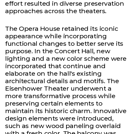
effort resulted in diverse preservation
approaches across the theaters.
The Opera House retained its iconic
appearance while incorporating
functional changes to better serve its
purpose. In the Concert Hall, new
lighting and a new color scheme were
incorporated that continue and
elaborate on the hall's existing
architectural details and motifs. The
Eisenhower Theater underwent a
more transformative process while
preserving certain elements to
maintain its historic charm. Innovative
design elements were introduced,
such as new wood paneling overlaid
with a fresh color. The balcony was