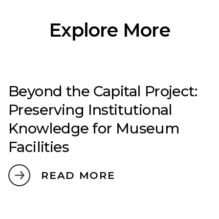
Explore More
Beyond the Capital Project:
Preserving Institutional
Knowledge for Museum
Facilities
READ MORE