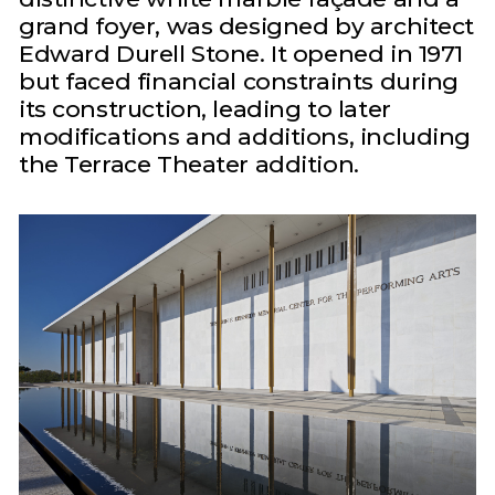
grand foyer, was designed by architect
Edward Durell Stone. It opened in 1971
but faced financial constraints during
its construction, leading to later
modifications and additions, including
the Terrace Theater addition.