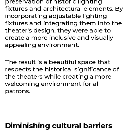
preservation of historic lighting
fixtures and architectural elements. By
incorporating adjustable lighting
fixtures and integrating them into the
theater's design, they were able to
create a more inclusive and visually
appealing environment.
The result is a beautiful space that
respects the historical significance of
the theaters while creating a more
welcoming environment for all
patrons.
Diminishing cultural barriers