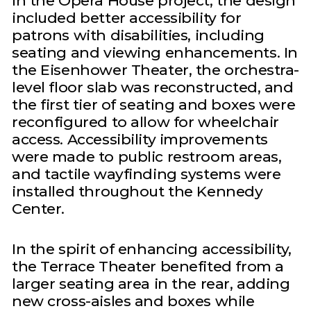
In the Opera House project, the design
included better accessibility for
patrons with disabilities, including
seating and viewing enhancements. In
the Eisenhower Theater, the orchestra-
level floor slab was reconstructed, and
the first tier of seating and boxes were
reconfigured to allow for wheelchair
access. Accessibility improvements
were made to public restroom areas,
and tactile wayfinding systems were
installed throughout the Kennedy
Center.
In the spirit of enhancing accessibility,
the Terrace Theater benefited from a
larger seating area in the rear, adding
new cross-aisles and boxes while