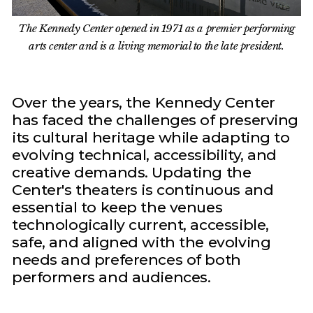
The Kennedy Center opened in 1971 as a premier performing
arts center and is a living memorial to the late president.
Over the years, the Kennedy Center
has faced the challenges of preserving
its cultural heritage while adapting to
evolving technical, accessibility, and
creative demands. Updating the
Center's theaters is continuous and
essential to keep the venues
technologically current, accessible,
safe, and aligned with the evolving
needs and preferences of both
performers and audiences.