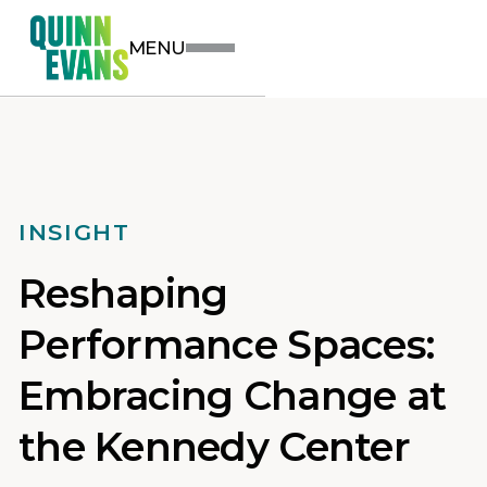
MENU
INSIGHT
Reshaping
Performance Spaces:
Embracing Change at
the Kennedy Center