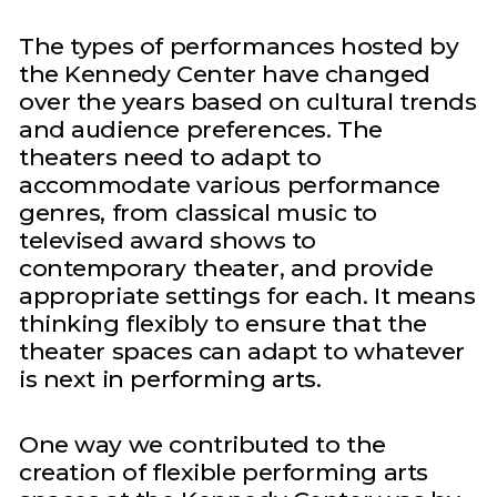
The types of performances hosted by
the Kennedy Center have changed
over the years based on cultural trends
and audience preferences. The
theaters need to adapt to
accommodate various performance
genres, from classical music to
televised award shows to
contemporary theater, and provide
appropriate settings for each. It means
thinking flexibly to ensure that the
theater spaces can adapt to whatever
is next in performing arts.
One way we contributed to the
creation of flexible performing arts