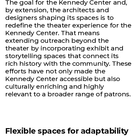
The goal for the Kennedy Center and,
by extension, the architects and
designers shaping its spaces is to
redefine the theater experience for the
Kennedy Center. That means
extending outreach beyond the
theater by incorporating exhibit and
storytelling spaces that connect its
rich history with the community. These
efforts have not only made the
Kennedy Center accessible but also
culturally enriching and highly
relevant to a broader range of patrons.
Flexible spaces for adaptability