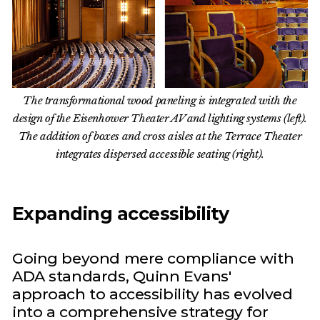
The transformational wood paneling is integrated with the
design of the Eisenhower Theater AV and lighting systems (left).
The addition of boxes and cross aisles at the Terrace Theater
integrates dispersed accessible seating (right).
Expanding accessibility
Going beyond mere compliance with
ADA standards, Quinn Evans'
approach to accessibility has evolved
into a comprehensive strategy for