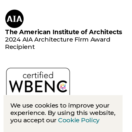
The American Institute of Architects
2024 AIA Architecture Firm Award
Recipient
We use cookies to improve your
experience. By using this website,
you accept our
Cookie Policy
Cookies
Privacy