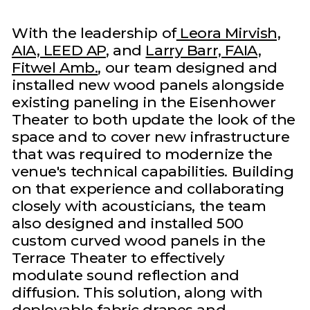
With the leadership of
Leora Mirvish,
AIA, LEED AP
, and
Larry Barr, FAIA,
Fitwel Amb.
, our team designed and
installed new wood panels alongside
existing paneling in the Eisenhower
Theater to both update the look of the
space and to cover new infrastructure
that was required to modernize the
venue's technical capabilities. Building
on that experience and collaborating
closely with acousticians, the team
also designed and installed 500
custom curved wood panels in the
Terrace Theater to effectively
modulate sound reflection and
diffusion. This solution, along with
deployable fabric drapes and