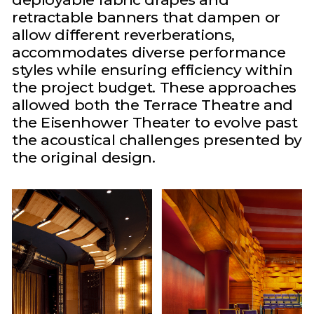
retractable banners that dampen or
allow different reverberations,
accommodates diverse performance
styles while ensuring efficiency within
the project budget. These approaches
allowed both the Terrace Theatre and
the Eisenhower Theater to evolve past
the acoustical challenges presented by
the original design.