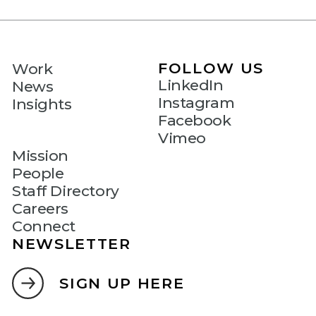
FOLLOW US
Work
LinkedIn
News
Instagram
Insights
Facebook
Vimeo
Mission
People
Staff Directory
Careers
Connect
NEWSLETTER
SIGN UP HERE