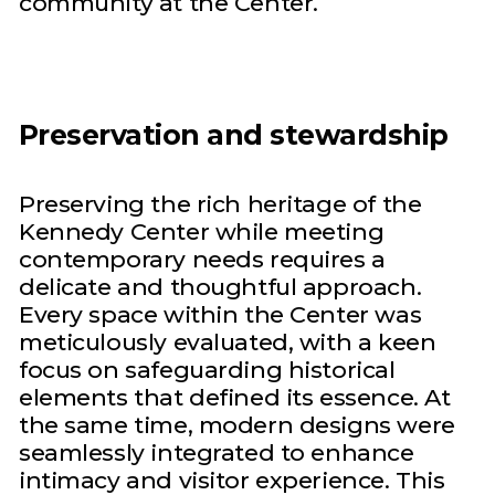
community at the Center.
Preservation and stewardship
Preserving the rich heritage of the
Kennedy Center while meeting
contemporary needs requires a
delicate and thoughtful approach.
Every space within the Center was
meticulously evaluated, with a keen
focus on safeguarding historical
elements that defined its essence. At
the same time, modern designs were
seamlessly integrated to enhance
intimacy and visitor experience. This