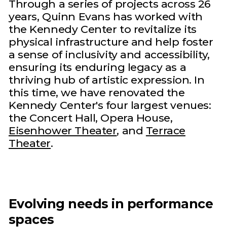
Through a series of projects across 26
years, Quinn Evans has worked with
the Kennedy Center to revitalize its
physical infrastructure and help foster
a sense of inclusivity and accessibility,
ensuring its enduring legacy as a
thriving hub of artistic expression. In
this time, we have renovated the
Kennedy Center's four largest venues:
the Concert Hall, Opera House,
Eisenhower Theater
, and
Terrace
Theater
.
Evolving needs in performance
spaces