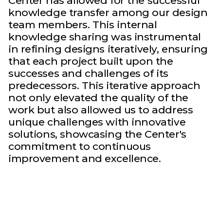
Center has allowed for the successful
knowledge transfer among our design
team members. This internal
knowledge sharing was instrumental
in refining designs iteratively, ensuring
that each project built upon the
successes and challenges of its
predecessors. This iterative approach
not only elevated the quality of the
work but also allowed us to address
unique challenges with innovative
solutions, showcasing the Center's
commitment to continuous
improvement and excellence.