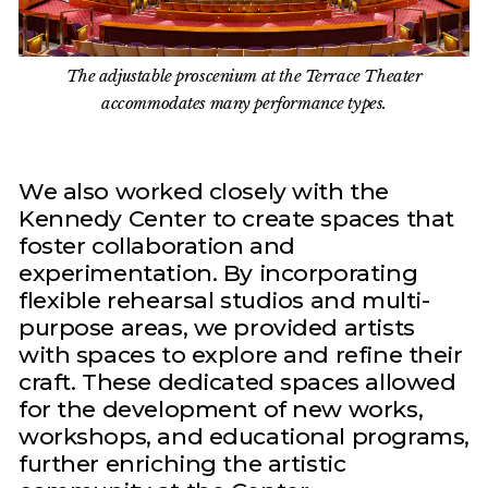
The adjustable proscenium at the Terrace Theater
accommodates many performance types.
We also worked closely with the
Kennedy Center to create spaces that
foster collaboration and
experimentation. By incorporating
flexible rehearsal studios and multi-
purpose areas, we provided artists
with spaces to explore and refine their
craft. These dedicated spaces allowed
for the development of new works,
workshops, and educational programs,
further enriching the artistic