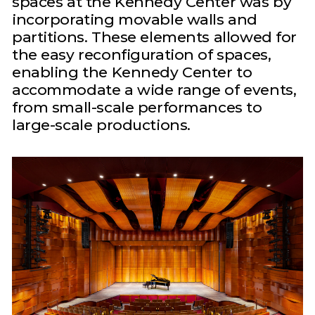
spaces at the Kennedy Center was by
incorporating movable walls and
partitions. These elements allowed for
the easy reconfiguration of spaces,
enabling the Kennedy Center to
accommodate a wide range of events,
from small-scale performances to
large-scale productions.