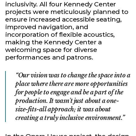
inclusivity. All four Kennedy Center
projects were meticulously planned to
ensure increased accessible seating,
improved navigation, and
incorporation of flexible acoustics,
making the Kennedy Center a
welcoming space for diverse
performances and patrons.
Our vision was to change the space into a
place where there are more opportunities
for people to engage and be a part of the
production. It wasn't just about a one-
size-fits-all approach; it was about
creating a truly inclusive environment.