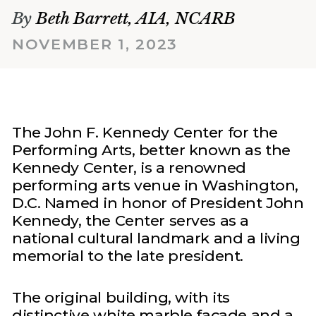
By
Beth Barrett, AIA, NCARB
NOVEMBER 1, 2023
The John F. Kennedy Center for the
Performing Arts, better known as the
Kennedy Center, is a renowned
performing arts venue in Washington,
D.C. Named in honor of President John
Kennedy, the Center serves as a
national cultural landmark and a living
memorial to the late president.
The original building, with its
distinctive white marble façade and a