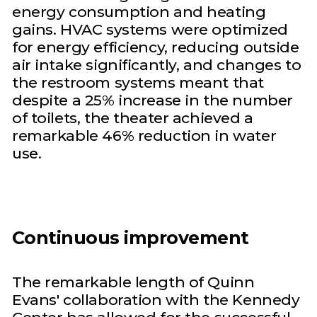
energy consumption and heating
gains. HVAC systems were optimized
for energy efficiency, reducing outside
air intake significantly, and changes to
the restroom systems meant that
despite a 25% increase in the number
of toilets, the theater achieved a
remarkable 46% reduction in water
use.
Continuous improvement
The remarkable length of Quinn
Evans' collaboration with the Kennedy