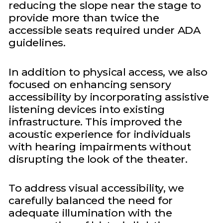
reducing the slope near the stage to
provide more than twice the
accessible seats required under ADA
guidelines.
In addition to physical access, we also
focused on enhancing sensory
accessibility by incorporating assistive
listening devices into existing
infrastructure. This improved the
acoustic experience for individuals
with hearing impairments without
disrupting the look of the theater.
To address visual accessibility, we
carefully balanced the need for
adequate illumination with the