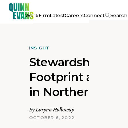
Work
Firm
Latest
Careers
Connect
Search
INSIGHT
Stewardship Educ
Footprint and Ma
in Northern VA
By
Lorynn Holloway
OCTOBER 6, 2022