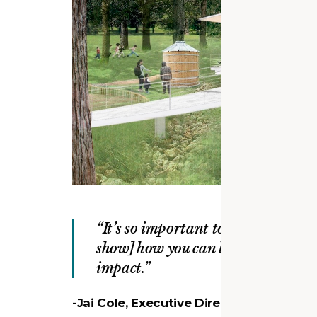
It’s so important to build things 
show] how you can leave a small fo
impact.
-Jai Cole, Executive Director, Fairfax C