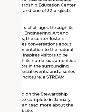
 the Stewardship Education Center
 in Virginia, and one of 32 projects
igue visitors of all ages through its
ecreation, Engineering, Art and
enerations, the center fosters
ld and invites conversations about
h a strong orientation to the natural
the center inspires visitors to be
ent through its numerous amenities.
rses visitors in the surrounding
ties and special events, and a series
 an animal enclosure, a STREAM
roke ground on the Stewardship
 slated to be complete in January
 year. You can read more about the
ndation website
.