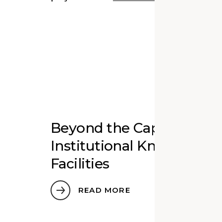
Beyond the Capital Proje
Institutional Knowledge
Facilities
READ MORE