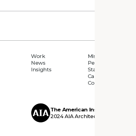
Work
Mission
News
People
Insights
Staff Directory
Careers
Connect
The American Institute of Archi
2024 AIA Architecture Firm Awar