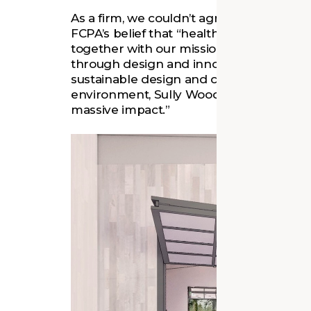
As a firm, we couldn’t agree more. Thr
FCPA’s belief that “healthy landscapes 
together with our mission to empower 
through design and innovation. By emph
sustainable design and connecting the 
environment, Sully Woodlands exemplifies
massive impact.”