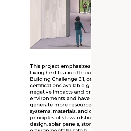
This project emphasizes sustainable ste
Living Certification through the Internati
Building Challenge 3.1, one of the most 
certifications available globally for arch
negative impacts and promotes building
environments and have a positive impac
generate more resources than it consumes
systems, materials, and operations are le
principles of stewardship of natural resou
design, solar panels, stormwater collect
environmentally safe building materials re