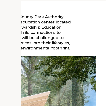
e Fairfax County Park Authority
-of-the-art education center located
, VA. The Stewardship Education
lity through its connections to
n. Visitors will be challenged to
ble practices into their lifestyles,
 their own environmental footprint.