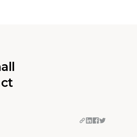
all
act