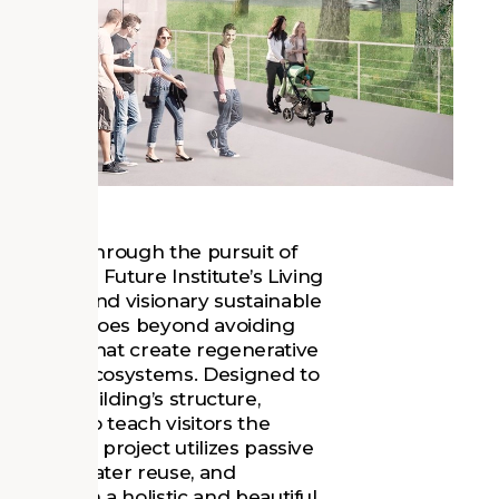
wardship through the pursuit of
onal Living Future Institute’s Living
ambitious and visionary sustainable
itecture. It goes beyond avoiding
 designs that create regenerative
t on our ecosystems. Designed to
, the building’s structure,
veraged to teach visitors the
rces. This project utilizes passive
ion, grey water reuse, and
sulting in a holistic and beautiful