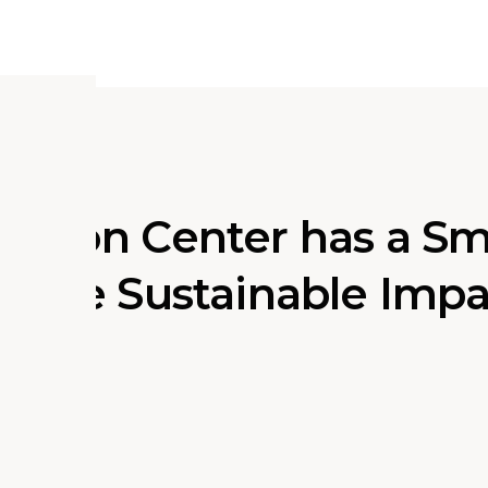
ation Center has a Sm
ssive Sustainable Imp