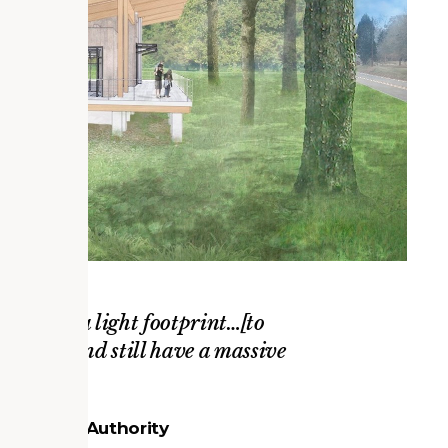
that have a light footprint…[to
otprint and still have a massive
ounty Park Authority