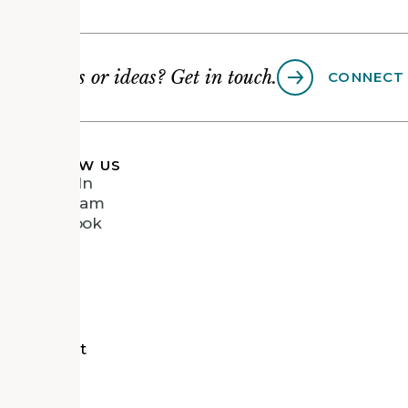
Questions or ideas? Get in touch.
CONNECT
FOLLOW US
LinkedIn
Instagram
Facebook
Vimeo
tects
d Recipient