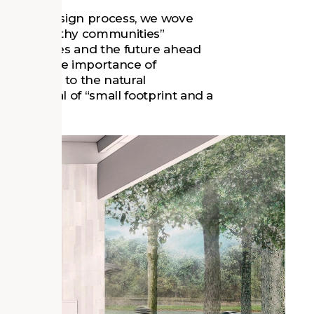
ough the design process, we wove
ensure healthy communities”
communities and the future ahead
asizing the importance of
community to the natural
 the ideal of “small footprint and a