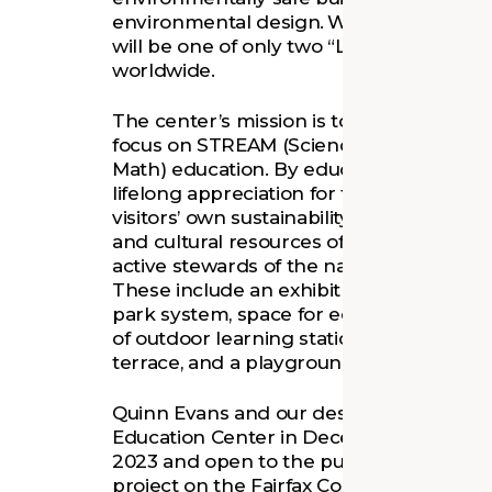
environmental design. When completed,
will be one of only two “Living Buildings”
worldwide.
The center’s mission is to inspire and intr
focus on STREAM (Science, Technology, R
Math) education. By educating multiple g
lifelong appreciation for the natural wor
visitors’ own sustainability practices. Wit
and cultural resources of Fairfax County, 
active stewards of the natural environm
These include an exhibit space that imme
park system, space for educational activi
of outdoor learning stations—including
terrace, and a playground.
Quinn Evans and our design partners b
Education Center in December 2021. It is
2023 and open to the public later in the
project on the
Fairfax County Parks Fou