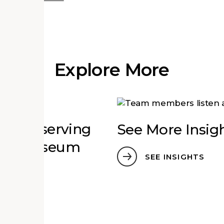
Explore More
ct: Preserving
See More Insig
 for Museum
SEE INSIGHTS