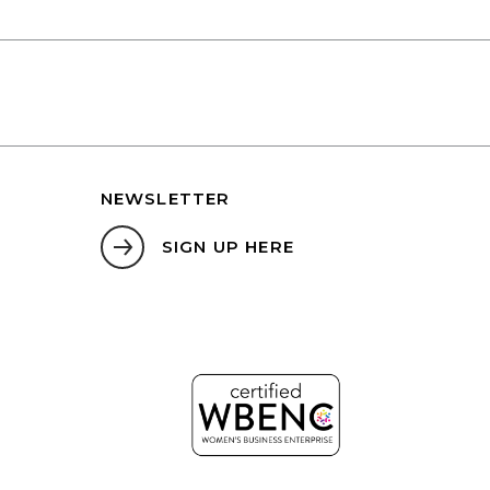
NEWSLETTER
SIGN UP HERE