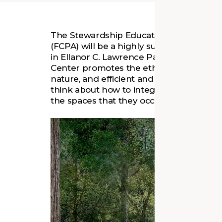
The Stewardship Education Center for th
(FCPA) will be a highly sustainable state
in Ellanor C. Lawrence Park in Chantilly
Center promotes the ethics of sustainabi
nature, and efficient and innovative desig
think about how to integrate more sustaina
the spaces that they occupy, and lessen