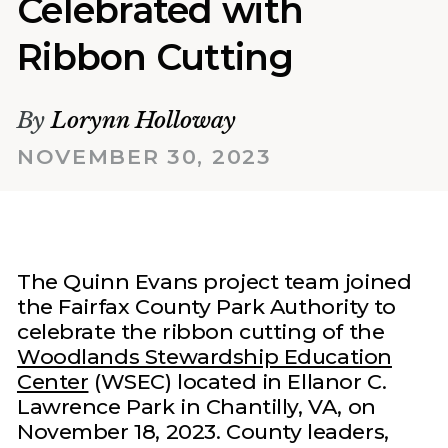
Celebrated with
Ribbon Cutting
By
Lorynn Holloway
NOVEMBER 30, 2023
The Quinn Evans project team joined
the Fairfax County Park Authority to
celebrate the ribbon cutting of the
Woodlands Stewardship Education
Center
(WSEC) located in Ellanor C.
Lawrence Park in Chantilly, VA, on
November 18, 2023. County leaders,