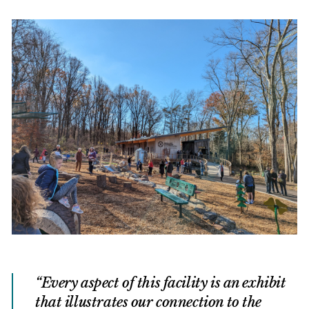
Every aspect of this facility is an exhibit
that illustrates our connection to the