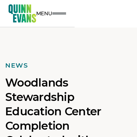
MENU
NEWS
Woodlands
Stewardship
Education Center
Completion