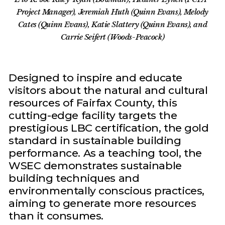
Project Manager), Jeremiah Huth (Quinn Evans), Melody
Cates (Quinn Evans), Katie Slattery (Quinn Evans), and
Carrie Seifert (Woods-Peacock)
Designed to inspire and educate
visitors about the natural and cultural
resources of Fairfax County, this
cutting-edge facility targets the
prestigious LBC certification, the gold
standard in sustainable building
performance. As a teaching tool, the
WSEC demonstrates sustainable
building techniques and
environmentally conscious practices,
aiming to generate more resources
than it consumes.