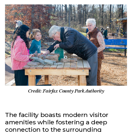
Credit: Fairfax County Park Authority
The facility boasts modern visitor
amenities while fostering a deep
connection to the surrounding