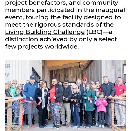
project benefactors, and community
members participated in the inaugural
event, touring the facility designed to
meet the rigorous standards of the
Living Building Challenge
(LBC)—a
distinction achieved by only a select
few projects worldwide.