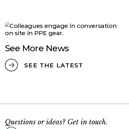
See More News
SEE THE LATEST
Questions or ideas? Get in touch.