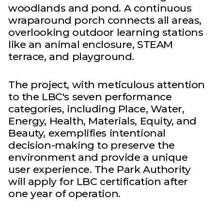
woodlands and pond. A continuous
wraparound porch connects all areas,
overlooking outdoor learning stations
like an animal enclosure, STEAM
terrace, and playground.
The project, with meticulous attention
to the LBC's seven performance
categories, including Place, Water,
Energy, Health, Materials, Equity, and
Beauty, exemplifies intentional
decision-making to preserve the
environment and provide a unique
user experience. The Park Authority
will apply for LBC certification after
one year of operation.