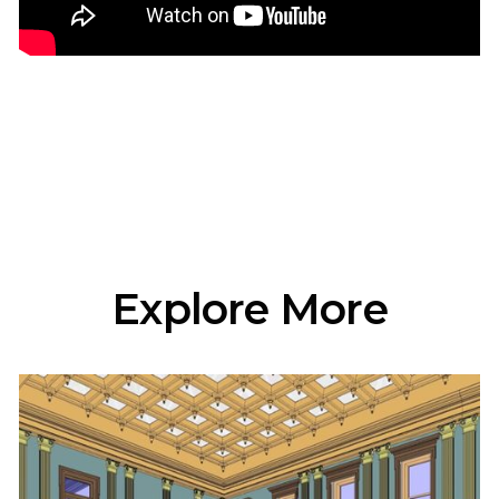
Explore More