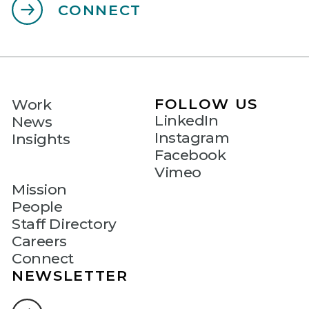
CONNECT
FOLLOW US
Work
LinkedIn
News
Instagram
Insights
Facebook
Vimeo
Mission
People
Staff Directory
Careers
Connect
NEWSLETTER