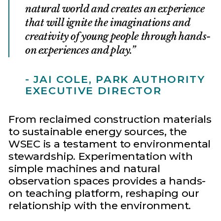
natural world and creates an experience
that will ignite the imaginations and
creativity of young people through hands-
on experiences and play.
- JAI COLE, PARK AUTHORITY
EXECUTIVE DIRECTOR
From reclaimed construction materials
to sustainable energy sources, the
WSEC is a testament to environmental
stewardship. Experimentation with
simple machines and natural
observation spaces provides a hands-
on teaching platform, reshaping our
relationship with the environment.