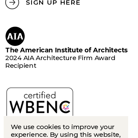
SIGN UP HERE
The American Institute of Architects
2024 AIA Architecture Firm Award
Recipient
We use cookies to improve your
experience. By using this website,