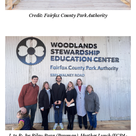
Credit: Fairfax County Park Authority
L to R: Joe Riley-Ryan (Bowman), Heather Lynch (FCPA-