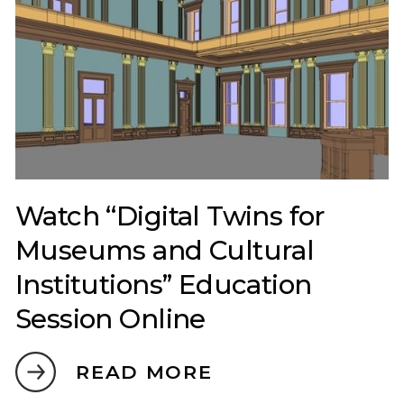
Watch “Digital Twins for
Museums and Cultural
Institutions” Education
Session Online
READ MORE