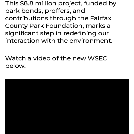
This $8.8 million project, funded by
park bonds, proffers, and
contributions through the Fairfax
County Park Foundation, marks a
significant step in redefining our
interaction with the environment.
Watch a video of the new WSEC
below.