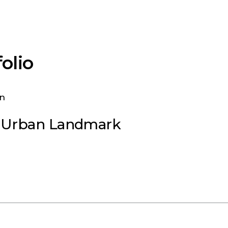
olio
n Urban Landmark