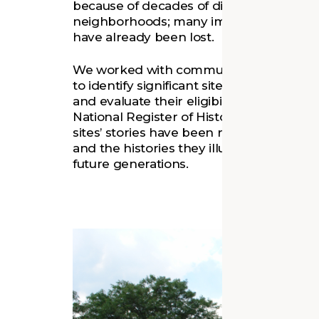
because of decades of disinvestment in D
neighborhoods; many important building
have already been lost.
We worked with community members an
to identify significant sites, research their
and evaluate their eligibility for inclusion
National Register of Historic Places. Now
sites’ stories have been recorded, both t
and the histories they illuminate can be
future generations.