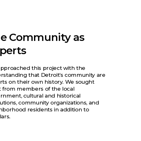
e Community as
perts
pproached this project with the
rstanding that Detroit’s community are
rts on their own history. We sought
t from members of the local
rnment, cultural and historical
itutions, community organizations, and
hborhood residents in addition to
ars.