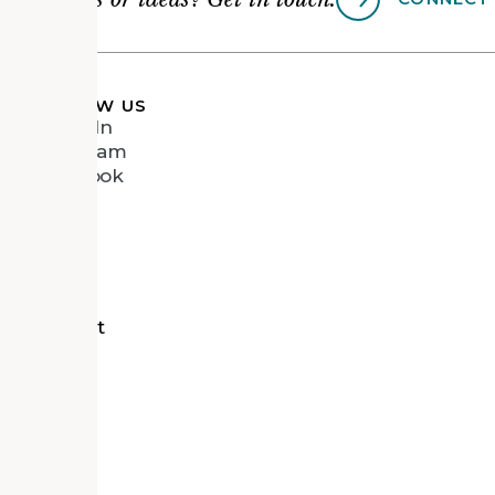
FOLLOW US
LinkedIn
Instagram
Facebook
Vimeo
tects
d Recipient