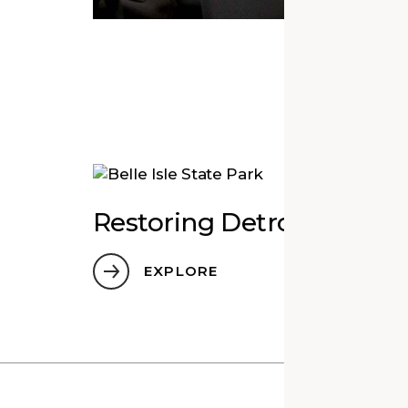
Mor
Restoring Detroit’s Play
EXPLORE