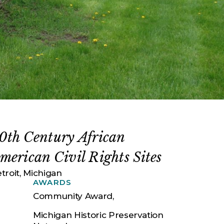
0th Century African
merican Civil Rights Sites
troit, Michigan
AWARDS
Community Award,
Michigan Historic Preservation