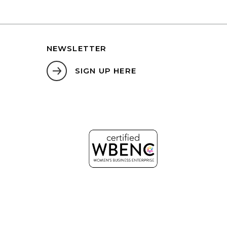
NEWSLETTER
SIGN UP HERE