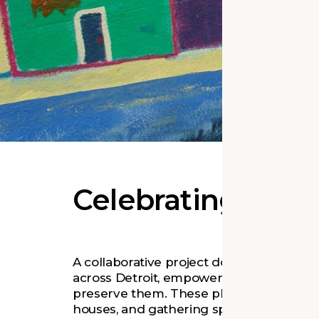
Celebrating Detro
A collaborative project documents key his
across Detroit, empowering the commun
preserve them. These places—including
houses, and gathering spaces—are vuln