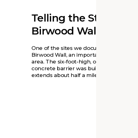
Telling the Story of t
Birwood Wall
One of the sites we documented is the
Birwood Wall, an important symbol in th
area. The six-foot-high, one-foot-thick
concrete barrier was built in 1941 and
extends about half a mile.