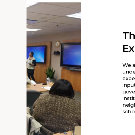
Th
Ex
We a
unde
expe
inpu
gove
inst
neig
schol