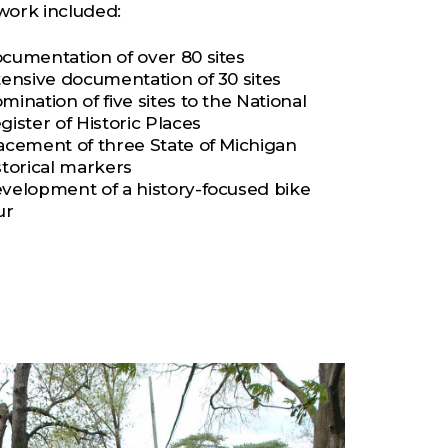
work included:
cumentation of over 80 sites
tensive documentation of 30 sites
mination of five sites to the National
gister of Historic Places
acement of three State of Michigan
storical markers
velopment of a history-focused bike
ur