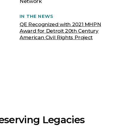
Network
IN THE NEWS
QE Recognized with 2021 MHPN
Award for Detroit 20th Century
American Civil Rights Project
eserving Legacies