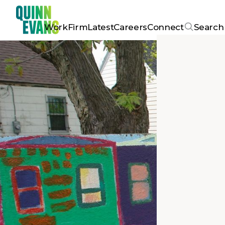
Work
Firm
Latest
Careers
Connect
Search