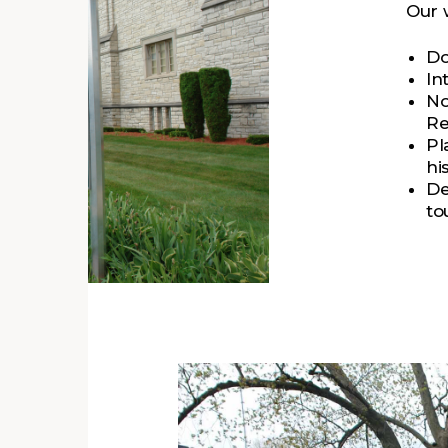
Our 
Do
In
No
Re
Pl
hi
De
to