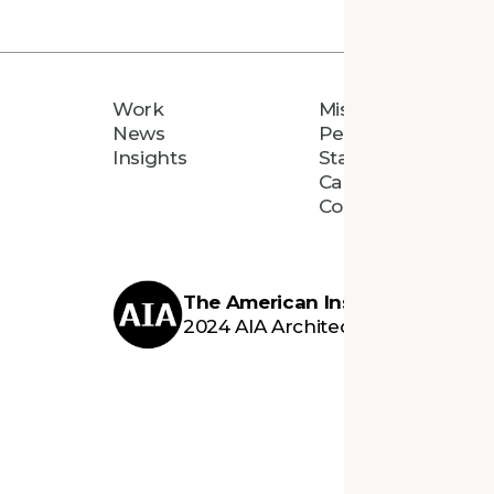
Work
Mission
News
People
Insights
Staff Directory
Careers
Connect
The American Institute of Archi
2024 AIA Architecture Firm Awar