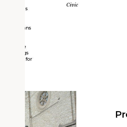
etroit’s
Civic
s and sites
d historians
 histories,
 in the
 that these
he buildings
 preserved for
Pr