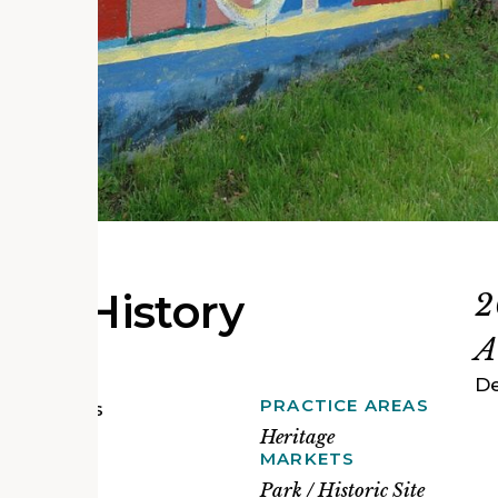
it's History
2
A
De
PRACTICE AREAS
toric sites
ity to
Heritage
 churches,
MARKETS
erable
Park / Historic Site