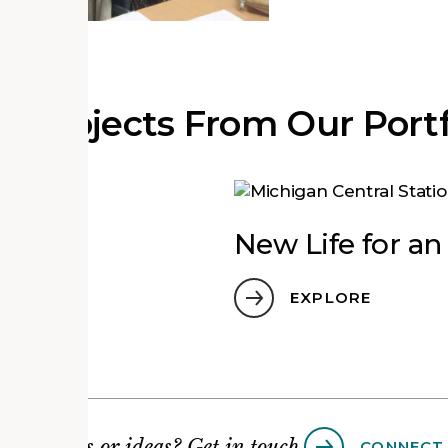
e Projects From Our Portf
ground
New Life for a
EXPLORE
Questions or ideas? Get in touch.
CONNECT