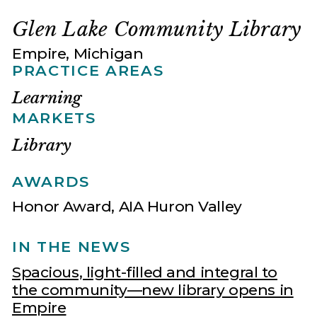
Glen Lake Community Library
Empire, Michigan
PRACTICE AREAS
Learning
MARKETS
Library
AWARDS
Honor Award, AIA Huron Valley
IN THE NEWS
Spacious, light-filled and integral to
the community—new library opens in
Empire