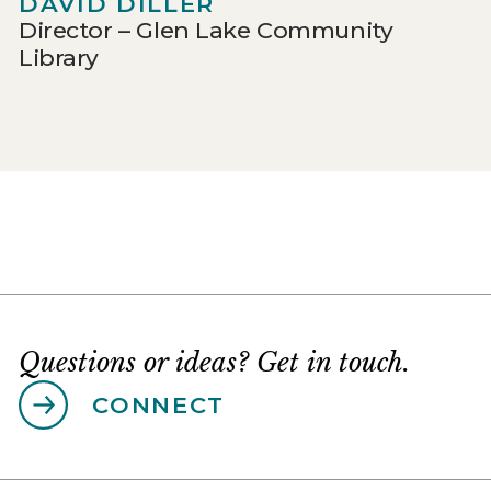
DAVID DILLER
Director – Glen Lake Community
Library
Questions or ideas? Get in touch.
CONNECT