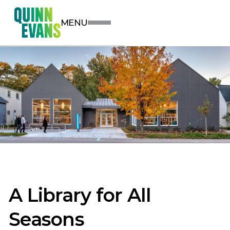
MENU
A Library for All
Seasons