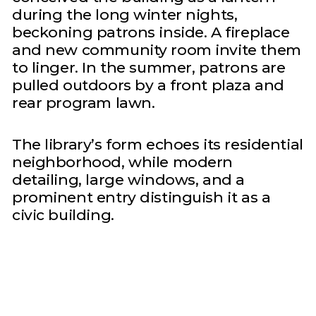
during the long winter nights,
beckoning patrons inside. A fireplace
and new community room invite them
to linger. In the summer, patrons are
pulled outdoors by a front plaza and
rear program lawn.
The library’s form echoes its residential
neighborhood, while modern
detailing, large windows, and a
prominent entry distinguish it as a
civic building.