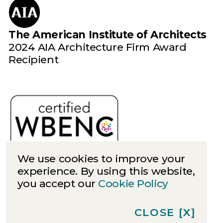
The American Institute of Architects
2024 AIA Architecture Firm Award
Recipient
We use cookies to improve your
experience. By using this website,
you accept our
Cookie Policy
Cookies
Privacy
CLOSE
[X]
©
2026
Quinn Evans