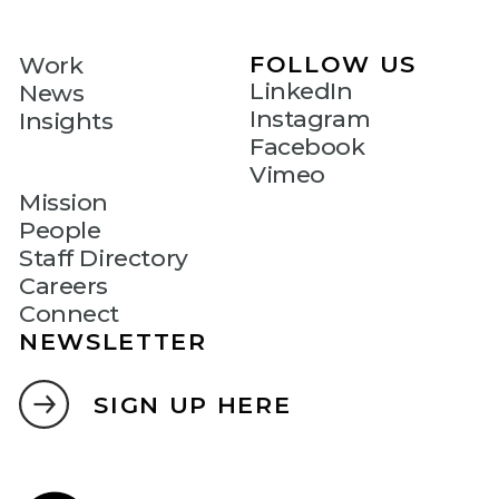
FOLLOW US
Work
LinkedIn
News
Instagram
Insights
Facebook
Vimeo
Mission
People
Staff Directory
Careers
Connect
NEWSLETTER
SIGN UP HERE