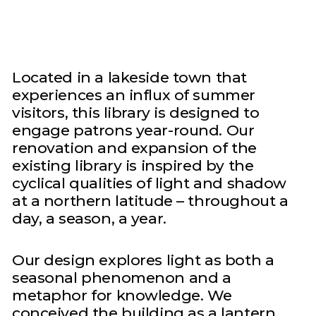
Located in a lakeside town that
experiences an influx of summer
visitors, this library is designed to
engage patrons year-round. Our
renovation and expansion of the
existing library is inspired by the
cyclical qualities of light and shadow
at a northern latitude – throughout a
day, a season, a year.
Our design explores light as both a
seasonal phenomenon and a
metaphor for knowledge. We
conceived the building as a lantern