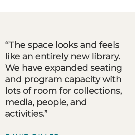
The space looks and feels
like an entirely new library.
We have expanded seating
and program capacity with
lots of room for collections,
media, people, and
activities.