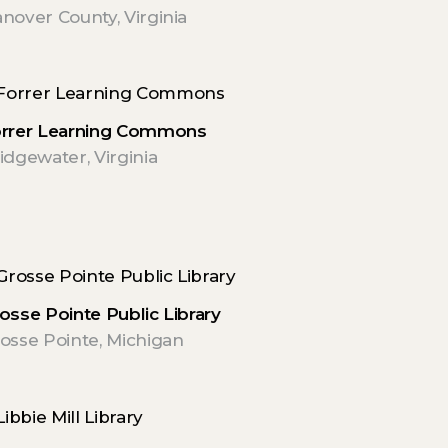
nover County, Virginia
rrer Learning Commons
idgewater, Virginia
osse Pointe Public Library
osse Pointe, Michigan