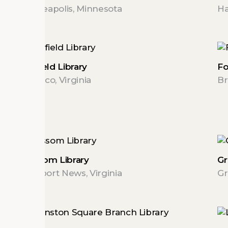
Minneapolis, Minnesota
Ha
Fairfield Library
Fo
Henrico, Virginia
Br
Grissom Library
Gr
Newport News, Virginia
Gr