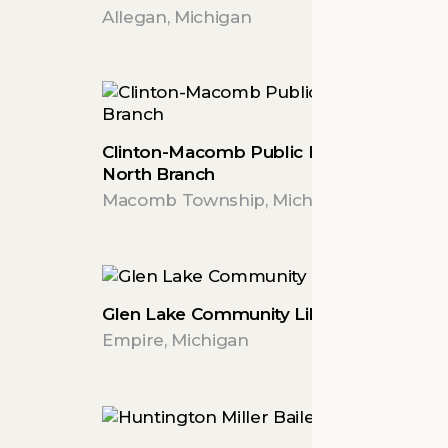
Allegan, Michigan
Clinton-Macomb Public Library
North Branch
Macomb Township, Michigan
Glen Lake Community Library
Empire, Michigan