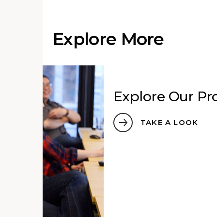
Explore More
Explore Our Pro
TAKE A LOOK