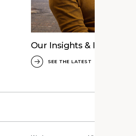
Our Insights & Ideas
SEE THE LATEST