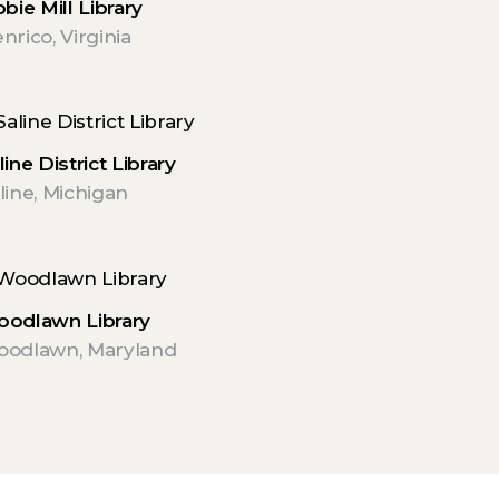
bbie Mill Library
nrico, Virginia
line District Library
line, Michigan
odlawn Library
odlawn, Maryland