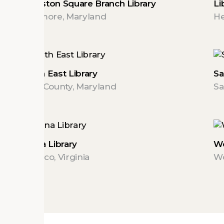
Johnston Square Branch Library
Li
Baltimore, Maryland
He
North East Library
Sa
Cecil County, Maryland
Sa
Varina Library
Wo
Henrico, Virginia
Wo