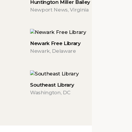
Huntington Miller Bailey Center
Newport News, Virginia
Newark Free Library
Newark, Delaware
Southeast Library
Washington, DC