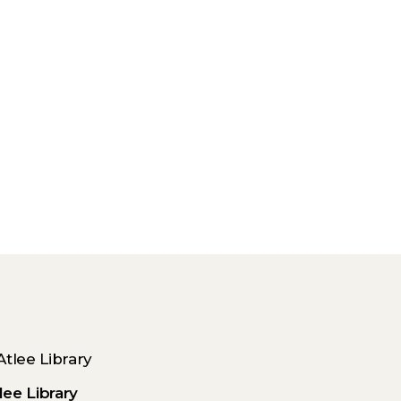
lee Library