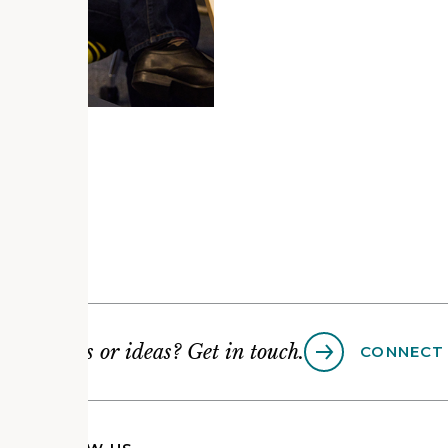
Questions or ideas? Get in touch.
CONNECT