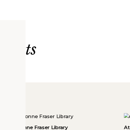
ojects
Arvonne Fraser Library
At