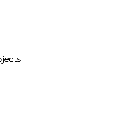
jects