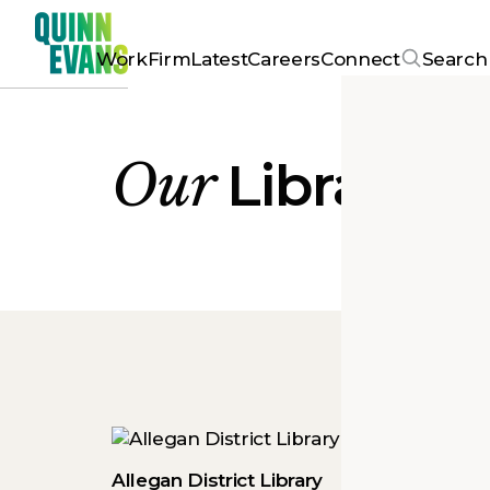
Work
Firm
Latest
Careers
Connect
Search
Our
Library
Pr
Allegan District Library