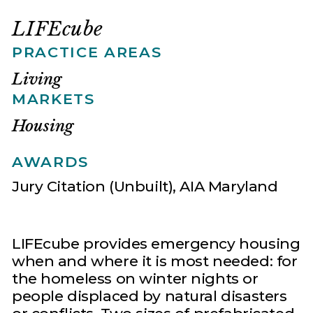
LIFEcube
PRACTICE AREAS
Living
MARKETS
Housing
AWARDS
Jury Citation (Unbuilt), AIA Maryland
LIFEcube provides emergency housing
when and where it is most needed: for
the homeless on winter nights or
people displaced by natural disasters