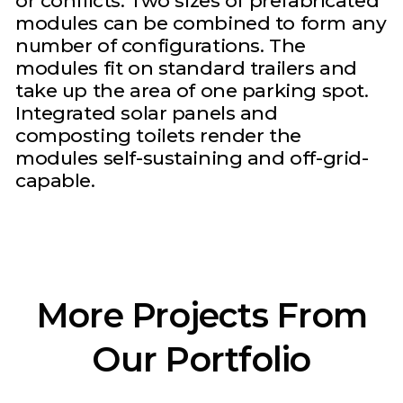
or conflicts. Two sizes of prefabricated
modules can be combined to form any
number of configurations. The
modules fit on standard trailers and
take up the area of one parking spot.
Integrated solar panels and
composting toilets render the
modules self-sustaining and off-grid-
capable.
More Projects From
Our Portfolio