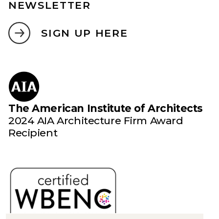
NEWSLETTER
SIGN UP HERE
The American Institute of Architects
2024 AIA Architecture Firm Award
Recipient