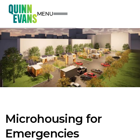
MENU
Microhousing for
Emergencies