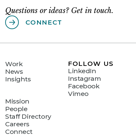
Questions or ideas? Get in touch.
CONNECT
FOLLOW US
Work
LinkedIn
News
Instagram
Insights
Facebook
Vimeo
Mission
People
Staff Directory
Careers
Connect