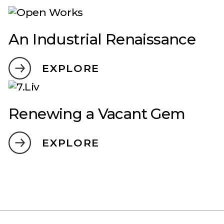
An Industrial Renaissance
EXPLORE
Renewing a Vacant Gem
EXPLORE