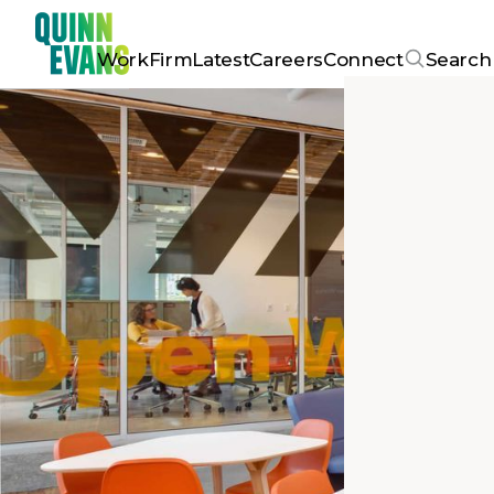
Work
Firm
Latest
Careers
Connect
Search