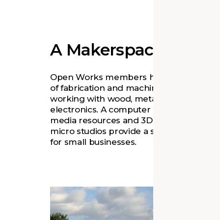
A Makerspace for All
Open Works members have access to a 
of fabrication and machine shops for
working with wood, metal, textiles, and
electronics. A computer lab offers digital
media resources and 3D printing, while
micro studios provide a shared workspa
for small businesses.