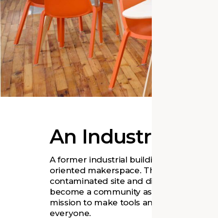
An Industrial Re
A former industrial building is now a co
oriented makerspace. The formerly fenc
contaminated site and dilapidated build
become a community asset, supporting
mission to make tools and technology ac
everyone.