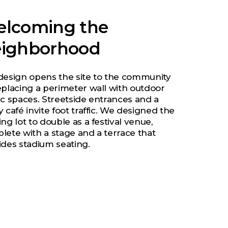
lcoming the
ighborhood
design opens the site to the community
eplacing a perimeter wall with outdoor
ic spaces. Streetside entrances and a
 café invite foot traffic. We designed the
ng lot to double as a festival venue,
lete with a stage and a terrace that
ides stadium seating.