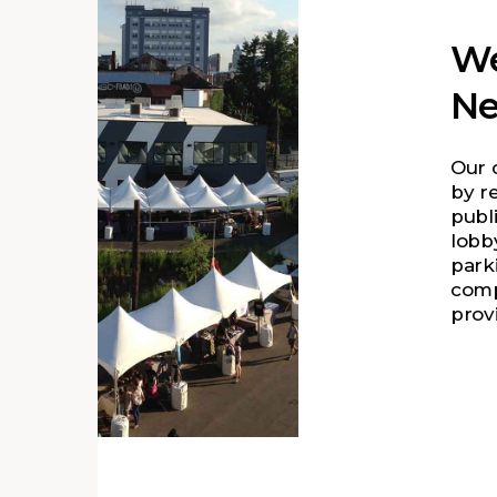
We
Ne
Our 
by r
publ
lobby
parki
comp
prov