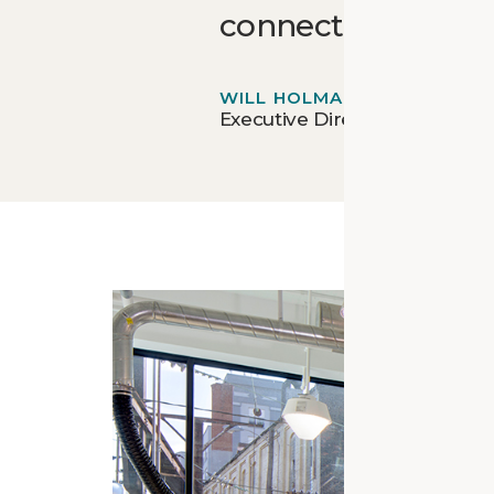
connections that 
WILL HOLMAN
Executive Director - Open W