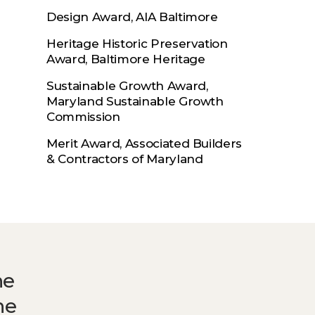
Design Award, AIA Baltimore
Heritage Historic Preservation
Award, Baltimore Heritage
Sustainable Growth Award,
Maryland Sustainable Growth
Commission
Merit Award, Associated Builders
& Contractors of Maryland
he
he