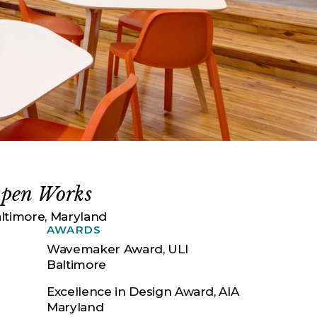
pen Works
ltimore, Maryland
AWARDS
Wavemaker Award, ULI
Baltimore
Excellence in Design Award, AIA
Maryland