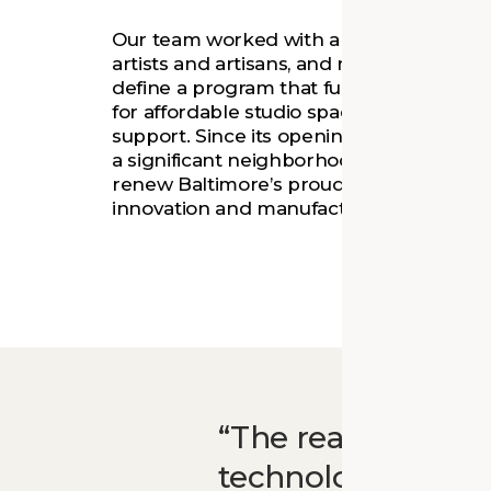
Our team worked with a nonprofit develo
artists and artisans, and neighborhood r
define a program that fulfills the commu
for affordable studio space and small bu
support. Since its opening, Open Works
a significant neighborhood transition whi
renew Baltimore’s proud legacy as a cen
innovation and manufacturing.
The real value of
technology or the