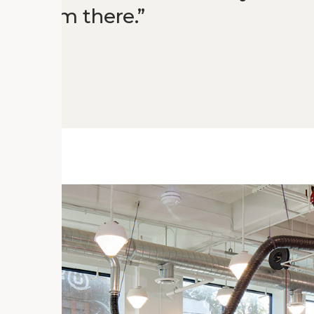
blossom there.
orks