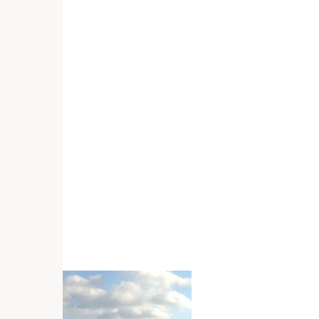
host
ce