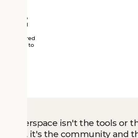
per, local
esidents to
nity’s need
siness
 has anchored
le helping to
ter of
 a makerspace isn't the tools or t
 space, it's the community and t