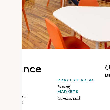
naissance
O
Ba
PRACTICE AREAS
mmunity-
ed-off,
Living
ing have
MARKETS
 Open Works’
Commercial
cessible to