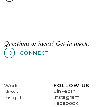
Questions or ideas? Get in touch.
CONNECT
FOLLOW US
Work
LinkedIn
News
Instagram
Insights
Facebook