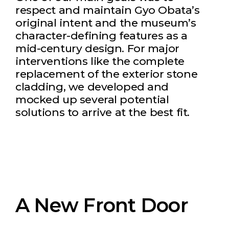
respect and maintain Gyo Obata’s
original intent and the museum’s
character-defining features as a
mid-century design. For major
interventions like the complete
replacement of the exterior stone
cladding, we developed and
mocked up several potential
solutions to arrive at the best fit.
A New Front Door