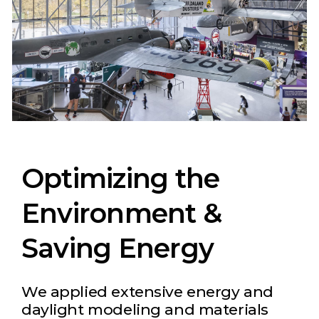
Optimizing the
Environment &
Saving Energy
We applied extensive energy and
daylight modeling and materials