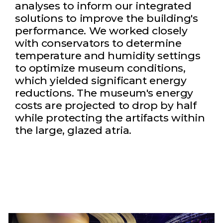
analyses to inform our integrated
solutions to improve the building's
performance. We worked closely
with conservators to determine
temperature and humidity settings
to optimize museum conditions,
which yielded significant energy
reductions. The museum's energy
costs are projected to drop by half
while protecting the artifacts within
the large, glazed atria.