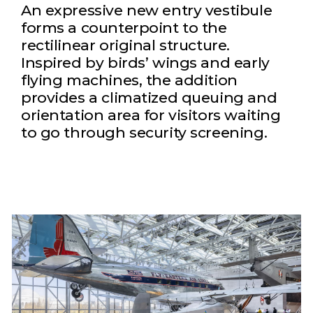
An expressive new entry vestibule
forms a counterpoint to the
rectilinear original structure.
Inspired by birds’ wings and early
flying machines, the addition
provides a climatized queuing and
orientation area for visitors waiting
to go through security screening.