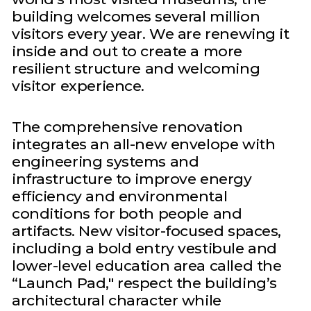
building welcomes several million
visitors every year. We are renewing it
inside and out to create a more
resilient structure and welcoming
visitor experience.
The comprehensive renovation
integrates an all-new envelope with
engineering systems and
infrastructure to improve energy
efficiency and environmental
conditions for both people and
artifacts. New visitor-focused spaces,
including a bold entry vestibule and
lower-level education area called the
“Launch Pad," respect the building’s
architectural character while