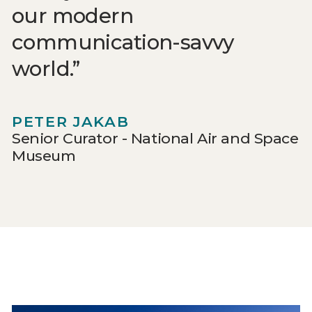
our modern
communication-savvy
world.
PETER JAKAB
Senior Curator - National Air and Space
Museum