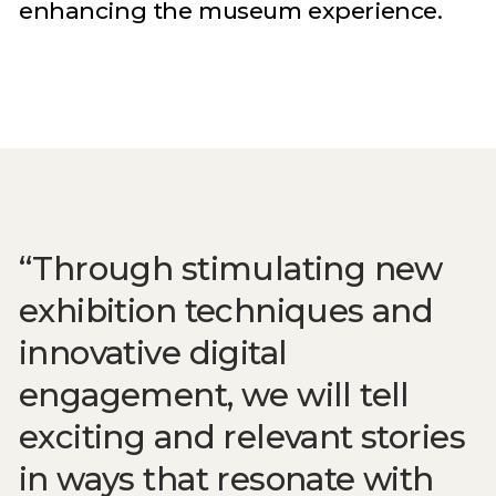
enhancing the museum experience.
Through stimulating new
exhibition techniques and
innovative digital
engagement, we will tell
exciting and relevant stories
in ways that resonate with