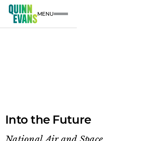
MENU
Into the Future
National Air and Space