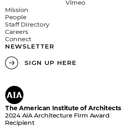
Vimeo
Mission
People
Staff Directory
Careers
Connect
NEWSLETTER
SIGN UP HERE
The American Institute of Architects
2024 AIA Architecture Firm Award
Recipient