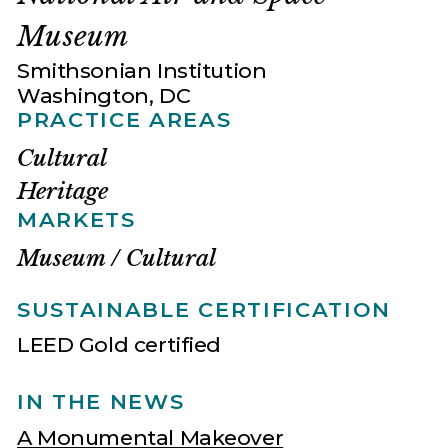
Museum
Smithsonian Institution
Washington, DC
PRACTICE AREAS
Cultural
Heritage
MARKETS
Museum / Cultural
SUSTAINABLE CERTIFICATION
LEED Gold certified
IN THE NEWS
A Monumental Makeover