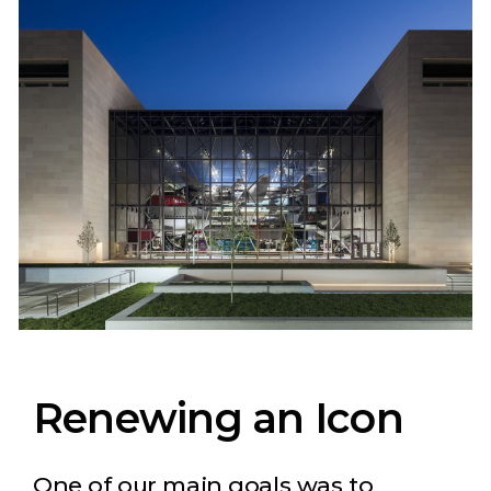
Renewing an Icon
One of our main goals was to