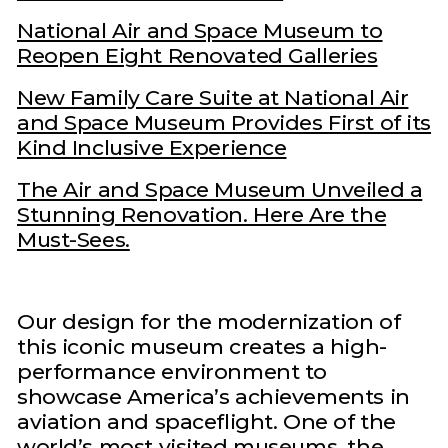
National Air and Space Museum to
Reopen Eight Renovated Galleries
New Family Care Suite at National Air
and Space Museum Provides First of its
Kind Inclusive Experience
The Air and Space Museum Unveiled a
Stunning Renovation. Here Are the
Must-Sees.
Our design for the modernization of
this iconic museum creates a high-
performance environment to
showcase America’s achievements in
aviation and spaceflight. One of the
world’s most visited museums, the