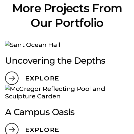
More Projects From
Our Portfolio
Uncovering the Depths
EXPLORE
A Campus Oasis
EXPLORE