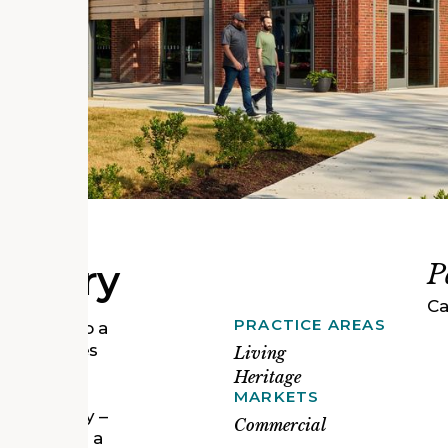
actory
P
Ca
PRACTICE AREAS
actory into a
 businesses
Living
economy. A
Heritage
20, the
MARKETS
ing Company –
Commercial
e employed a