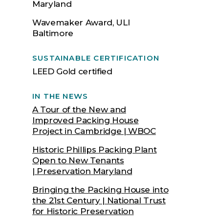
Maryland
Wavemaker Award, ULI
Baltimore
SUSTAINABLE CERTIFICATION
LEED Gold certified
IN THE NEWS
A Tour of the New and
Improved Packing House
Project in Cambridge | WBOC
Historic Phillips Packing Plant
Open to New Tenants
| Preservation Maryland
Bringing the Packing House into
the 21st Century | National Trust
for Historic Preservation