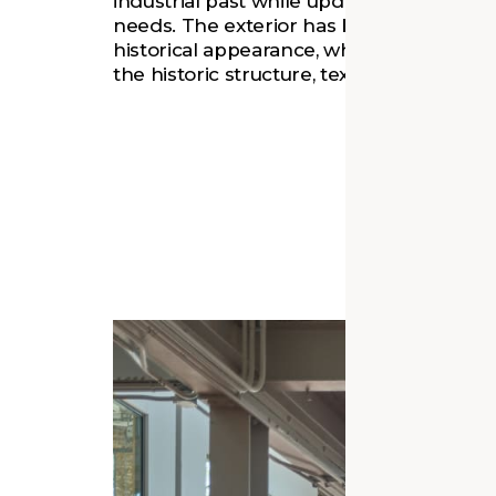
industrial past while updating it for pres
needs. The exterior has been restored to
historical appearance, while interior feat
the historic structure, textures, and artifa