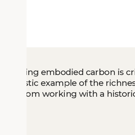
nserving embodied carbon is crit
a fantastic example of the richne
come from working with a historic