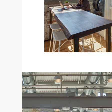
ent
 its
ures
cts.