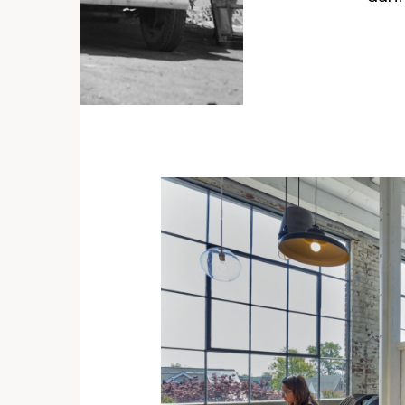
llips
s