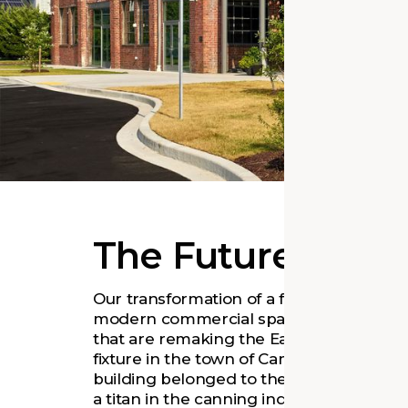
The Future of a F
Our transformation of a former canning f
modern commercial space supports the
that are remaking the Eastern Shore’s 
fixture in the town of Cambridge since 19
building belonged to the Phillips Pack
a titan in the canning industry that onc