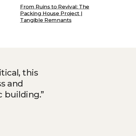
From Ruins to Revival: The
Packing House Project |
Tangible Remnants
ical, this
ss and
 building.