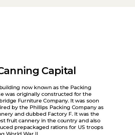
Canning Capital
building now known as the Packing
e was originally constructed for the
ridge Furniture Company. It was soon
ired by the Phillips Packing Company as
nnery and dubbed Factory F. It was the
st fruit cannery in the country and also
uced prepackaged rations for US troops
ng World War II.