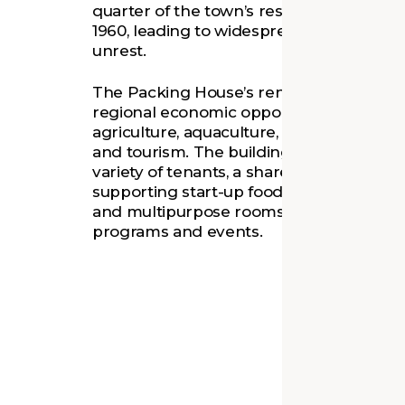
quarter of the town’s residents. The plan
1960, leading to widespread unemployme
unrest.
The Packing House’s renewal is intended
regional economic opportunities connec
agriculture, aquaculture, environmental 
and tourism. The building provides office
variety of tenants, a shared-use commer
supporting start-up food businesses, an
and multipurpose rooms used for comm
programs and events.