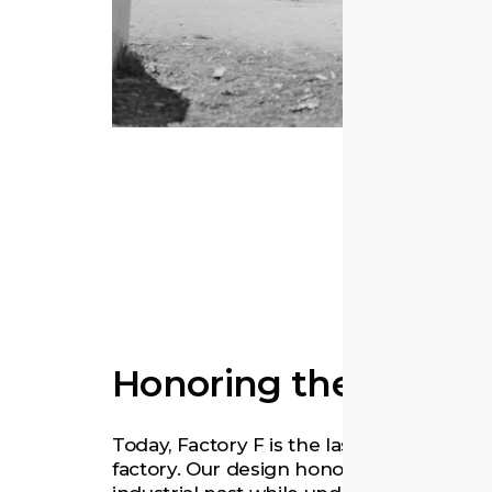
Honoring the Past
Today, Factory F is the last remaining Phi
factory. Our design honors the building’