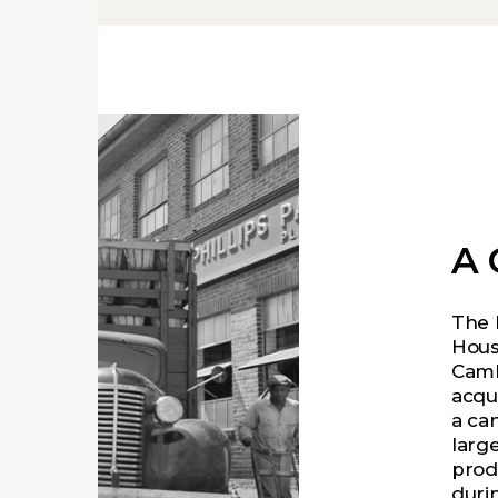
A 
The 
Hous
Camb
acqu
a ca
large
prod
duri