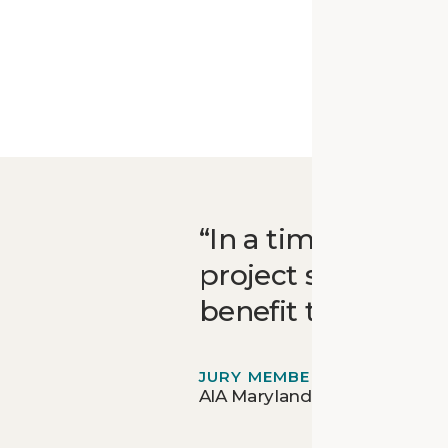
In a time when co
project serves as 
benefit that can 
JURY MEMBER
AIA Maryland Design Awards