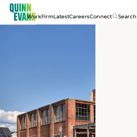
Work
Firm
Latest
Careers
Connect
Search