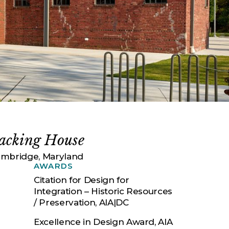
acking House
mbridge, Maryland
AWARDS
Citation for Design for
Integration – Historic Resources
/ Preservation, AIA|DC
Excellence in Design Award, AIA