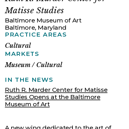
Matisse Studies
Baltimore Museum of Art
Baltimore, Maryland
PRACTICE AREAS
Cultural
MARKETS
Museum / Cultural
IN THE NEWS
Ruth R. Marder Center for Matisse
Studies Opens at the Baltimore
Museum of Art
A new wing dedicated to the art of