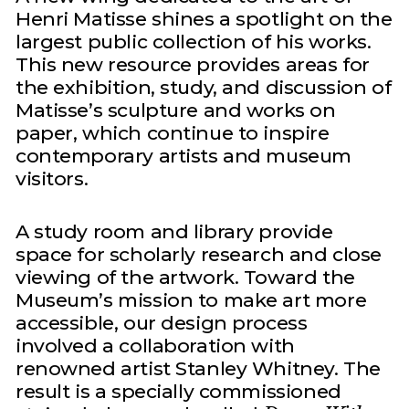
Henri Matisse shines a spotlight on the
largest public collection of his works.
This new resource provides areas for
the exhibition, study, and discussion of
Matisse’s sculpture and works on
paper, which continue to inspire
contemporary artists and museum
visitors.
A study room and library provide
space for scholarly research and close
viewing of the artwork. Toward the
Museum’s mission to make art more
accessible, our design process
involved a collaboration with
renowned artist Stanley Whitney. The
result is a specially commissioned