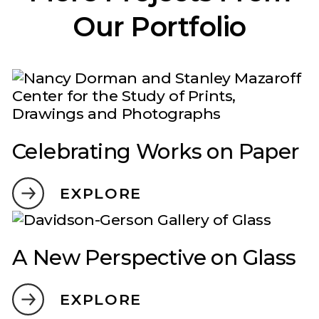
Our Portfolio
Celebrating Works on Paper
EXPLORE
A New Perspective on Glass
EXPLORE