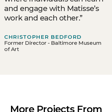
and engage with Matisse’s
work and each other.
CHRISTOPHER BEDFORD
Former Director - Baltimore Museum
of Art
More Projects From