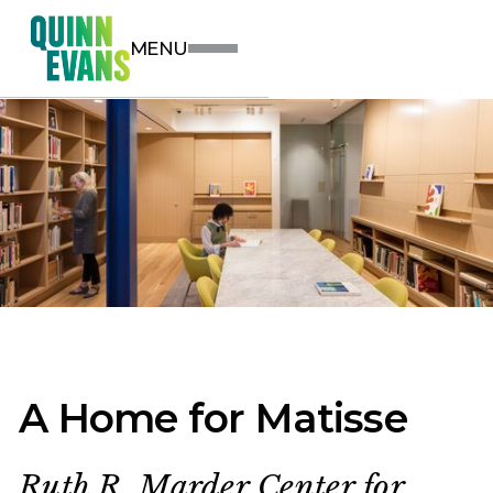
MENU
A Home for Matisse
Ruth R. Marder Center for