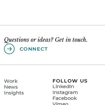
Questions or ideas? Get in touch.
CONNECT
FOLLOW US
Work
LinkedIn
News
Instagram
Insights
Facebook
Vimeo