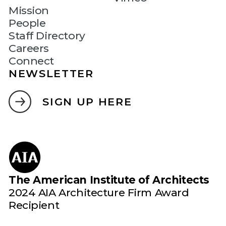
Mission
People
Staff Directory
Careers
Connect
NEWSLETTER
SIGN UP HERE
The American Institute of Architects
2024 AIA Architecture Firm Award
Recipient