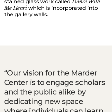
stained glass work called
Dance With
Me Henri
which is incorporated into
the gallery walls.
Our vision for the Marder
Center is to engage scholars
and the public alike by
dedicating new space
where individuals can learn